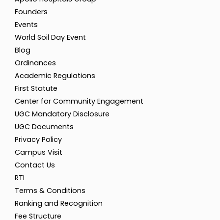
Founders
Events
World Soil Day Event
Blog
Ordinances
Academic Regulations
First Statute
Center for Community Engagement
UGC Mandatory Disclosure
UGC Documents
Privacy Policy
Campus Visit
Contact Us
RTI
Terms & Conditions
Ranking and Recognition
Fee Structure