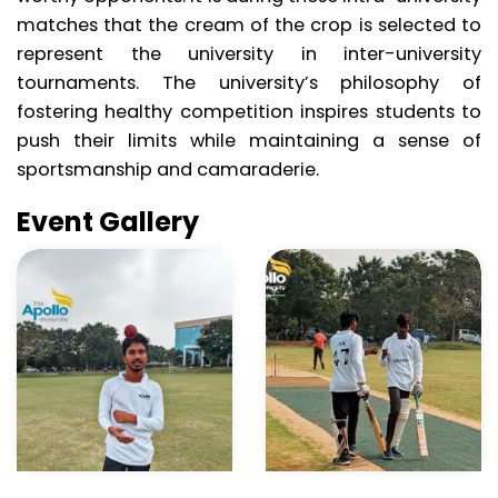
matches that the cream of the crop is selected to
represent the university in inter-university
tournaments. The university’s philosophy of
fostering healthy competition inspires students to
push their limits while maintaining a sense of
sportsmanship and camaraderie.
Event Gallery