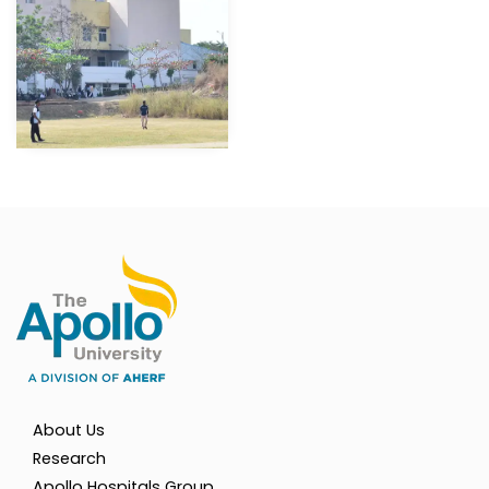
About Us
Research
Apollo Hospitals Group