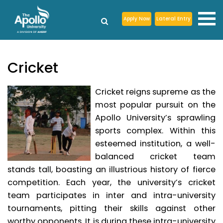
Apply Now
Lateral Entry
Cricket
Cricket reigns supreme as the
most popular pursuit on the
Apollo University’s sprawling
sports complex. Within this
esteemed institution, a well-
balanced cricket team
stands tall, boasting an illustrious history of fierce
competition. Each year, the university’s cricket
team participates in inter and intra-university
tournaments, pitting their skills against other
worthy opponents. It is during these intra-university