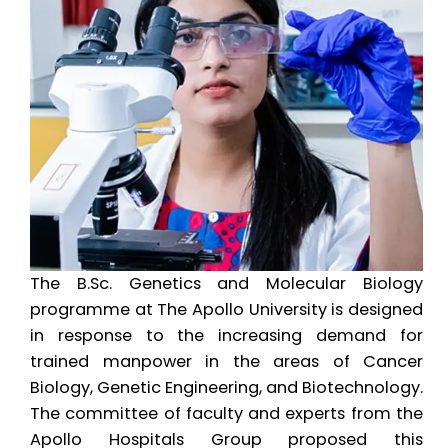
The B.Sc. Genetics and Molecular Biology
programme at The Apollo University is designed
in response to the increasing demand for
trained manpower in the areas of Cancer
Biology, Genetic Engineering, and Biotechnology.
The committee of faculty and experts from the
Apollo Hospitals Group proposed this