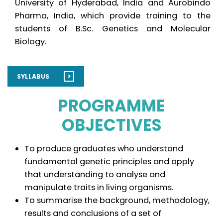
University of Hyderabad, India and Aurobindo
Pharma, India, which provide training to the
students of B.Sc. Genetics and Molecular
Biology.
>
SYLLABUS
PROGRAMME
OBJECTIVES
To produce graduates who understand
fundamental genetic principles and apply
that understanding to analyse and
manipulate traits in living organisms.
To summarise the background, methodology,
results and conclusions of a set of