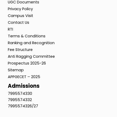
UGC Documents
Privacy Policy
Campus Visit
Contact Us
RTI
Terms & Conditions
Ranking and Recognition
Fee Structure
Anti Ragging Committee
Prospectus 2025-26
Sitemap
APPGECET – 2025
Admissions
7995574330
7995574332
7995574326/27