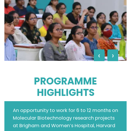
‹
›
PROGRAMME
HIGHLIGHTS
An opportunity to work for 6 to 12 months on
Molecular Biotechnology research projects
at Brigham and Women’s Hospital, Harvard