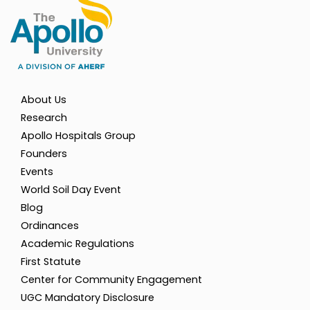
About Us
Research
Apollo Hospitals Group
Founders
Events
World Soil Day Event
Blog
Ordinances
Academic Regulations
First Statute
Center for Community Engagement
UGC Mandatory Disclosure