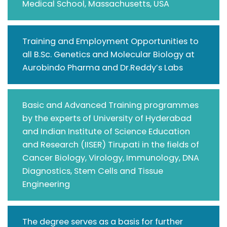
Medical School, Massachusetts, USA
Training and Employment Opportunities to
all B.Sc. Genetics and Molecular Biology at
Aurobindo Pharma and Dr.Reddy’s Labs
Basic and Advanced Training programmes
by the experts of University of Hyderabad
and Indian Institute of Science Education
and Research (IISER) Tirupati in the fields of
Cancer Biology, Virology, Immunology, DNA
Diagnostics, Stem Cells and Tissue
Engineering
The degree serves as a basis for further