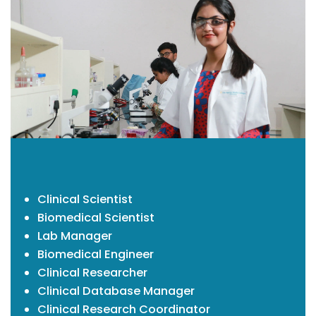
Clinical Scientist
Biomedical Scientist
Lab Manager
Biomedical Engineer
Clinical Researcher
Clinical Database Manager
Clinical Research Coordinator