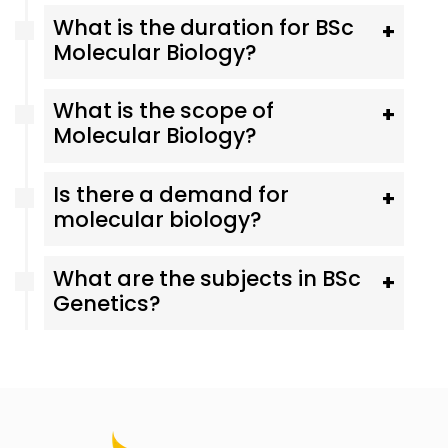
What is the duration for BSc
+
Molecular Biology?
What is the scope of
+
Molecular Biology?
Is there a demand for
+
molecular biology?
What are the subjects in BSc
+
Genetics?