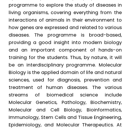
programme to explore the study of diseases in
living organisms, covering everything from the
interactions of animals in their environment to
how genes are expressed and related to various
diseases. The programme is broad-based,
providing a good insight into modern biology
and an important component of hands-on
training for the students. Thus, by nature, it will
be an interdisciplinary programme. Molecular
Biology is the applied domain of life and natural
sciences, used for diagnosis, prevention and
treatment of human diseases. The various
streams of biomedical science include
Molecular Genetics, Pathology, Biochemistry,
Molecular and Cell Biology, Bioinformatics,
Immunology, Stem Cells and Tissue Engineering,
Epidemiology, and Molecular Therapeutics. At