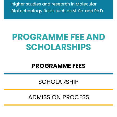
higher studies and research in Molecular
Biotechnology fields such as M. Sc. and Ph.D.
PROGRAMME FEE
AND
SCHOLARSHIPS
PROGRAMME FEES
SCHOLARSHIP
ADMISSION PROCESS