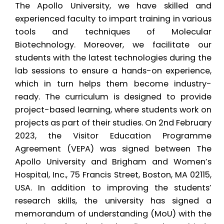
The Apollo University, we have skilled and
experienced faculty to impart training in various
tools and techniques of Molecular
Biotechnology. Moreover, we facilitate our
students with the latest technologies during the
lab sessions to ensure a hands-on experience,
which in turn helps them become industry-
ready. The curriculum is designed to provide
project-based learning, where students work on
projects as part of their studies. On 2nd February
2023, the Visitor Education Programme
Agreement (VEPA) was signed between The
Apollo University and Brigham and Women’s
Hospital, Inc., 75 Francis Street, Boston, MA 02115,
USA. In addition to improving the students’
research skills, the university has signed a
memorandum of understanding (MoU) with the