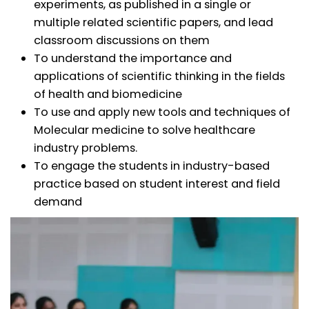
experiments, as published in a single or
multiple related scientific papers, and lead
classroom discussions on them
To understand the importance and
applications of scientific thinking in the fields
of health and biomedicine
To use and apply new tools and techniques of
Molecular medicine to solve healthcare
industry problems.
To engage the students in industry-based
practice based on student interest and field
demand