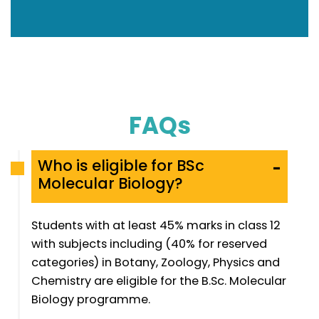
FAQs
Who is eligible for BSc
-
Molecular Biology?
Students with at least 45% marks in class 12
with subjects including (40% for reserved
categories) in Botany, Zoology, Physics and
Chemistry are eligible for the B.Sc. Molecular
Biology programme.