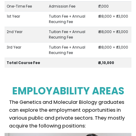
One-Time Fee
Admission Fee
₹ 7,000
1st Year
Tuition Fee + Annual
₹ 88,000 + ₹ 13,000
Recurring Fee
2nd Year
Tuition Fee + Annual
₹ 88,000 + ₹ 13,000
Recurring Fee
3rd Year
Tuition Fee + Annual
₹ 88,000 + ₹ 13,000
Recurring Fee
Total Course Fee
₹ 3,10,000
EMPLOYABILITY AREAS
The Genetics and Molecular Biology graduates
can explore the employment opportunities in
various public and private sectors. They mostly
acquire the following positions: