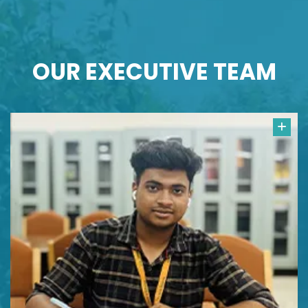
OUR
EXECUTIVE TEAM