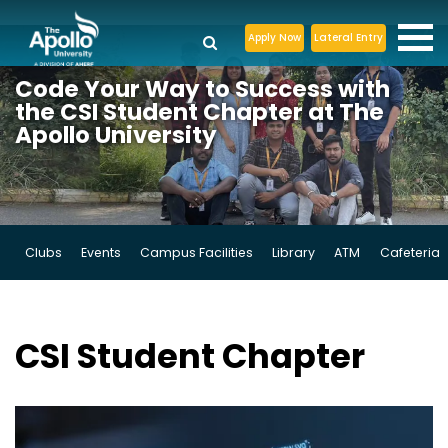
Apply Now
Lateral Entry
Code Your Way
to Success with
the CSI Student
Chapter at The
Apollo University
Clubs
Events
Campus Facilities
Library
ATM
Cafeteria
CSI
Student Chapter