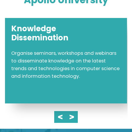
Knowledge
Dissemination
Organise seminars, workshops and webinars
to disseminate knowledge on the latest
trends and technologies in computer science
and information technology.