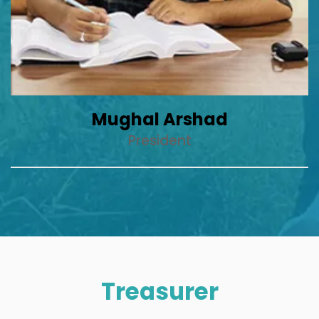
Mughal Arshad
President
Treasurer