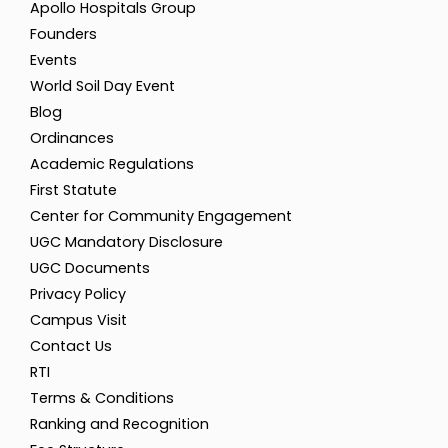
Apollo Hospitals Group
Inaugural - Computer Society
Founders
of India
Events
World Soil Day Event
29
Blog
Ordinances
Sep 2023
Academic Regulations
Workshop on Web
Development
First Statute
Center for Community Engagement
UGC Mandatory Disclosure
UGC Documents
Privacy Policy
Campus Visit
Contact Us
RTI
Terms & Conditions
Ranking and Recognition