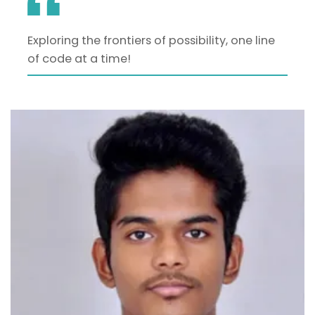
Exploring the frontiers of possibility, one line
of code at a time!