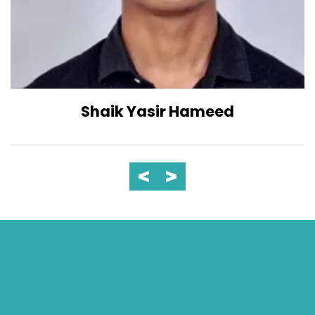
Shaik Yasir Hameed
23
Jun 2023
Inaugural - Computer Society
of India