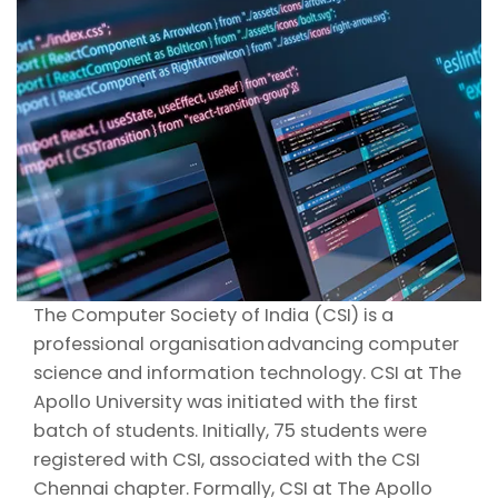
The Computer Society of India (CSI) is a
professional organisation advancing computer
science and information technology. CSI at The
Apollo University was initiated with the first
batch of students. Initially, 75 students were
registered with CSI, associated with the CSI
Chennai chapter. Formally, CSI at The Apollo