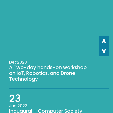
29
Sep 2023
Workshop on Web
Development
23
Dec2023
A Two-day hands-on workshop
on IoT, Robotics, and Drone
Technology
23
Jun 2023
Inaugural - Computer Society