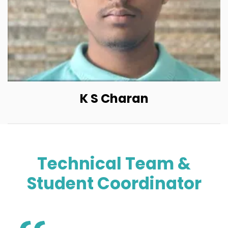
K S Charan
Technical Team &
Student Coordinator