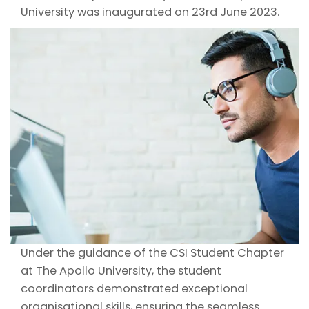
University was inaugurated on 23rd June 2023.
Under the guidance of the CSI Student Chapter
at The Apollo University, the student
coordinators demonstrated exceptional
organisational skills, ensuring the seamless