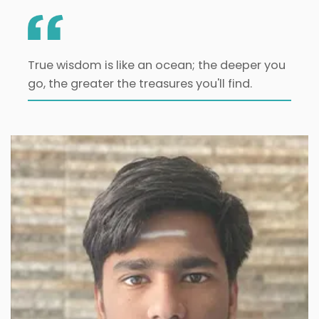
True wisdom is like an ocean; the deeper you
go, the greater the treasures you'll find.