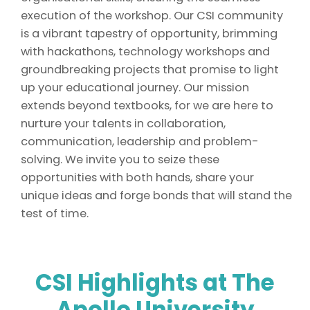
execution of the workshop. Our CSI community
is a vibrant tapestry of opportunity, brimming
with hackathons, technology workshops and
groundbreaking projects that promise to light
up your educational journey. Our mission
extends beyond textbooks, for we are here to
nurture your talents in collaboration,
communication, leadership and problem-
solving. We invite you to seize these
opportunities with both hands, share your
unique ideas and forge bonds that will stand the
test of time.
CSI Highlights
at The
Apollo University