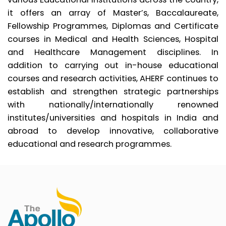
it offers an array of Master’s, Baccalaureate,
Fellowship Programmes, Diplomas and Certificate
courses in Medical and Health Sciences, Hospital
and Healthcare Management disciplines. In
addition to carrying out in-house educational
courses and research activities, AHERF continues to
establish and strengthen strategic partnerships
with nationally/internationally renowned
institutes/universities and hospitals in India and
abroad to develop innovative, collaborative
educational and research programmes.