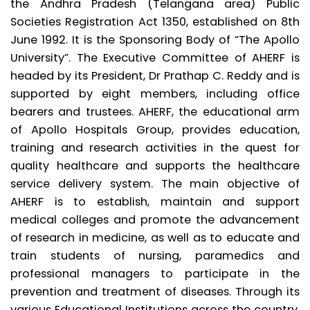
the Andhra Pradesh (Telangana area) Public
Societies Registration Act 1350, established on 8th
June 1992. It is the Sponsoring Body of “The Apollo
University”. The Executive Committee of AHERF is
headed by its President, Dr Prathap C. Reddy and is
supported by eight members, including office
bearers and trustees. AHERF, the educational arm
of Apollo Hospitals Group, provides education,
training and research activities in the quest for
quality healthcare and supports the healthcare
service delivery system. The main objective of
AHERF is to establish, maintain and support
medical colleges and promote the advancement
of research in medicine, as well as to educate and
train students of nursing, paramedics and
professional managers to participate in the
prevention and treatment of diseases. Through its
various Educational Institutions across the country,