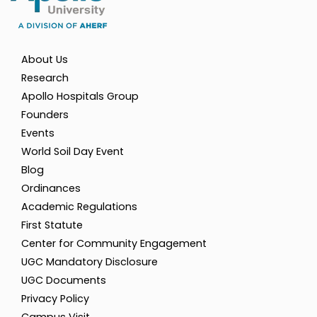
About Us
Research
Apollo Hospitals Group
Founders
Events
World Soil Day Event
Blog
Ordinances
Academic Regulations
First Statute
Center for Community Engagement
UGC Mandatory Disclosure
UGC Documents
Privacy Policy
Campus Visit