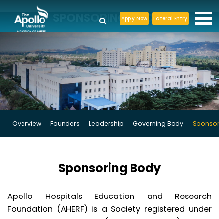
SPONSORING BODY
Apply Now
Lateral Entry
Overview
Founders
Leadership
Governing Body
Sponsor
Sponsoring Body
Apollo Hospitals Education and Research
Foundation (AHERF) is a Society registered under