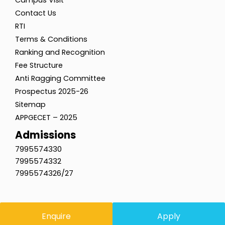
Contact Us
RTI
Terms & Conditions
Ranking and Recognition
Fee Structure
Anti Ragging Committee
Prospectus 2025-26
Sitemap
APPGECET – 2025
Admissions
7995574330
7995574332
7995574326/27
Enquire
Apply