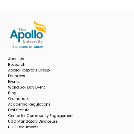
About Us
Research
Apollo Hospitals Group
Founders
Events
World Soil Day Event
Blog
Ordinances
Academic Regulations
First Statute
Center for Community Engagement
UGC Mandatory Disclosure
UGC Documents