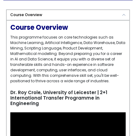
Course Overview
Course Overview
This programme focuses on core technologies such as
Machine Learning, Artificial Intelligence, Data Warehouse, Data
Mining, Scripting Language, Product Development,
Mathematical modelling. Beyond preparing you for a career
in AI and Data Science, it equips you with a diverse set of
transferable skills and hands-on experience in software
development, computing, user interfaces, and cloud
computing. With this comprehensive skill set, you'll be well-
positioned to thrive across a wide range of industries.
Dr. Roy Crole, University of Leicester | 2+1
International Transfer Programme in
Engineering