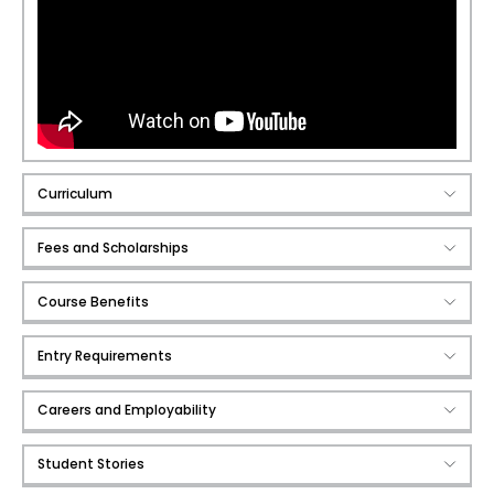
Curriculum
Fees and Scholarships
Course Benefits
Entry Requirements
Careers and Employability
Student Stories