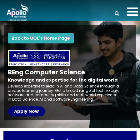
Back to UOL's Home Page
BEng Computer
Science
Knowledge and expertise for the digital world
Develop expertise to lead in AI and Data Science through a
unique learning journey. Get a broad range of technology,
software and computing skills and real-world experience
in Data Science, AI and Software Engineering.
Apply Now