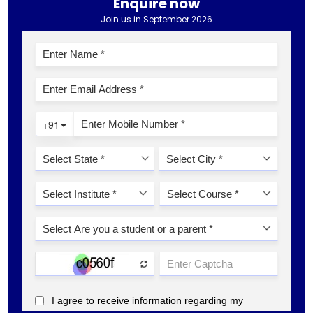
Enquire now
Join us in September 2026