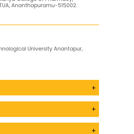
JNTUA, Ananthapuramu-515002.
nological University Anantapur,
+
+
+