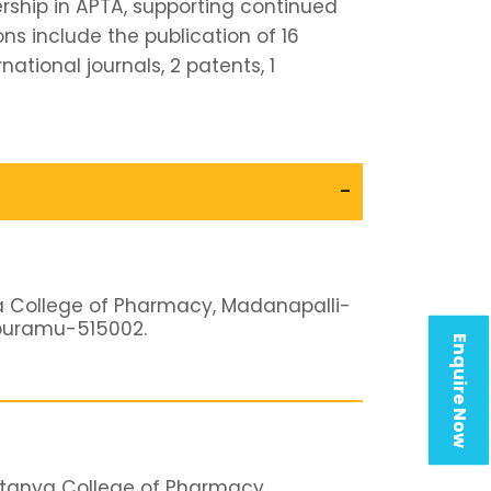
ship in APTA, supporting continued
ns include the publication of 16
national journals, 2 patents, 1
-
a College of Pharmacy, Madanapalli-
apuramu-515002.
Enquire Now
itanya College of Pharmacy,