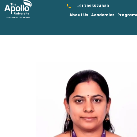
+91 7995574330
About Us
Academics
Progra