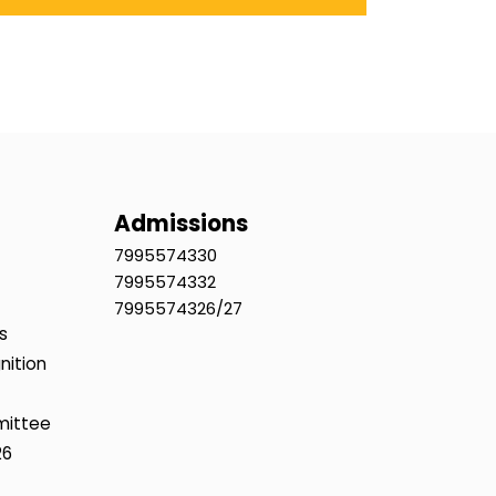
Admissions
7995574330
7995574332
7995574326/27
s
nition
mittee
26