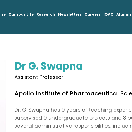
mme
Campus Life
Research
Newsletters
Careers
IQAC
Alumni
Dr G. Swapna
Assistant Professor
Apollo Institute of Pharmaceutical Sci
Dr. G. Swapna has 9 years of teaching experien
supervised 9 undergraduate projects and 3 p
several administrative responsibilities, incl