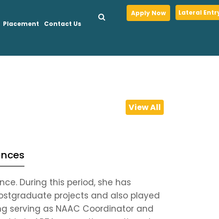
Lateral Entr
Apply Now
Placement
Contact Us
View All
ences
ce. During this period, she has
ostgraduate projects and also played
uding serving as NAAC Coordinator and