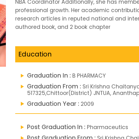
NBA Coordinator Additionally, she has member
professional growth. Her academic contributio
research articles in reputed national and inter
authored book, and 2 book chapter
Education
Graduation In :
B PHARMACY
Graduation From :
Sri Krishna Chaitany
517325,Chittoor(District) JNTUA, Ananth
Graduation Year :
2009
Post Graduation In :
Pharmaceutics
Post Graduation From :
Sri Krishna Cha