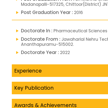
Madanapalli-517325, Chittoor(District) 
Post Graduation Year :
2016
Doctorate In :
Pharmaceutical Sciences
Doctorate From :
Jawaharlal Nehru Tech
Ananthapuramu-515002.
Doctorate Year :
2022
Experience
Key Publication
Awards & Achievements