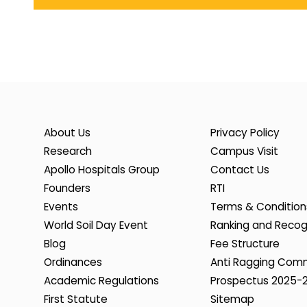
About Us
Privacy Policy
Research
Campus Visit
Apollo Hospitals Group
Contact Us
Founders
RTI
Events
Terms & Condition
World Soil Day Event
Ranking and Recog
Blog
Fee Structure
Ordinances
Anti Ragging Com
Academic Regulations
Prospectus 2025-
First Statute
Sitemap