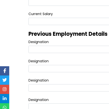
Current Salary
Previous Employment Details
Designation
Designation
Designation
Designation