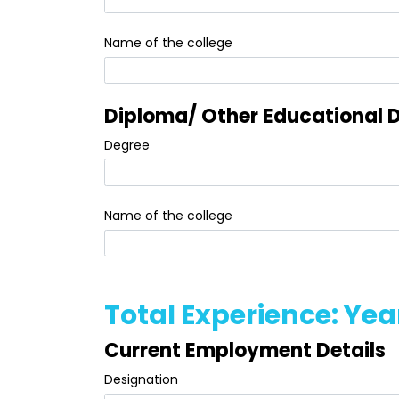
Name of the college
Diploma/ Other Educational D
Degree
Name of the college
Total Experience: Yea
Current Employment Details
Designation