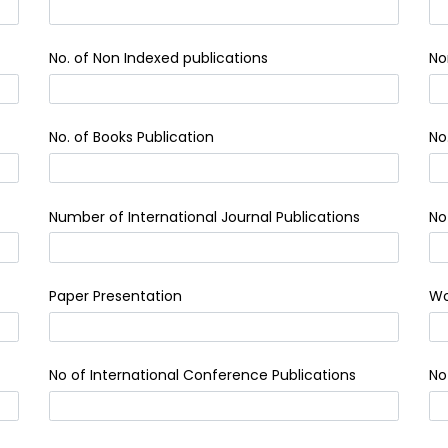
No. of Non Indexed publications
No
No. of Books Publication
No
Number of International Journal Publications
No
Paper Presentation
Wo
No of International Conference Publications
No