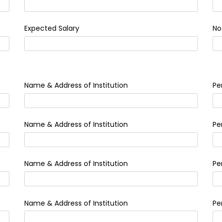
Expected Salary
No
Name & Address of Institution
Pe
Name & Address of Institution
Pe
Name & Address of Institution
Pe
Name & Address of Institution
Pe