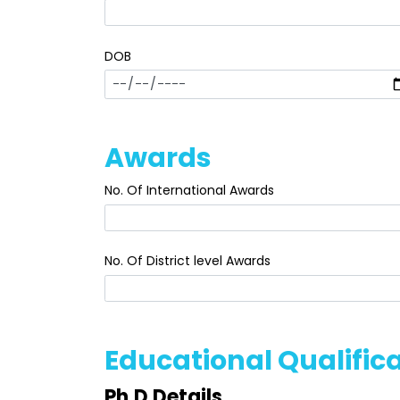
DOB
Awards
No. Of International Awards
No. Of District level Awards
Educational Qualific
Ph.D Details