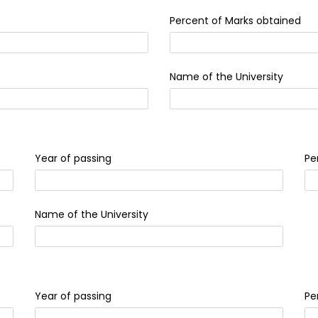
Percent of Marks obtained
Name of the University
Year of passing
Pe
Name of the University
Year of passing
Pe