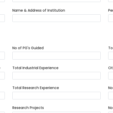
Name & Address of Institution
Pe
No of PG's Guided
To
e
Total Industrial Experience
Ot
Total Research Experience
No
Research Projects
No