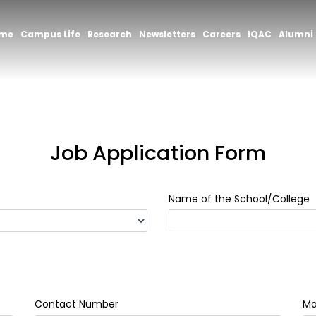
mme
Campus Life
Research
Newsletters
Careers
IQAC
Alumni
Job Application Form
Name of the School/College
Contact Number
Mai