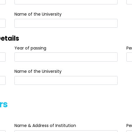
Name of the University
etails
Year of passing
Pe
Name of the University
rs
Name & Address of Institution
Pe