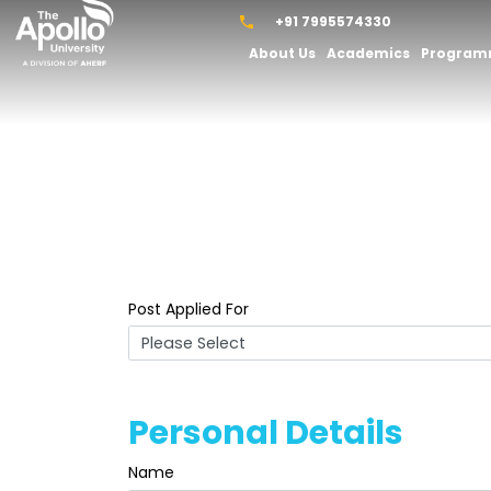
+91 7995574330
About Us
Academics
Progra
Post Applied For
Personal Details
Name