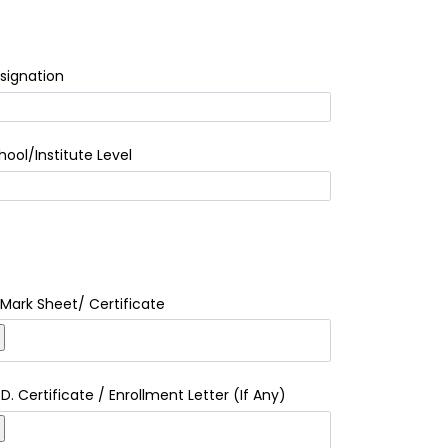
signation
hool/Institute Level
I Mark Sheet/ Certificate
.D. Certificate / Enrollment Letter (If Any)