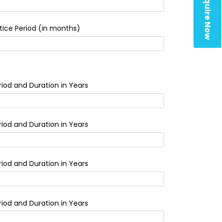
Enquire Now
tice Period (in months)
riod and Duration in Years
riod and Duration in Years
riod and Duration in Years
riod and Duration in Years