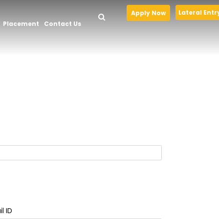
Lateral Entr
Apply Now
Placement
Contact Us
l ID