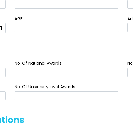
AGE
Ad
No. Of National Awards
No
No. Of University level Awards
ations