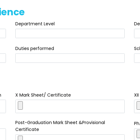
ience
Department Level
De
Duties performed
Sc
h
X Mark Sheet/ Certificate
XI
Post-Graduation Mark Sheet &Provisional
Ph
Certificate