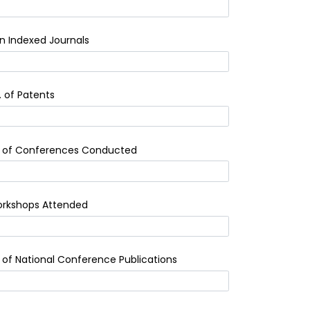
n Indexed Journals
. of Patents
 of Conferences Conducted
rkshops Attended
 of National Conference Publications