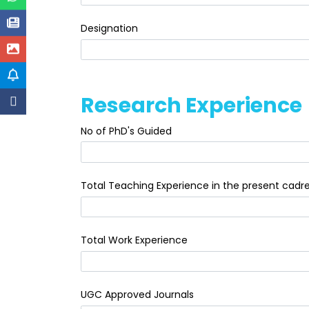
Designation
Research Experience
No of PhD's Guided
Total Teaching Experience in the present cadr
Total Work Experience
UGC Approved Journals