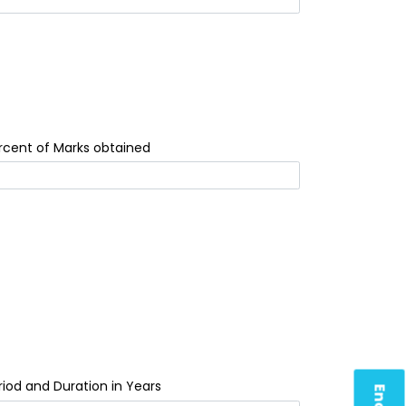
rcent of Marks obtained
riod and Duration in Years