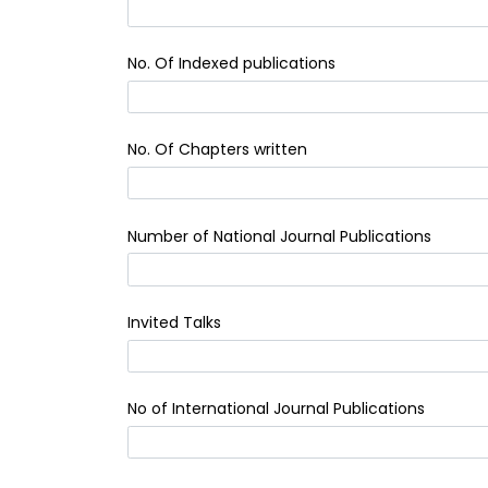
No. Of Indexed publications
No. Of Chapters written
Number of National Journal Publications
Invited Talks
No of International Journal Publications