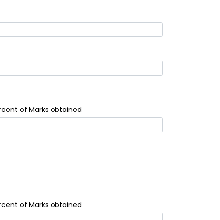
rcent of Marks obtained
rcent of Marks obtained