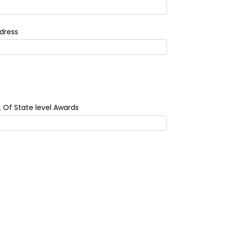
dress
. Of State level Awards