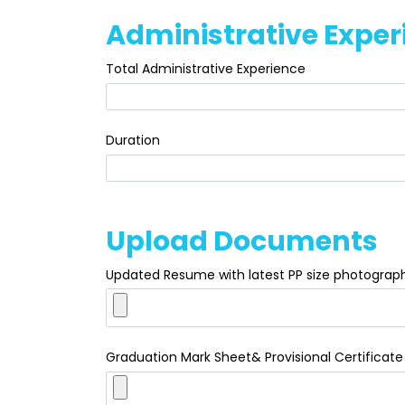
Administrative Exper
Total Administrative Experience
Duration
Upload Documents
Updated Resume with latest PP size photograp
Graduation Mark Sheet& Provisional Certificate