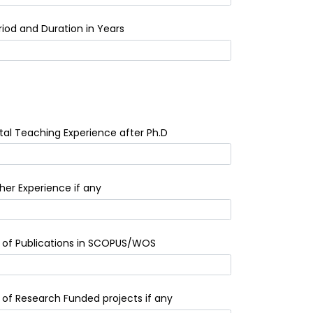
riod and Duration in Years
tal Teaching Experience after Ph.D
her Experience if any
 of Publications in SCOPUS/WOS
 of Research Funded projects if any