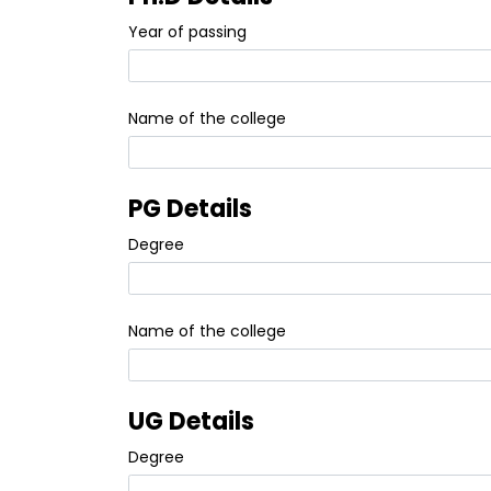
Year of passing
Name of the college
PG Details
Degree
Name of the college
UG Details
Degree