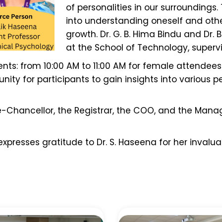
of personalities in our surroundings.
into understanding oneself and othe
growth. Dr. G. B. Hima Bindu and Dr.
at the School of Technology, supervi
ts: from 10:00 AM to 11:00 AM for female attendees 
ity for participants to gain insights into various per
e-Chancellor, the Registrar, the COO, and the Mana
presses gratitude to Dr. S. Haseena for her invaluab