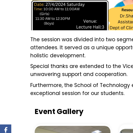
The session was divided into two segmen
attendees. It served as a unique opportun
holistic development.
Special thanks are extended to the Vic
unwavering support and cooperation.
Furthermore, the School of Technology ex
exceptional session for our students.
Event Gallery