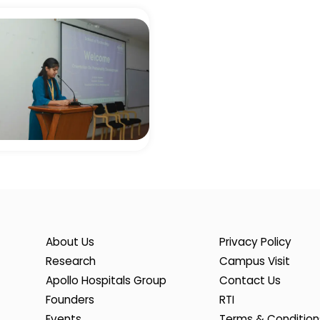
About Us
Privacy Policy
Research
Campus Visit
Apollo Hospitals Group
Contact Us
Founders
RTI
Events
Terms & Condition