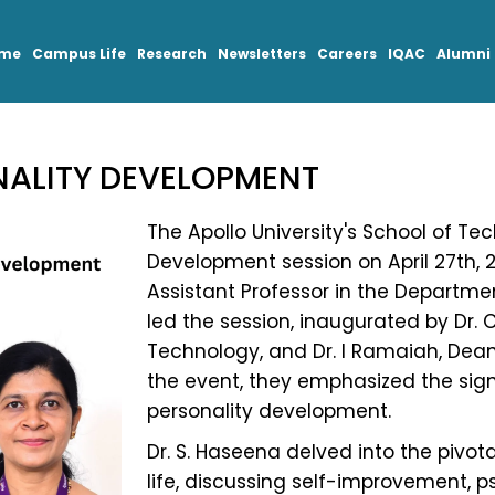
mme
Campus Life
Research
Newsletters
Careers
IQAC
Alumni
NALITY DEVELOPMENT
The Apollo University's School of Te
Development session on April 27th, 2
Assistant Professor in the Departmen
led the session, inaugurated by Dr. 
Technology, and Dr. I Ramaiah, Dea
the event, they emphasized the sign
personality development.
Dr. S. Haseena delved into the pivotal
life, discussing self-improvement, ps