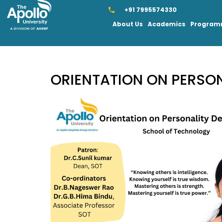
+91 7995574330
About Us
Academics
Progra
ORIENTATION ON PERSO