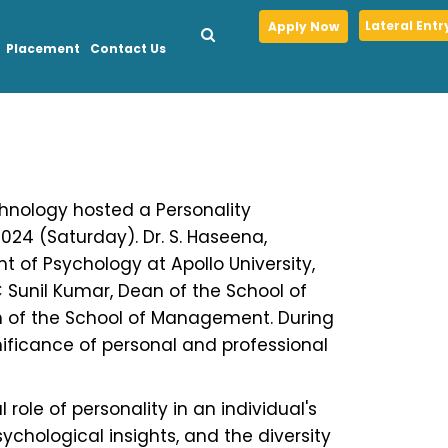
Lateral Entr
Apply Now
Placement
Contact Us
chnology hosted a Personality
024 (Saturday). Dr. S. Haseena,
t of Psychology at Apollo University,
C Sunil Kumar, Dean of the School of
n of the School of Management. During
ificance of personal and professional
 role of personality in an individual's
ychological insights, and the diversity