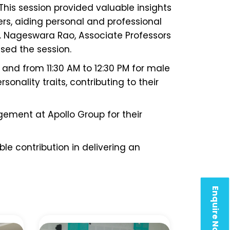
 This session provided valuable insights
rs, aiding personal and professional
 B. Nageswara Rao, Associate Professors
sed the session.
and from 11:30 AM to 12:30 PM for male
sonality traits, contributing to their
gement at Apollo Group for their
le contribution in delivering an
Enquire Now