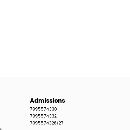
Admissions
7995574330
7995574332
7995574326/27
s