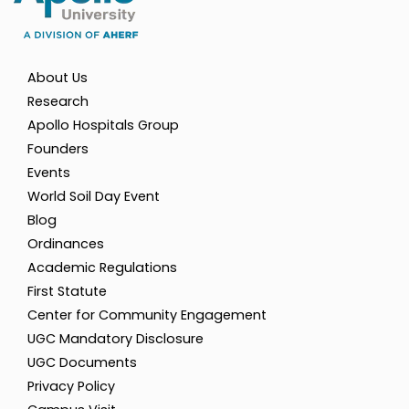
About Us
Research
Apollo Hospitals Group
Founders
Events
World Soil Day Event
Blog
Ordinances
Academic Regulations
First Statute
Center for Community Engagement
UGC Mandatory Disclosure
UGC Documents
Privacy Policy