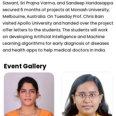
Sawant, Sri Prajna Varma, and Sandeep Haridasappa
secured 6 months of projects at Monash University,
Melbourne, Australia. On Tuesday Prof. Chris Bain
visited Apollo University and handed over the project
offer letters to the students. The students will work
on developing Artificial Intelligence and Machine
Learning algorithms for early diagnosis of diseases
and health apps to help medical doctors in India.
Event Gallery