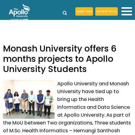
Apply Now
Lateral Entry
Monash University offers 6
months projects to Apollo
University Students
Apollo University and Monash
University have tied up to
bring up the Health
Informatics and Data Science
at Apollo University. As part of
the MoU between Two organizations, Three students
of M.Sc. Health Informatics – Hemangi Santhosh