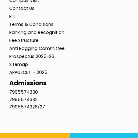
Campus Visit
Contact Us
RTI
Terms & Conditions
Ranking and Recognition
Fee Structure
Anti Ragging Committee
Prospectus 2025-26
Sitemap
APPGECET – 2025
Admissions
7995574330
7995574332
7995574326/27