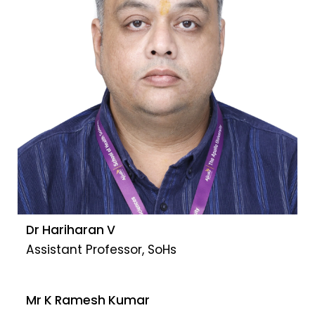
Dr Hariharan V
Assistant Professor, SoHs
Mr K Ramesh Kumar