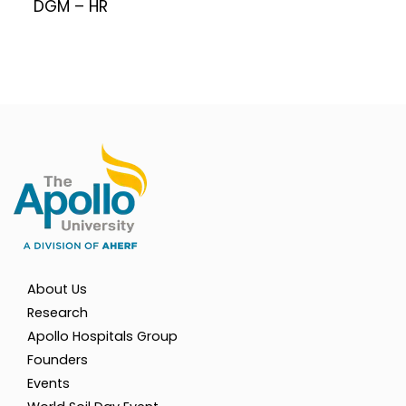
DGM – HR
About Us
Research
Apollo Hospitals Group
Founders
Events