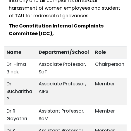
into any and all complaints on sexual
harassment of women employees and student
of TAU for redressal of grievances.
The Constitution Internal Complaints
Committee (ICC),
Name
Department/School
Role
Dr. Hima
Associate Professor,
Chairperson
Bindu
SoT
Dr
Associate Professor,
Member
Sucharitha
AIPS
P
Dr R
Assistant Professor,
Member
Gayathri
SoM
Dr K
Assistant Professor,
Member