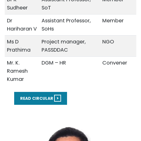
Sudheer
SoT
Dr
Assistant Professor,
Member
Hariharan V
SoHs
Ms D
Project manager,
NGO
Prathima
PASSDDAC
Mr. K.
DGM – HR
Convener
Ramesh
Kumar
>
READ CIRCULAR