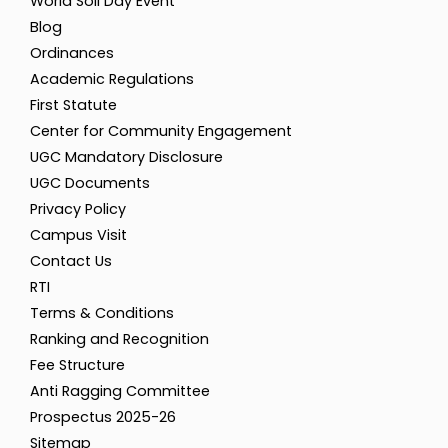
World Soil Day Event
Blog
Ordinances
Academic Regulations
First Statute
Center for Community Engagement
UGC Mandatory Disclosure
UGC Documents
Privacy Policy
Campus Visit
Contact Us
RTI
Terms & Conditions
Ranking and Recognition
Fee Structure
Anti Ragging Committee
Prospectus 2025-26
Sitemap