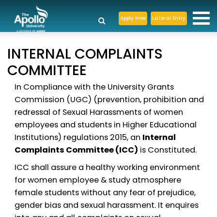
Apply Now
Lateral Entry
INTERNAL COMPLAINTS
COMMITTEE
In Compliance with the University Grants
Commission (UGC) (prevention, prohibition and
redressal of Sexual Harassments of women
employees and students in Higher Educational
Institutions) regulations 2015, an
Internal
Complaints Committee (ICC)
is Constituted.
ICC shall assure a healthy working environment
for women employee & study atmosphere
female students without any fear of prejudice,
gender bias and sexual harassment. It enquires