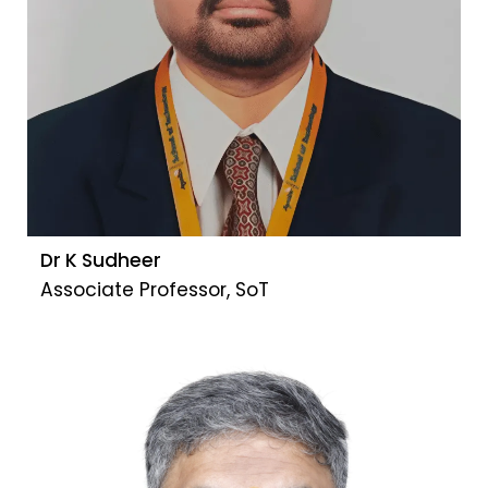
Dr K Sudheer
Associate Professor, SoT