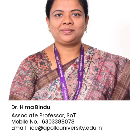
Dr. Hima Bindu
Associate Professor, SoT
Mobile No. : 6303388078
Email : icc@apollouniversity.edu.in