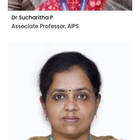
Dr Sucharitha P
Associate Professor, AIPS