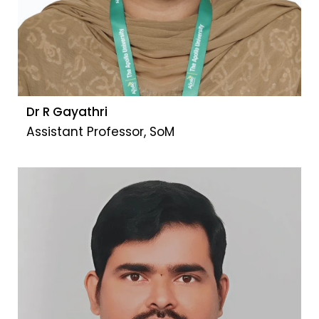
Dr R Gayathri
Assistant Professor, SoM