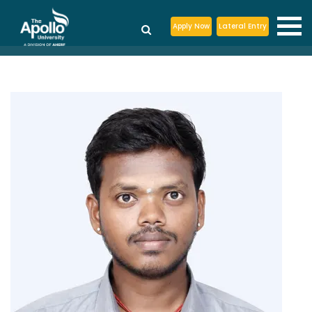
Apply Now
Lateral Entry