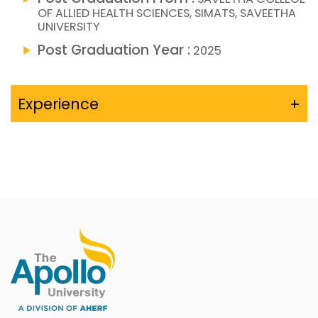
OF ALLIED HEALTH SCIENCES, SIMATS, SAVEETHA
UNIVERSITY
Post Graduation Year :
2025
Experience
+