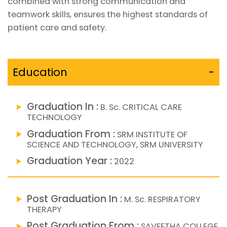
combined with strong communication and
teamwork skills, ensures the highest standards of
patient care and safety.
Education
-
Graduation In :
B. Sc. CRITICAL CARE
TECHNOLOGY
Graduation From :
SRM INSTITUTE OF
SCIENCE AND TECHNOLOGY, SRM UNIVERSITY
Graduation Year :
2022
Post Graduation In :
M. Sc. RESPIRATORY
THERAPY
Post Graduation From :
SAVEETHA COLLEGE