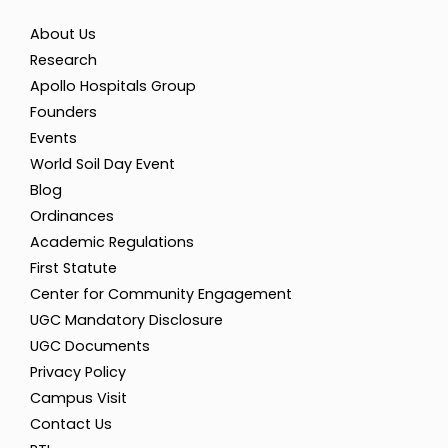
About Us
Research
Apollo Hospitals Group
Founders
Events
World Soil Day Event
Blog
Ordinances
Academic Regulations
First Statute
Center for Community Engagement
UGC Mandatory Disclosure
UGC Documents
Privacy Policy
Campus Visit
Contact Us