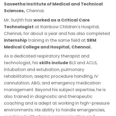
Saveetha Institute of Medical and Technical
Sciences,
Chennai.
Mr. Surjith has
worked as a Critical Care
Technologist
at Rainbow Children’s Hospital,
Chennai, for about a year and has also completed
internship
training in the same field at
SRM
Medical College and Hospital, Chennai.
As a dedicated respiratory therapist and
technologist, his
skills include
BLS and ACLS,
intubation and extubation, pulmonary
rehabilitation, aseptic procedure handling, IV
cannulation, ABG, and emergency medication
management. Beyond his subject expertise, he is
also trained in diagnostic and therapeutic
coaching and is adept at working in high-pressure
environments. His ability to handle emergencies,