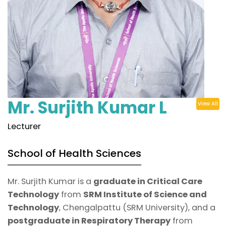
Mr. Surjith Kumar L
View All
Lecturer
School of Health Sciences
Mr. Surjith Kumar is a
graduate in Critical Care
Technology
from
SRM Institute of Science and
Technology
, Chengalpattu (SRM University), and a
postgraduate in Respiratory Therapy
from