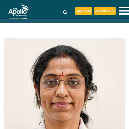
Apply Now
Lateral Entry