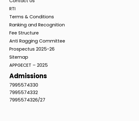
Contact Us
RTI
Terms & Conditions
Ranking and Recognition
Fee Structure
Anti Ragging Committee
Prospectus 2025-26
Sitemap
APPGECET – 2025
Admissions
7995574330
7995574332
7995574326/27