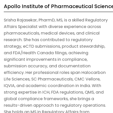
Apollo Institute of Pharmaceutical Scienc
Srisha Rajasekar, PharmD, MS, is a skilled Regulatory
Affairs Specialist with diverse experience across
pharmaceuticals, medical devices, and clinical
research. She has contributed to regulatory
strategy, eCTD submissions, product stewardship,
and FDA/Health Canada filings, achieving
significant improvements in compliance,
submission accuracy, and documentation
efficiency. Her professional roles span Halocarbon
Life Sciences, SC Pharmaceuticals, CMC Vellore,
IQVIA, and academic coordination in India. With
strong expertise in ICH, FDA regulations, QMS, and
global compliance frameworks, she brings a
results-driven approach to regulatory operations.
She holds an MS in Regulatory Affairs from