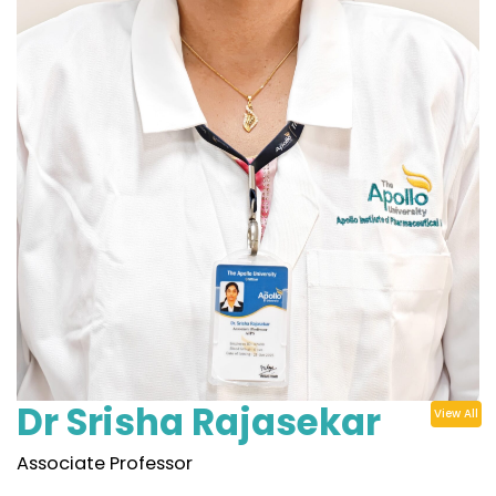
Dr Srisha Rajasekar
View All
Associate Professor