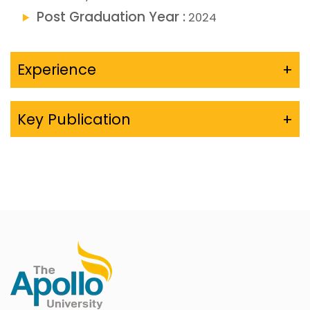
Post Graduation Year :
2024
Experience
+
Key Publication
+