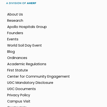
About Us
Research
Apollo Hospitals Group
Founders
Events
World Soil Day Event
Blog
Ordinances
Academic Regulations
First Statute
Center for Community Engagement
UGC Mandatory Disclosure
UGC Documents
Privacy Policy
Campus Visit