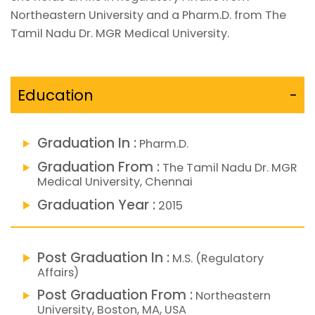
Northeastern University and a Pharm.D. from The
Tamil Nadu Dr. MGR Medical University.
Education
-
Graduation In :
Pharm.D.
Graduation From :
The Tamil Nadu Dr. MGR
Medical University, Chennai
Graduation Year :
2015
Post Graduation In :
M.S. (Regulatory
Affairs)
Post Graduation From :
Northeastern
University, Boston, MA, USA