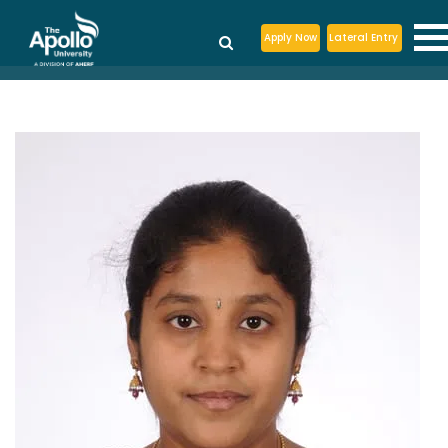
Apply Now
Lateral Entry