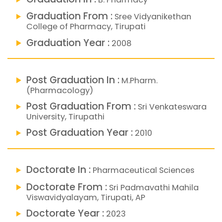
Graduation From :
Sree Vidyanikethan
College of Pharmacy, Tirupati
Graduation Year :
2008
Post Graduation In :
M.Pharm.
(Pharmacology)
Post Graduation From :
Sri Venkateswara
University, Tirupathi
Post Graduation Year :
2010
Doctorate In :
Pharmaceutical Sciences
Doctorate From :
Sri Padmavathi Mahila
Viswavidyalayam, Tirupati, AP
Doctorate Year :
2023