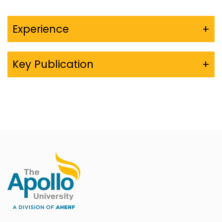
Experience
+
Key Publication
+