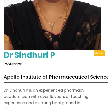
Dr Sindhuri P
View All
Professor
Apollo Institute of Pharmaceutical Scienc
Dr. Sindhuri P is an experienced pharmacy
academician with over 15 years of teaching
experience and a strong background in