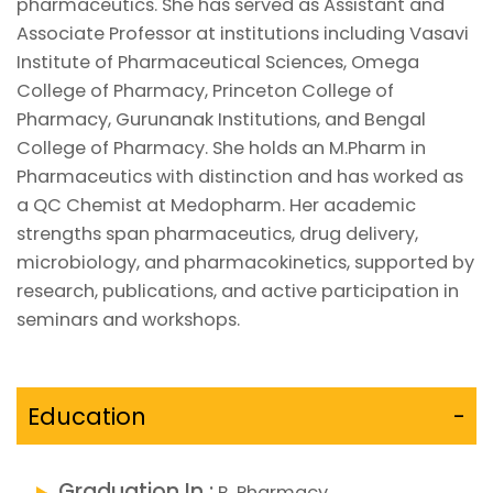
pharmaceutics. She has served as Assistant and
Associate Professor at institutions including Vasavi
Institute of Pharmaceutical Sciences, Omega
College of Pharmacy, Princeton College of
Pharmacy, Gurunanak Institutions, and Bengal
College of Pharmacy. She holds an M.Pharm in
Pharmaceutics with distinction and has worked as
a QC Chemist at Medopharm. Her academic
strengths span pharmaceutics, drug delivery,
microbiology, and pharmacokinetics, supported by
research, publications, and active participation in
seminars and workshops.
Education
-
Graduation In :
B. Pharmacy