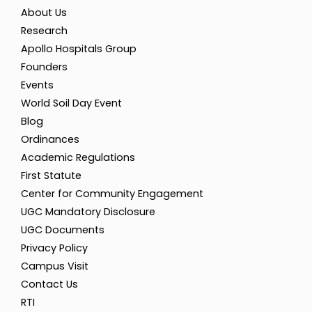
About Us
Research
Apollo Hospitals Group
Founders
Events
World Soil Day Event
Blog
Ordinances
Academic Regulations
First Statute
Center for Community Engagement
UGC Mandatory Disclosure
UGC Documents
Privacy Policy
Campus Visit
Contact Us
RTI