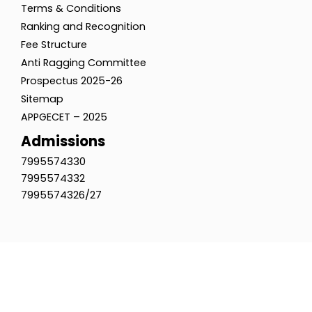
Terms & Conditions
Ranking and Recognition
Fee Structure
Anti Ragging Committee
Prospectus 2025-26
Sitemap
APPGECET – 2025
Admissions
7995574330
7995574332
7995574326/27