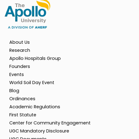
About Us
Research
Apollo Hospitals Group
Founders
Events
World Soil Day Event
Blog
Ordinances
Academic Regulations
First Statute
Center for Community Engagement
UGC Mandatory Disclosure