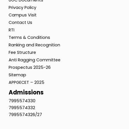
UGC Documents
Privacy Policy
Campus Visit
Contact Us
RTI
Terms & Conditions
Ranking and Recognition
Fee Structure
Anti Ragging Committee
Prospectus 2025-26
Sitemap
APPGECET – 2025
Admissions
7995574330
7995574332
7995574326/27