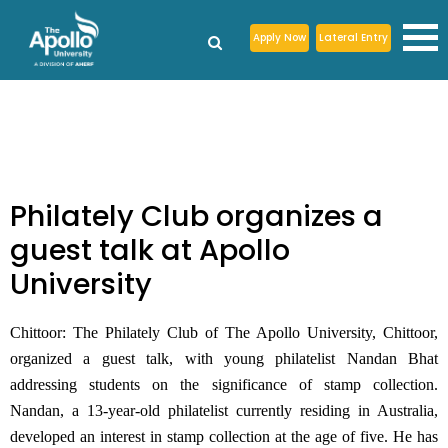
Apply Now
Lateral Entry
Philately Club organizes a
guest talk at Apollo
University
Chittoor:
The Philately Club of The Apollo University, Chittoor,
organized a guest talk, with young philatelist Nandan Bhat
addressing students on the significance of stamp collection.
Nandan, a 13-year-old philatelist currently residing in Australia,
developed an interest in stamp collection at the age of five. He has