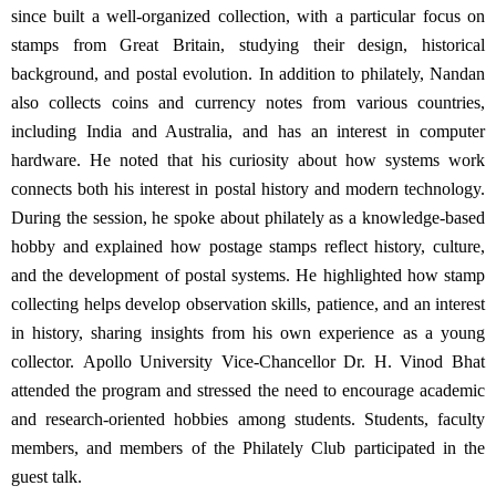
since built a well-organized collection, with a particular focus on
stamps from Great Britain, studying their design, historical
background, and postal evolution.
In addition to philately, Nandan
also collects coins and currency notes from various countries,
including India and Australia, and has an interest in computer
hardware. He noted that his curiosity about how systems work
connects both his interest in postal history and modern technology.
During the session, he spoke about philately as a knowledge-based
hobby and explained how postage stamps reflect history, culture,
and the development of postal systems. He highlighted how stamp
collecting helps develop observation skills, patience, and an interest
in history, sharing insights from his own experience as a young
collector.
Apollo University Vice-Chancellor Dr. H. Vinod Bhat
attended the program and stressed the need to encourage academic
and research-oriented hobbies among students.
Students, faculty
members, and members of the Philately Club participated in the
guest talk.