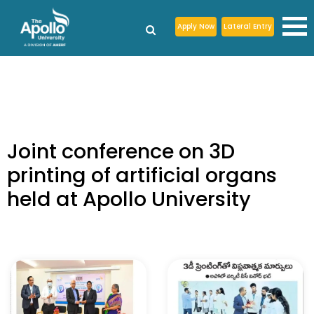
Apply Now
Lateral Entry
Joint conference on 3D
printing of artificial organs
held at Apollo University