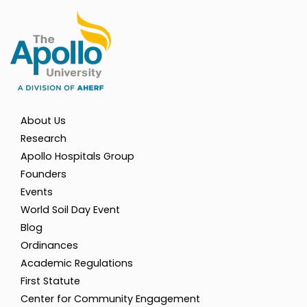
About Us
Research
Apollo Hospitals Group
Founders
Events
World Soil Day Event
Blog
Ordinances
Academic Regulations
First Statute
Center for Community Engagement