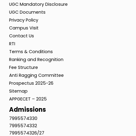
UGC Mandatory Disclosure
UGC Documents
Privacy Policy
Campus Visit
Contact Us
RTI
Terms & Conditions
Ranking and Recognition
Fee Structure
Anti Ragging Committee
Prospectus 2025-26
Sitemap
APPGECET – 2025
Admissions
7995574330
7995574332
7995574326/27