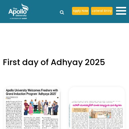
Apply Now
Lateral Entry
First day of Adhyay 2025