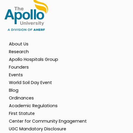
About Us
Research
Apollo Hospitals Group
Founders
Events
World Soil Day Event
Blog
Ordinances
Academic Regulations
First Statute
Center for Community Engagement
UGC Mandatory Disclosure