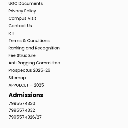
UGC Documents
Privacy Policy
Campus Visit
Contact Us
RTI
Terms & Conditions
Ranking and Recognition
Fee Structure
Anti Ragging Committee
Prospectus 2025-26
Sitemap
APPGECET – 2025
Admissions
7995574330
7995574332
7995574326/27