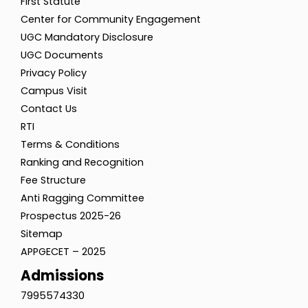
First Statute
Center for Community Engagement
UGC Mandatory Disclosure
UGC Documents
Privacy Policy
Campus Visit
Contact Us
RTI
Terms & Conditions
Ranking and Recognition
Fee Structure
Anti Ragging Committee
Prospectus 2025-26
Sitemap
APPGECET – 2025
Admissions
7995574330