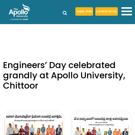
Apply Now
Lateral Entry
Engineers’ Day celebrated
grandly at Apollo University,
Chittoor