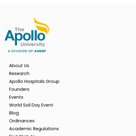
About Us
Research
Apollo Hospitals Group
Founders
Events
World Soil Day Event
Blog
Ordinances
Academic Regulations