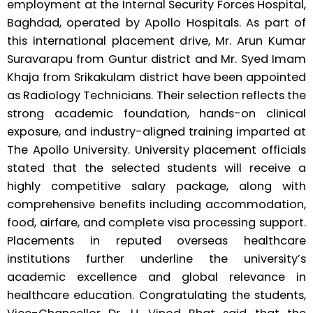
employment at the Internal Security Forces Hospital,
Baghdad, operated by Apollo Hospitals. As part of
this international placement drive, Mr. Arun Kumar
Suravarapu from Guntur district and Mr. Syed Imam
Khaja from Srikakulam district have been appointed
as Radiology Technicians. Their selection reflects the
strong academic foundation, hands-on clinical
exposure, and industry-aligned training imparted at
The Apollo University. University placement officials
stated that the selected students will receive a
highly competitive salary package, along with
comprehensive benefits including accommodation,
food, airfare, and complete visa processing support.
Placements in reputed overseas healthcare
institutions further underline the university’s
academic excellence and global relevance in
healthcare education. Congratulating the students,