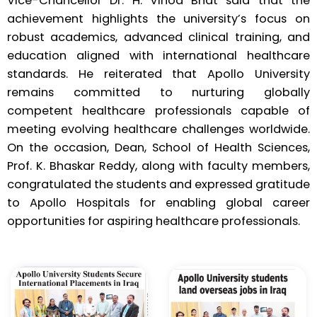
Vice-Chancellor Dr. H. Vinod Bhat said that the
achievement highlights the university’s focus on
robust academics, advanced clinical training, and
education aligned with international healthcare
standards. He reiterated that Apollo University
remains committed to nurturing globally
competent healthcare professionals capable of
meeting evolving healthcare challenges worldwide.
On the occasion, Dean, School of Health Sciences,
Prof. K. Bhaskar Reddy, along with faculty members,
congratulated the students and expressed gratitude
to Apollo Hospitals for enabling global career
opportunities for aspiring healthcare professionals.