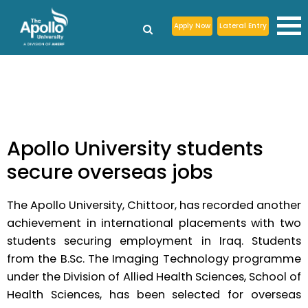
Apply Now
Lateral Entry
Apollo University students
secure overseas jobs
The Apollo University, Chittoor, has recorded another
achievement in international placements with two
students securing employment in Iraq. Students
from the B.Sc. The Imaging Technology programme
under the Division of Allied Health Sciences, School of
Health Sciences, has been selected for overseas