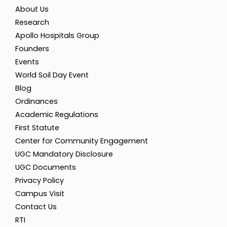
About Us
Research
Apollo Hospitals Group
Founders
Events
World Soil Day Event
Blog
Ordinances
Academic Regulations
First Statute
Center for Community Engagement
UGC Mandatory Disclosure
UGC Documents
Privacy Policy
Campus Visit
Contact Us
RTI