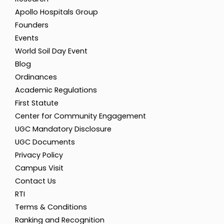
Apollo Hospitals Group
Founders
Events
World Soil Day Event
Blog
Ordinances
Academic Regulations
First Statute
Center for Community Engagement
UGC Mandatory Disclosure
UGC Documents
Privacy Policy
Campus Visit
Contact Us
RTI
Terms & Conditions
Ranking and Recognition