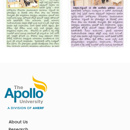
About Us
Research