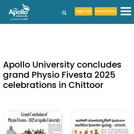
Apply Now
Lateral Entry
Apollo University concludes
grand Physio Fivesta 2025
celebrations in Chittoor