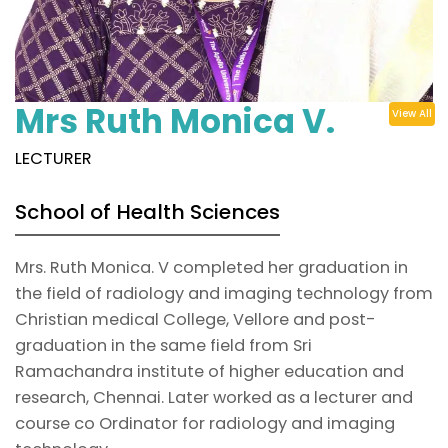
Mrs Ruth Monica V.
View All
LECTURER
School of Health Sciences
Mrs. Ruth Monica. V completed her graduation in
the field of radiology and imaging technology from
Christian medical College, Vellore and post-
graduation in the same field from Sri
Ramachandra institute of higher education and
research, Chennai. Later worked as a lecturer and
course co Ordinator for radiology and imaging