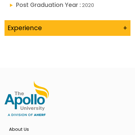
Post Graduation Year :
2020
Experience
+
About Us