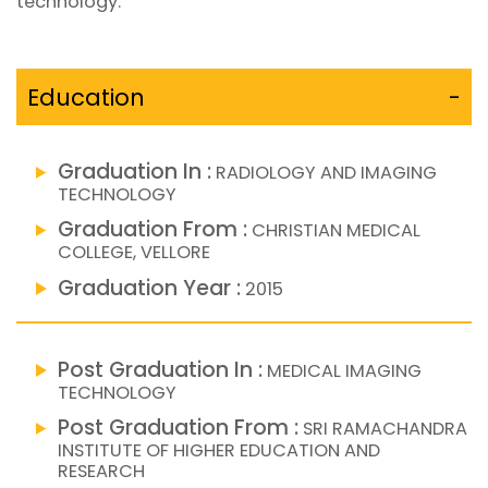
technology.
Education
-
Graduation In :
RADIOLOGY AND IMAGING
TECHNOLOGY
Graduation From :
CHRISTIAN MEDICAL
COLLEGE, VELLORE
Graduation Year :
2015
Post Graduation In :
MEDICAL IMAGING
TECHNOLOGY
Post Graduation From :
SRI RAMACHANDRA
INSTITUTE OF HIGHER EDUCATION AND
RESEARCH