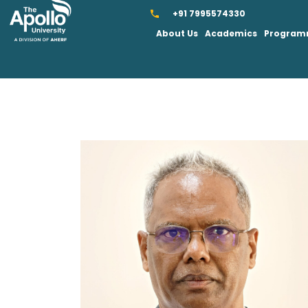
+91 7995574330
About Us
Academics
Progra