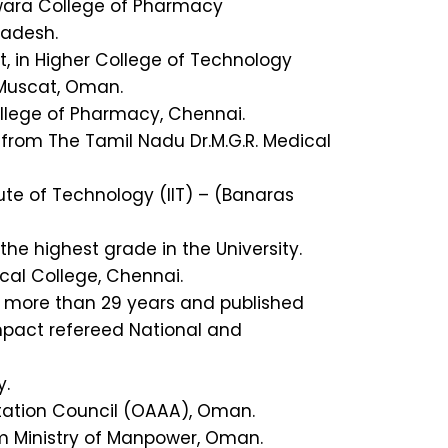
swara College of Pharmacy
radesh.
 in Higher College of Technology
 Muscat, Oman.
College of Pharmacy, Chennai.
 from The Tamil Nadu Dr.M.G.R. Medical
ute of Technology (IIT) – (Banaras
he highest grade in the University.
al College, Chennai.
f more than 29 years and published
mpact refereed National and
y.
ation Council (OAAA), Oman.
m Ministry of Manpower, Oman.