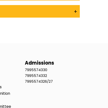
+
Admissions
7995574330
7995574332
7995574326/27
s
nition
mittee