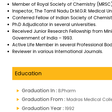
Member of Royal Society of Chemistry (MRSC)
Inspector, The Tamil Nadu Dr.M.G.R. Medical Uni
Conferred Fellow of Indian Society of Chemist
Ph.D Adjudicator in several universities.
Received Junior Research Fellowship from Min
Government of India – 1993.
Active Life Member in several Professional Bod
Reviewer in various International Journals.
Education
Graduation In :
B.Pharm
Graduation From :
Madras Medical Coll
Graduation Year :
1992