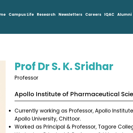
mme
Campus Life
Research
Newsletters
Careers
IQAC
Alumni
Prof Dr S. K. Sridhar
Professor
Apollo Institute of Pharmaceutical Sci
Currently working as Professor, Apollo Institu
Apollo University, Chittoor.
Worked as Principal & Professor, Tagore Coll