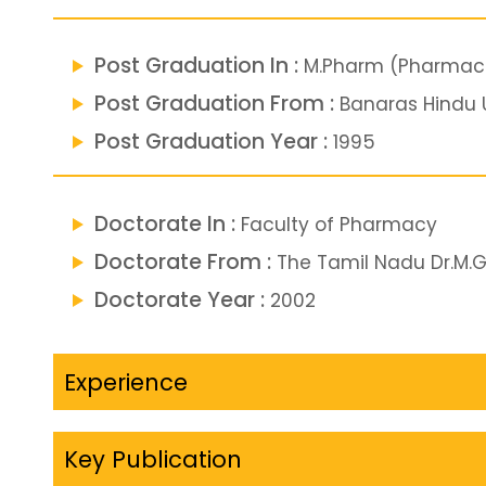
Post Graduation In :
M.Pharm (Pharmace
Post Graduation From :
Banaras Hindu U
Post Graduation Year :
1995
Doctorate In :
Faculty of Pharmacy
Doctorate From :
The Tamil Nadu Dr.M.G.
Doctorate Year :
2002
Experience
Key Publication