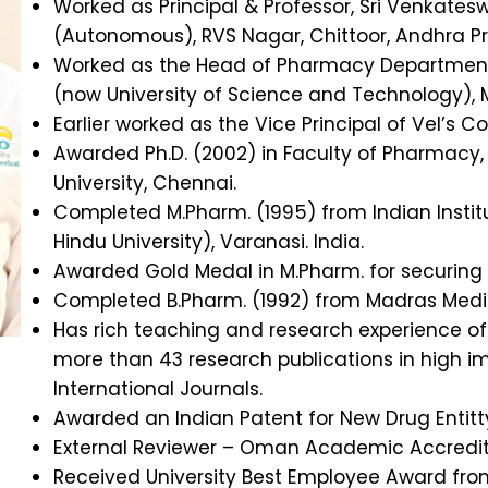
Worked as Principal & Professor, Sri Venkate
(Autonomous), RVS Nagar, Chittoor, Andhra P
Worked as the Head of Pharmacy Department,
(now University of Science and Technology),
Earlier worked as the Vice Principal of Vel’s 
Awarded Ph.D. (2002) in Faculty of Pharmacy,
University, Chennai.
Completed M.Pharm. (1995) from Indian Instit
Hindu University), Varanasi. India.
Awarded Gold Medal in M.Pharm. for securing t
Completed B.Pharm. (1992) from Madras Medic
Has rich teaching and research experience o
more than 43 research publications in high i
International Journals.
Awarded an Indian Patent for New Drug Entitt
External Reviewer – Oman Academic Accredit
Received University Best Employee Award fro