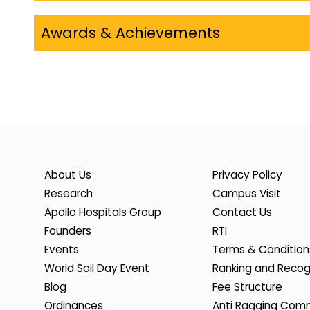
Awards & Achievements
About Us
Privacy Policy
Research
Campus Visit
Apollo Hospitals Group
Contact Us
Founders
RTI
Events
Terms & Condition
World Soil Day Event
Ranking and Recog
Blog
Fee Structure
Ordinances
Anti Ragging Com