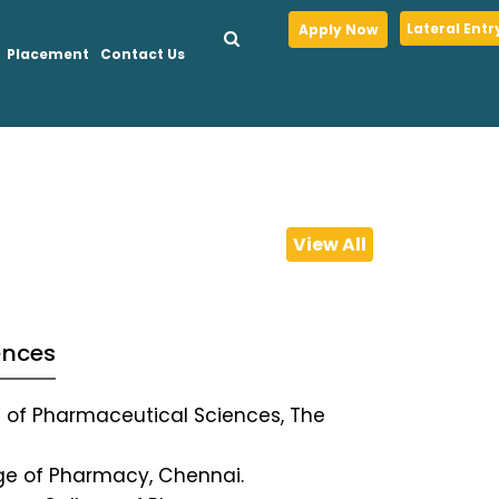
Lateral Entr
Apply Now
Placement
Contact Us
View All
ences
te of Pharmaceutical Sciences, The
ege of Pharmacy, Chennai.