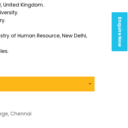
, United Kingdom.
versity.
Enquire Now
ry.
istry of Human Resource, New Delhi,
ies.
-
ege, Chennai