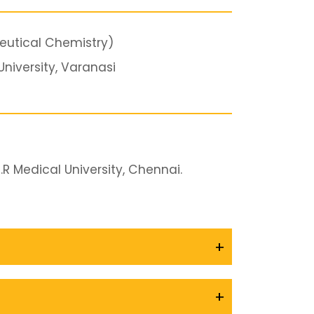
utical Chemistry)
niversity, Varanasi
R Medical University, Chennai.
+
+