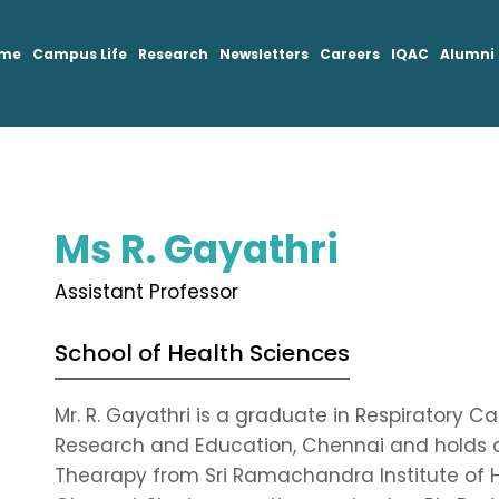
mme
Campus Life
Research
Newsletters
Careers
IQAC
Alumni
Ms R. Gayathri
Assistant Professor
School of Health Sciences
Mr. R. Gayathri is a graduate in Respiratory
Research and Education, Chennai and holds a
Thearapy from Sri Ramachandra Institute of 