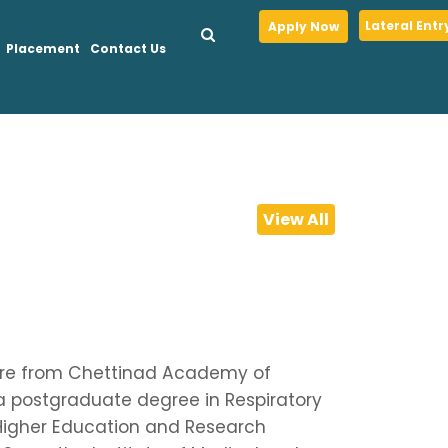
Lateral Entr
Apply Now
Placement
Contact Us
View All
 Care from Chettinad Academy of
 postgraduate degree in Respiratory
Higher Education and Research