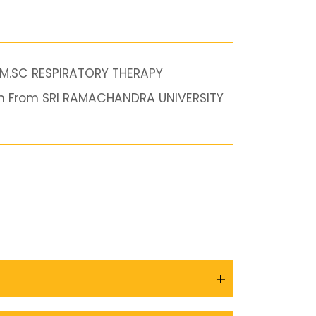
 M.SC RESPIRATORY THERAPY
n From SRI RAMACHANDRA UNIVERSITY
+