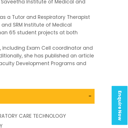
t Saveetha Institute of Medical and
as a Tutor and Respiratory Therapist
 and SRM Institute of Medical
han 65 student projects at both
s, including Exam Cell coordinator and
itionally, she has published an article
r Faculty Development Programs and
Enquire Now
-
PIRATORY CARE TECHNOLOGY
Y