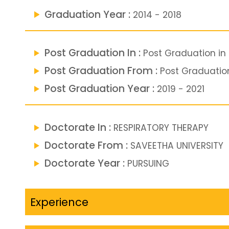
Graduation Year :
2014 - 2018
Post Graduation In :
Post Graduation in
Post Graduation From :
Post Graduatio
Post Graduation Year :
2019 - 2021
Doctorate In :
RESPIRATORY THERAPY
Doctorate From :
SAVEETHA UNIVERSITY
Doctorate Year :
PURSUING
Experience