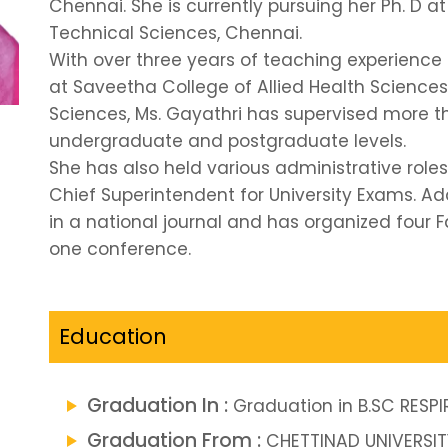
Chennai. She is currently pursuing her Ph. D a
Technical Sciences, Chennai.
With over three years of teaching experience 
at Saveetha College of Allied Health Sciences
Sciences, Ms. Gayathri has supervised more t
undergraduate and postgraduate levels.
She has also held various administrative role
Chief Superintendent for University Exams. Add
in a national journal and has organized fou
one conference.
Education
Graduation In :
Graduation in B.SC RES
Graduation From :
CHETTINAD UNIVERSIT