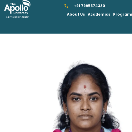
+91 7995574330
About Us
Academics
Progra