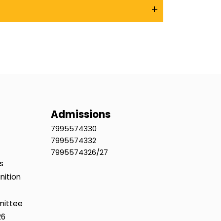
+
Admissions
7995574330
7995574332
7995574326/27
s
nition
mittee
26