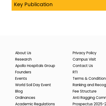
Key Publication
About Us
Privacy Policy
Research
Campus Visit
Apollo Hospitals Group
Contact Us
Founders
RTI
Events
Terms & Condition
World Soil Day Event
Ranking and Recog
Blog
Fee Structure
Ordinances
Anti Ragging Com
Academic Regulations
Prospectus 2025-