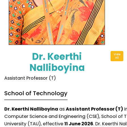
Dr. Keerthi
View
All
Nalliboyina
Assistant Professor (T)
School of Technology
Dr. Keerthi Nalliboyina
as
Assistant Professor (T)
i
Computer Science and Engineering (CSE), School of T
University (TAU), effective
11 June 2026
. Dr. Keerthi N