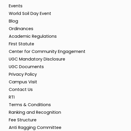
Events
World Soil Day Event
Blog
Ordinances
Academic Regulations
First Statute
Center for Community Engagement
UGC Mandatory Disclosure
UGC Documents
Privacy Policy
Campus Visit
Contact Us
RTI
Terms & Conditions
Ranking and Recognition
Fee Structure
Anti Ragging Committee