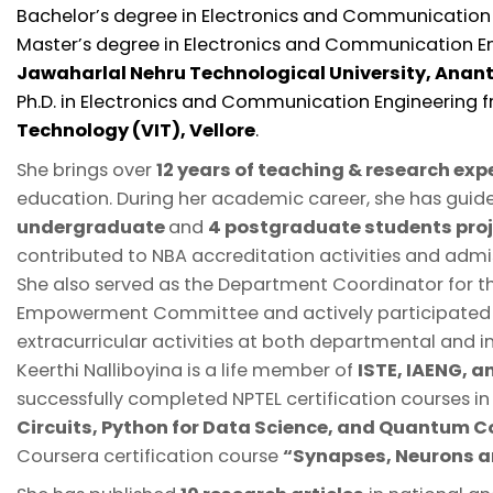
Bachelor’s degree in Electronics and Communication
Master’s degree in Electronics and Communication E
Jawaharlal Nehru Technological University, Anan
Ph.D. in Electronics and Communication Engineering
Technology (VIT), Vellore
.
She brings over
12 years of teaching & research exp
education. During her academic career, she has gui
undergraduate
and
4 postgraduate students pro
contributed to NBA accreditation activities and admis
She also served as the Department Coordinator for
Empowerment Committee and actively participated i
extracurricular activities at both departmental and ins
Keerthi Nalliboyina is a life member of
ISTE, IAENG, 
successfully completed NPTEL certification courses i
Circuits, Python for Data Science, and Quantum 
Coursera certification course
“Synapses, Neurons a