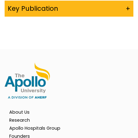
Key Publication
+
About Us
Research
Apollo Hospitals Group
Founders