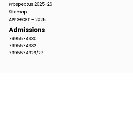
Prospectus 2025-26
Sitemap
APPGECET – 2025
Admissions
7995574330
7995574332
7995574326/27