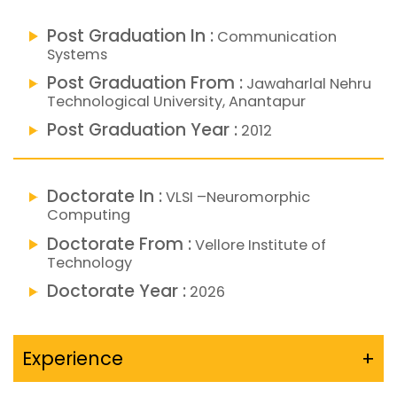
Post Graduation In :
Communication
Systems
Post Graduation From :
Jawaharlal Nehru
Technological University, Anantapur
Post Graduation Year :
2012
Doctorate In :
VLSI –Neuromorphic
Computing
Doctorate From :
Vellore Institute of
Technology
Doctorate Year :
2026
Experience
+