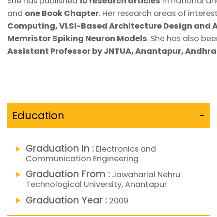
She has published
10 research articles
in national an
and
one Book Chapter
. Her research areas of interes
Computing, VLSI-Based Architecture Design and A
Memristor Spiking Neuron Models
. She has also be
Assistant Professor by JNTUA, Anantapur, Andhr
Education
-
Graduation In :
Electronics and
Communication Engineering
Graduation From :
Jawaharlal Nehru
Technological University, Anantapur
Graduation Year :
2009