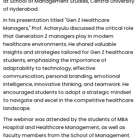
at School of Management Studies, Central University
of Hyderabad.
In his presentation titled "Gen Z Healthcare
Managers," Prof. Acharyulu discussed the critical role
that Generation Z managers play in modern
healthcare environments. He shared valuable
insights and strategies tailored for Gen Z healthcare
students, emphasizing the importance of
adaptability to technology, effective
communication, personal branding, emotional
intelligence, innovative thinking, and teamwork. He
encouraged students to adopt a strategic mindset
to navigate and excel in the competitive healthcare
landscape.
The webinar was attended by the students of MBA
Hospital and Healthcare Management, as well as
faculty members from the School of Management.