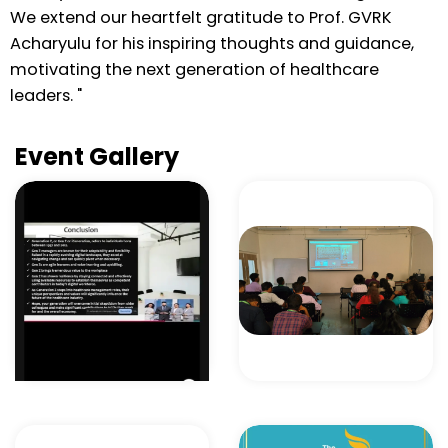
We extend our heartfelt gratitude to Prof. GVRK
Acharyulu for his inspiring thoughts and guidance,
motivating the next generation of healthcare
leaders. "
Event Gallery