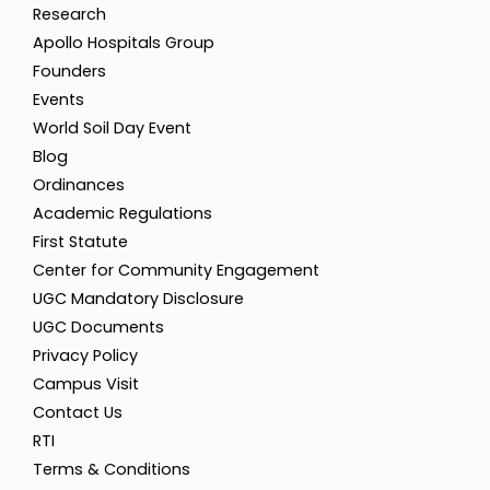
Research
Apollo Hospitals Group
Founders
Events
World Soil Day Event
Blog
Ordinances
Academic Regulations
First Statute
Center for Community Engagement
UGC Mandatory Disclosure
UGC Documents
Privacy Policy
Campus Visit
Contact Us
RTI
Terms & Conditions