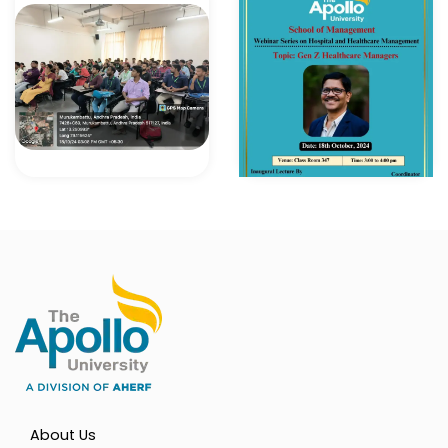
About Us