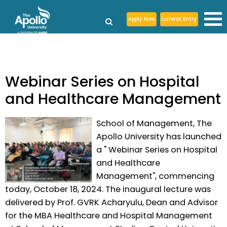
Apply Now
Lateral Entry
Webinar Series on Hospital
and Healthcare Management
School of Management, The
Apollo University has launched
a " Webinar Series on Hospital
and Healthcare
Management", commencing
today, October 18, 2024. The inaugural lecture was
delivered by Prof. GVRK Acharyulu, Dean and Advisor
for the MBA Healthcare and Hospital Management