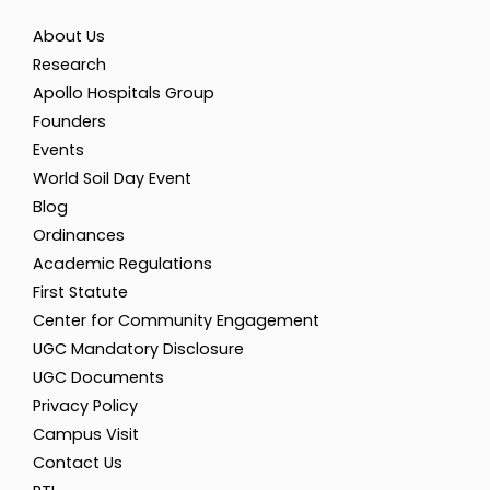
About Us
Research
Apollo Hospitals Group
Founders
Events
World Soil Day Event
Blog
Ordinances
Academic Regulations
First Statute
Center for Community Engagement
UGC Mandatory Disclosure
UGC Documents
Privacy Policy
Campus Visit
Contact Us