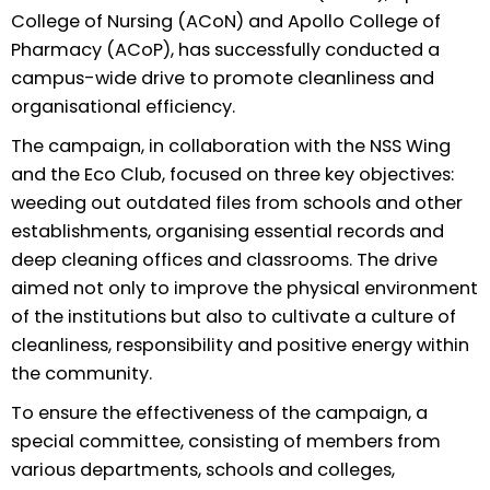
College of Nursing (ACoN) and Apollo College of
Pharmacy (ACoP), has successfully conducted a
campus-wide drive to promote cleanliness and
organisational efficiency.
The campaign, in collaboration with the NSS Wing
and the Eco Club, focused on three key objectives:
weeding out outdated files from schools and other
establishments, organising essential records and
deep cleaning offices and classrooms. The drive
aimed not only to improve the physical environment
of the institutions but also to cultivate a culture of
cleanliness, responsibility and positive energy within
the community.
To ensure the effectiveness of the campaign, a
special committee, consisting of members from
various departments, schools and colleges,