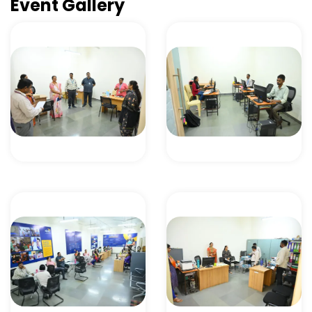
Event Gallery