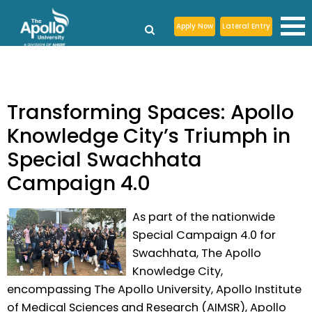
Apply Now
Lateral Entry
Transforming Spaces: Apollo
Knowledge City’s Triumph in
Special Swachhata
Campaign 4.0
As part of the nationwide
Special Campaign 4.0 for
Swachhata, The Apollo
Knowledge City,
encompassing The Apollo University, Apollo Institute
of Medical Sciences and Research (AIMSR), Apollo