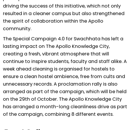
driving the success of this initiative, which not only
resulted in a cleaner campus but also strengthened
the spirit of collaboration within the Apollo
community.
The Special Campaign 4.0 for Swachhata has left a
lasting impact on The Apollo Knowledge City,
creating a fresh, vibrant atmosphere that will
continue to inspire students, faculty and staff alike. A
week ahead cleaning is organised for hostels to
ensure a clean hostel ambience, free from cults and
unnecessary records. A proclamation rally is also
arranged as part of the campaign, which will be held
on the 29th of October. The Apollo Knowledge City
has arranged a month-long cleanliness drive as part
of the campaign, combining 8 different events.