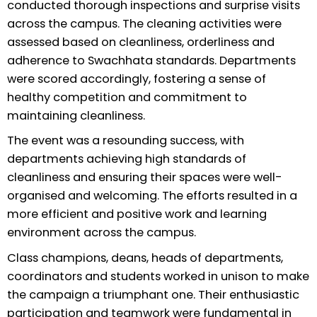
conducted thorough inspections and surprise visits
across the campus. The cleaning activities were
assessed based on cleanliness, orderliness and
adherence to Swachhata standards. Departments
were scored accordingly, fostering a sense of
healthy competition and commitment to
maintaining cleanliness.
The event was a resounding success, with
departments achieving high standards of
cleanliness and ensuring their spaces were well-
organised and welcoming. The efforts resulted in a
more efficient and positive work and learning
environment across the campus.
Class champions, deans, heads of departments,
coordinators and students worked in unison to make
the campaign a triumphant one. Their enthusiastic
participation and teamwork were fundamental in