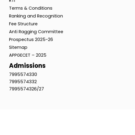
RTI
Terms & Conditions
Ranking and Recognition
Fee Structure
Anti Ragging Committee
Prospectus 2025-26
Sitemap
APPGECET – 2025
Admissions
7995574330
7995574332
7995574326/27