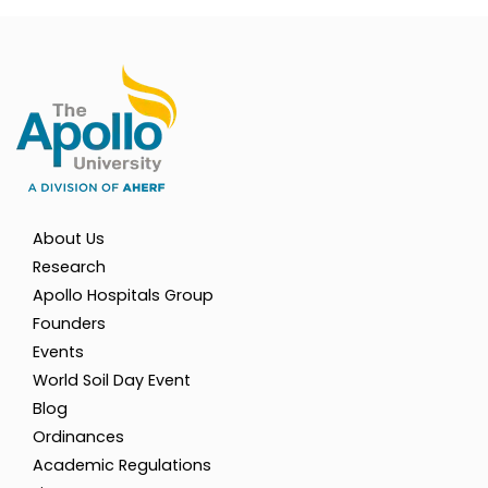
About Us
Research
Apollo Hospitals Group
Founders
Events
World Soil Day Event
Blog
Ordinances
Academic Regulations