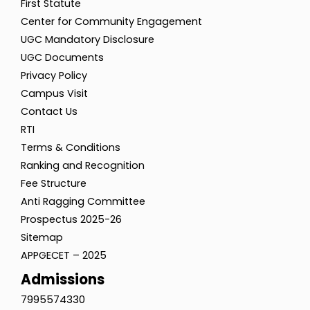
First Statute
Center for Community Engagement
UGC Mandatory Disclosure
UGC Documents
Privacy Policy
Campus Visit
Contact Us
RTI
Terms & Conditions
Ranking and Recognition
Fee Structure
Anti Ragging Committee
Prospectus 2025-26
Sitemap
APPGECET – 2025
Admissions
7995574330