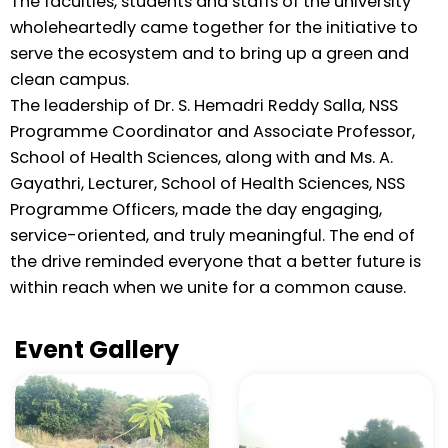
The faculties, students and staffs of the university
wholeheartedly came together for the initiative to
serve the ecosystem and to bring up a green and
clean campus.
The leadership of Dr. S. Hemadri Reddy Salla, NSS
Programme Coordinator and Associate Professor,
School of Health Sciences, along with and Ms. A.
Gayathri, Lecturer, School of Health Sciences, NSS
Programme Officers, made the day engaging,
service-oriented, and truly meaningful. The end of
the drive reminded everyone that a better future is
within reach when we unite for a common cause.
Event Gallery