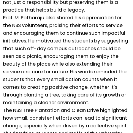
not just a responsibility but preserving them is a
practice that helps build a legacy.
Prof. M. Potharaju also shared his appreciation for
the NSS volunteers, praising their efforts to service
and encouraging them to continue such impactful
initiatives. He motivated the students by suggesting
that such off-day campus outreaches should be
seen as a picnic, encouraging them to enjoy the
beauty of the place while also extending their
service and care for nature. His words reminded the
students that every small action counts when it
comes to creating positive change, whether it’s
through planting a tree, taking care of its growth or
maintaining a cleaner environment.
The NSS Tree Plantation and Clean Drive highlighted
how small, consistent efforts can lead to significant
change, especially when driven by a collective spirit.