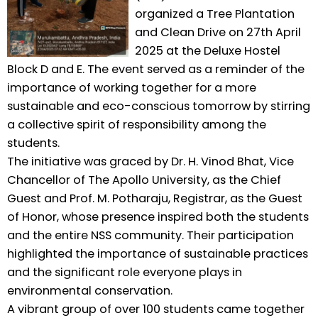
organized a Tree Plantation
and Clean Drive on 27th April
2025 at the Deluxe Hostel
Block D and E. The event served as a reminder of the
importance of working together for a more
sustainable and eco-conscious tomorrow by stirring
a collective spirit of responsibility among the
students.
The initiative was graced by Dr. H. Vinod Bhat, Vice
Chancellor of The Apollo University, as the Chief
Guest and Prof. M. Potharaju, Registrar, as the Guest
of Honor, whose presence inspired both the students
and the entire NSS community. Their participation
highlighted the importance of sustainable practices
and the significant role everyone plays in
environmental conservation.
A vibrant group of over 100 students came together