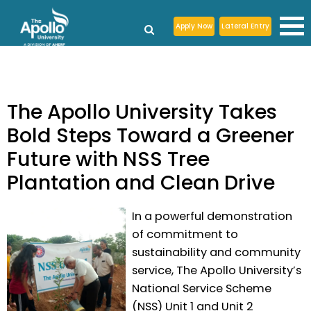
Apply Now
Lateral Entry
The Apollo University Takes
Bold Steps Toward a Greener
Future with NSS Tree
Plantation and Clean Drive
In a powerful demonstration
of commitment to
sustainability and community
service, The Apollo University’s
National Service Scheme
(NSS) Unit 1 and Unit 2