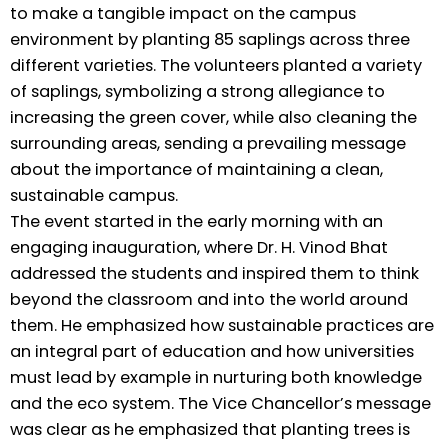
to make a tangible impact on the campus
environment by planting 85 saplings across three
different varieties. The volunteers planted a variety
of saplings, symbolizing a strong allegiance to
increasing the green cover, while also cleaning the
surrounding areas, sending a prevailing message
about the importance of maintaining a clean,
sustainable campus.
The event started in the early morning with an
engaging inauguration, where Dr. H. Vinod Bhat
addressed the students and inspired them to think
beyond the classroom and into the world around
them. He emphasized how sustainable practices are
an integral part of education and how universities
must lead by example in nurturing both knowledge
and the eco system. The Vice Chancellor’s message
was clear as he emphasized that planting trees is