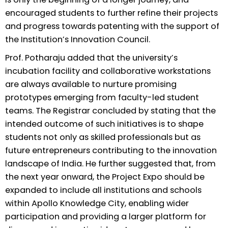
encouraged students to further refine their projects
and progress towards patenting with the support of
the Institution’s Innovation Council.
Prof. Potharaju added that the university’s
incubation facility and collaborative workstations
are always available to nurture promising
prototypes emerging from faculty-led student
teams. The Registrar concluded by stating that the
intended outcome of such initiatives is to shape
students not only as skilled professionals but as
future entrepreneurs contributing to the innovation
landscape of India. He further suggested that, from
the next year onward, the Project Expo should be
expanded to include all institutions and schools
within Apollo Knowledge City, enabling wider
participation and providing a larger platform for