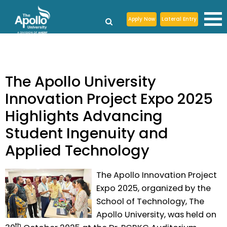
Apply Now
Lateral Entry
The Apollo University
Innovation Project Expo 2025
Highlights Advancing
Student Ingenuity and
Applied Technology
The Apollo Innovation Project
Expo 2025, organized by the
School of Technology, The
Apollo University, was held on
th