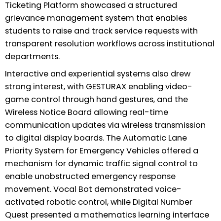
Ticketing Platform showcased a structured
grievance management system that enables
students to raise and track service requests with
transparent resolution workflows across institutional
departments.
Interactive and experiential systems also drew
strong interest, with GESTURAX enabling video-
game control through hand gestures, and the
Wireless Notice Board allowing real-time
communication updates via wireless transmission
to digital display boards. The Automatic Lane
Priority System for Emergency Vehicles offered a
mechanism for dynamic traffic signal control to
enable unobstructed emergency response
movement. Vocal Bot demonstrated voice-
activated robotic control, while Digital Number
Quest presented a mathematics learning interface