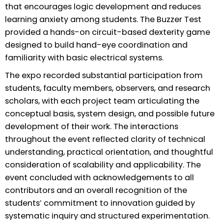
that encourages logic development and reduces
learning anxiety among students. The Buzzer Test
provided a hands-on circuit-based dexterity game
designed to build hand-eye coordination and
familiarity with basic electrical systems.
The expo recorded substantial participation from
students, faculty members, observers, and research
scholars, with each project team articulating the
conceptual basis, system design, and possible future
development of their work. The interactions
throughout the event reflected clarity of technical
understanding, practical orientation, and thoughtful
consideration of scalability and applicability. The
event concluded with acknowledgements to all
contributors and an overall recognition of the
students’ commitment to innovation guided by
systematic inquiry and structured experimentation.