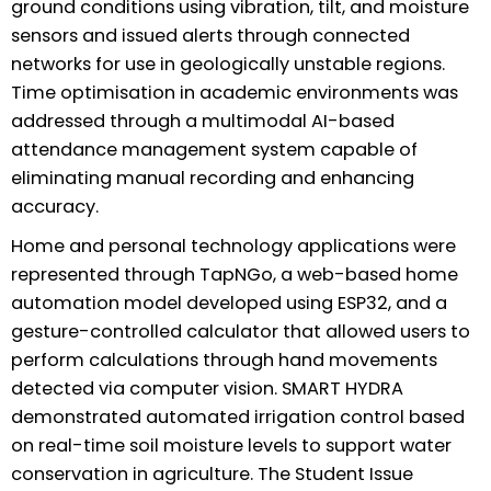
ground conditions using vibration, tilt, and moisture
sensors and issued alerts through connected
networks for use in geologically unstable regions.
Time optimisation in academic environments was
addressed through a multimodal AI-based
attendance management system capable of
eliminating manual recording and enhancing
accuracy.
Home and personal technology applications were
represented through TapNGo, a web-based home
automation model developed using ESP32, and a
gesture-controlled calculator that allowed users to
perform calculations through hand movements
detected via computer vision. SMART HYDRA
demonstrated automated irrigation control based
on real-time soil moisture levels to support water
conservation in agriculture. The Student Issue