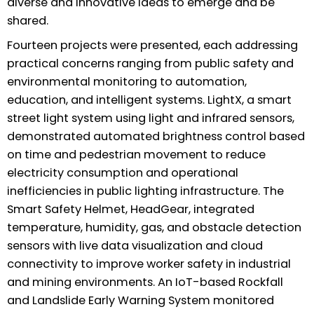
diverse and innovative ideas to emerge and be
shared.
Fourteen projects were presented, each addressing
practical concerns ranging from public safety and
environmental monitoring to automation,
education, and intelligent systems. LightX, a smart
street light system using light and infrared sensors,
demonstrated automated brightness control based
on time and pedestrian movement to reduce
electricity consumption and operational
inefficiencies in public lighting infrastructure. The
Smart Safety Helmet, HeadGear, integrated
temperature, humidity, gas, and obstacle detection
sensors with live data visualization and cloud
connectivity to improve worker safety in industrial
and mining environments. An IoT-based Rockfall
and Landslide Early Warning System monitored