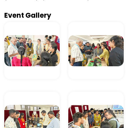
Event Gallery