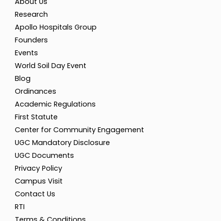
About Us
Research
Apollo Hospitals Group
Founders
Events
World Soil Day Event
Blog
Ordinances
Academic Regulations
First Statute
Center for Community Engagement
UGC Mandatory Disclosure
UGC Documents
Privacy Policy
Campus Visit
Contact Us
RTI
Terms & Conditions