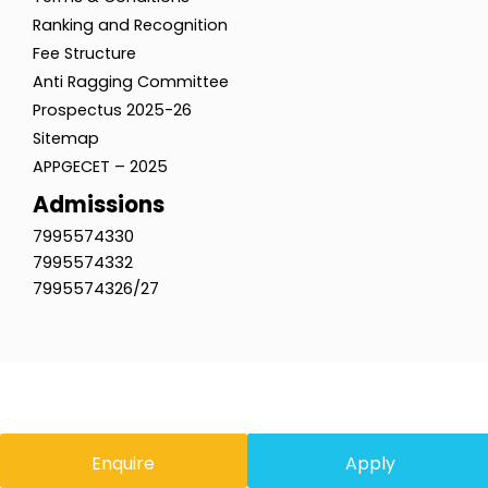
Ranking and Recognition
Fee Structure
Anti Ragging Committee
Prospectus 2025-26
Sitemap
APPGECET – 2025
Admissions
7995574330
7995574332
7995574326/27
Enquire
Apply