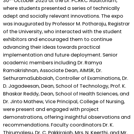
30
October 2025 at the Dr. PCRKC Auditorium,
where students presented a series of technically
adept and socially relevant innovations. The expo
was inaugurated by Professor M. Potharaju, Registrar
of the University, who interacted with the student
exhibitors and encouraged them to continue
advancing their ideas towards practical
implementation and future deployment. Senior
academic members including Dr. Ramya
Ramakrishnan, Associate Dean, AIMSR, Dr.
SethuramaSubbaiah, Controller of Examinations, Dr.
D. Jagadeesan, Dean, School of Technology, Prof. K.
Bhaskar Reddy, Dean, School of Health Sciences, and
Dr. Jinto Mathew, Vice Principal, College of Nursing,
were present and engaged with project
demonstrations, offering insightful observations and
recommendations. Faculty coordinators Dr. K.
Thirumalesu, Dr. C. Pakkiraiah, Mrs. N. Keerthi, and Mr.