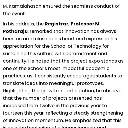
M. Kamalahasan ensured the seamless conduct of
the event.
In his address, the
Registrar, Professor M.
Potharaju
, remarked that innovation has always
been an area close to his heart and expressed his
appreciation for the School of Technology for
sustaining this culture with commitment and
continuity. He noted that the project expo stands as
one of the School’s most impactful academic
practices, as it consistently encourages students to
translate ideas into meaningful prototypes.
Highlighting the growth in participation, he observed
that the number of projects presented has
increased from twelve in the previous year to
fourteen this year, reflecting a steady strengthening
of innovation momentum. He emphasized that this
is only the beginning of a longer journey, and