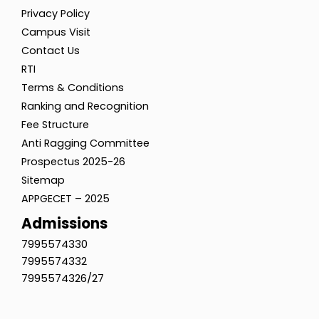
Privacy Policy
Campus Visit
Contact Us
RTI
Terms & Conditions
Ranking and Recognition
Fee Structure
Anti Ragging Committee
Prospectus 2025-26
Sitemap
APPGECET – 2025
Admissions
7995574330
7995574332
7995574326/27