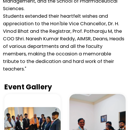
Management, and the School of Pharmaceutical
Sciences.
Students extended their heartfelt wishes and
appreciation to the Hon'ble Vice Chancellor, Dr. H.
Vinod Bhat and the Registrar, Prof. Potharaju M, the
COO Shri. Naresh Kumar Reddy, AIMSR, Deans, Heads
of various departments and all the faculty
members, making the occasion a memorable
tribute to the dedication and hard work of their
teachers."
Event Gallery