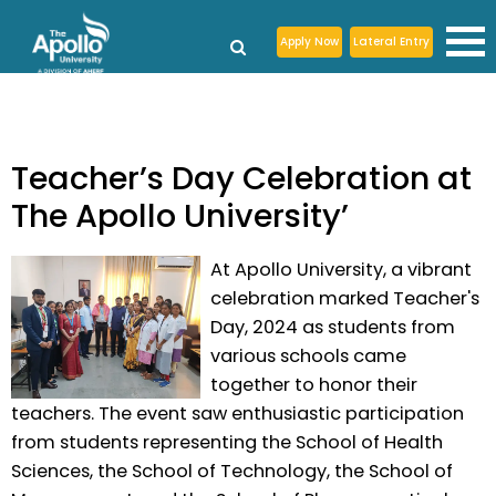
Apply Now
Lateral Entry
Teacher’s Day Celebration at
The Apollo University’
At Apollo University, a vibrant
celebration marked Teacher's
Day, 2024 as students from
various schools came
together to honor their
teachers. The event saw enthusiastic participation
from students representing the School of Health
Sciences, the School of Technology, the School of