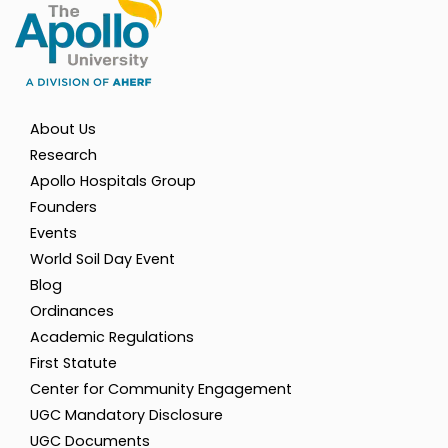
About Us
Research
Apollo Hospitals Group
Founders
Events
World Soil Day Event
Blog
Ordinances
Academic Regulations
First Statute
Center for Community Engagement
UGC Mandatory Disclosure
UGC Documents