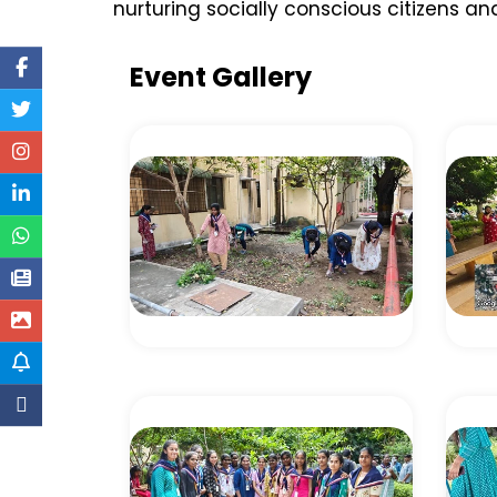
nurturing socially conscious citizens
Event Gallery