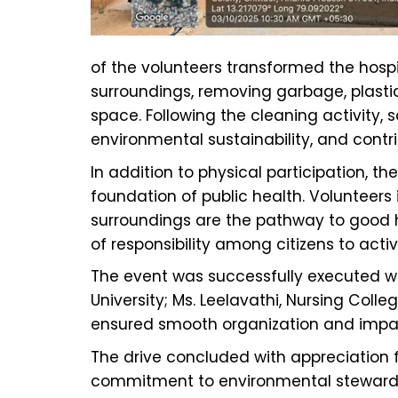
of the volunteers transformed the hosp
surroundings, removing garbage, plasti
space. Following the cleaning activity
environmental sustainability, and contri
In addition to physical participation,
foundation of public health. Volunteers
surroundings are the pathway to good hea
of responsibility among citizens to acti
The event was successfully executed wi
University; Ms. Leelavathi, Nursing Coll
ensured smooth organization and impac
The drive concluded with appreciation f
commitment to environmental stewardship