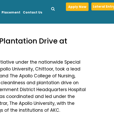
Lateral Entr
Apply Now
Placement
Contact Us
Plantation Drive at
itiative under the nationwide Special
llo University, Chittoor, took a lead
 and The Apollo College of Nursing,
 cleanliness and plantation drive on
vernment District Headquarters Hospital
 was coordinated and led under the
rar, The Apollo University, with the
 of the institutions of AKC.