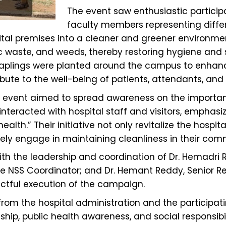
The event saw enthusiastic particip
faculty members representing differ
ital premises into a cleaner and greener environmen
c waste, and weeds, thereby restoring hygiene and s
, saplings were planted around the campus to enha
bute to the well-being of patients, attendants, and h
 the event aimed to spread awareness on the importa
 interacted with hospital staff and visitors, empha
lth.” Their initiative not only revitalize the hospi
vely engage in maintaining cleanliness in their com
th the leadership and coordination of Dr. Hemadri 
ege NSS Coordinator; and Dr. Hemant Reddy, Senior Res
tful execution of the campaign.
rom the hospital administration and the participati
, public health awareness, and social responsibilit