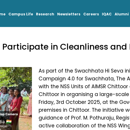
mme
Campus Life
Research
Newsletters
Careers
IQAC
Alumni
Participate in Cleanliness and 
As part of the Swachhata Hi Seva in
Campaign 4.0 for Swachhata, The Apo
with the NSS Units of AIMSR Chittoor
Chittoor in organising a large-scale
Friday, 3rd October 2025, at the Go
premises in Chittoor. The initiative
guidance of Prof. M. Pothuraju, Regist
active collaboration of the NSS Wings