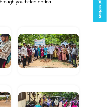
Enquire Now
hrough youth-led action.