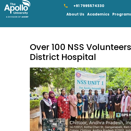
+91 7995574330
About Us
Academics
Progra
Over 100 NSS Volunteers 
District Hospital