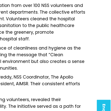
ation from over 100 NSS volunteers and
ent departments. The collective efforts
t. Volunteers cleaned the hospital
anitation to the public healthcare
nce the greenery, promote
ospital staff.
nce of cleanliness and hygiene as the
sizing the message that “Clean
tal environment but also creates a sense
munities.
Reddy, NSS Coordinator, The Apollo
ident, AIMSR. Their consistent efforts
ng volunteers, revealed their
y. The initiative served as a path for