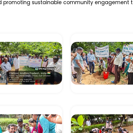
 and promoting sustainable community engagement t