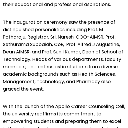
their educational and professional aspirations.
The inauguration ceremony saw the presence of
distinguished personalities including Prof. M
Potharaju, Registrar, Sri. Naresh, COO-AIMSR, Prof.
Sethurama Subbaiah, CoE, Prof. Alfred J Augustine,
Dean AIMSR, and Prof. Sunil Kumar, Dean of School of
Technology. Heads of various departments, faculty
members, and enthusiastic students from diverse
academic backgrounds such as Health Sciences,
Management, Technology, and Pharmacy also
graced the event.
With the launch of the Apollo Career Counseling Cell,
the university reaffirms its commitment to
empowering students and preparing them to excel