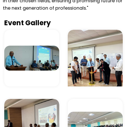
in their chosen fields, ensuring a promising future for
the next generation of professionals."
Event Gallery