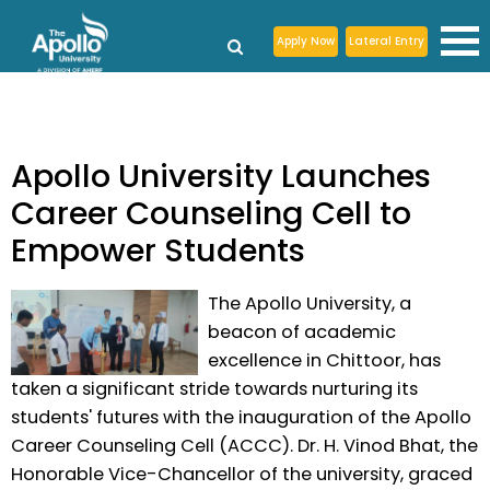
Apply Now
Lateral Entry
Apollo University Launches
Career Counseling Cell to
Empower Students
The Apollo University, a
beacon of academic
excellence in Chittoor, has
taken a significant stride towards nurturing its
students' futures with the inauguration of the Apollo
Career Counseling Cell (ACCC). Dr. H. Vinod Bhat, the
Honorable Vice-Chancellor of the university, graced