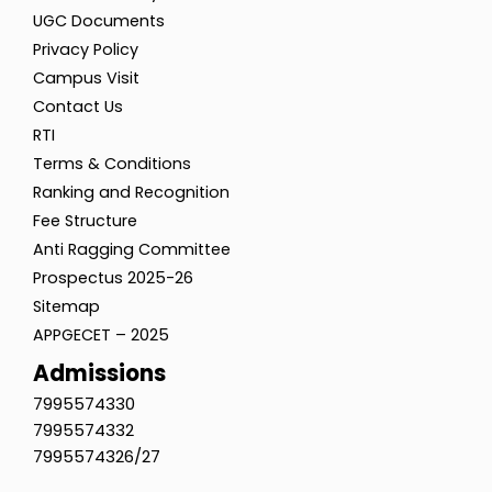
UGC Documents
Privacy Policy
Campus Visit
Contact Us
RTI
Terms & Conditions
Ranking and Recognition
Fee Structure
Anti Ragging Committee
Prospectus 2025-26
Sitemap
APPGECET – 2025
Admissions
7995574330
7995574332
7995574326/27