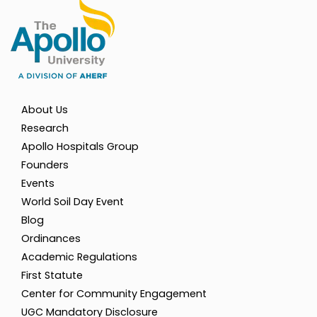
About Us
Research
Apollo Hospitals Group
Founders
Events
World Soil Day Event
Blog
Ordinances
Academic Regulations
First Statute
Center for Community Engagement
UGC Mandatory Disclosure