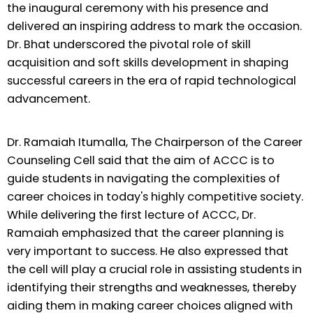
the inaugural ceremony with his presence and
delivered an inspiring address to mark the occasion.
Dr. Bhat underscored the pivotal role of skill
acquisition and soft skills development in shaping
successful careers in the era of rapid technological
advancement.
Dr. Ramaiah Itumalla, The Chairperson of the Career
Counseling Cell said that the aim of ACCC is to
guide students in navigating the complexities of
career choices in today's highly competitive society.
While delivering the first lecture of ACCC, Dr.
Ramaiah emphasized that the career planning is
very important to success. He also expressed that
the cell will play a crucial role in assisting students in
identifying their strengths and weaknesses, thereby
aiding them in making career choices aligned with