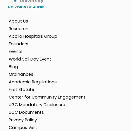
About Us
Research
Apollo Hospitals Group
Founders
Events
World Soil Day Event
Blog
Ordinances
Academic Regulations
First Statute
Center for Community Engagement
UGC Mandatory Disclosure
UGC Documents
Privacy Policy
Campus Visit