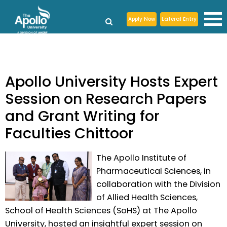
Apply Now
Lateral Entry
Apollo University Hosts Expert
Session on Research Papers
and Grant Writing for
Faculties Chittoor
The Apollo Institute of
Pharmaceutical Sciences, in
collaboration with the Division
of Allied Health Sciences,
School of Health Sciences (SoHS) at The Apollo
University, hosted an insightful expert session on