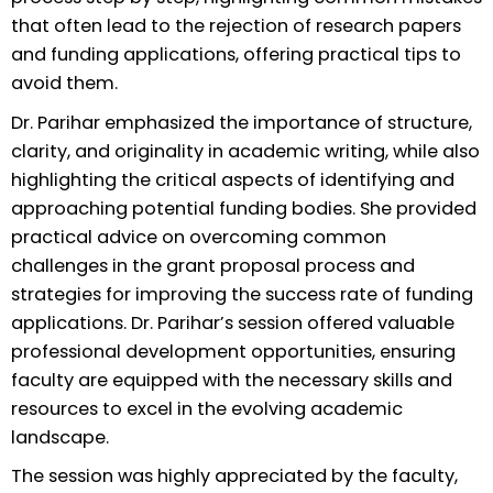
that often lead to the rejection of research papers
and funding applications, offering practical tips to
avoid them.
Dr. Parihar emphasized the importance of structure,
clarity, and originality in academic writing, while also
highlighting the critical aspects of identifying and
approaching potential funding bodies. She provided
practical advice on overcoming common
challenges in the grant proposal process and
strategies for improving the success rate of funding
applications. Dr. Parihar’s session offered valuable
professional development opportunities, ensuring
faculty are equipped with the necessary skills and
resources to excel in the evolving academic
landscape.
The session was highly appreciated by the faculty,