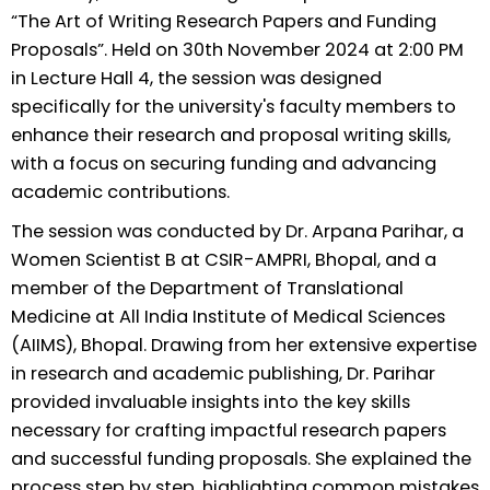
“The Art of Writing Research Papers and Funding
Proposals”. Held on 30th November 2024 at 2:00 PM
in Lecture Hall 4, the session was designed
specifically for the university's faculty members to
enhance their research and proposal writing skills,
with a focus on securing funding and advancing
academic contributions.
The session was conducted by Dr. Arpana Parihar, a
Women Scientist B at CSIR-AMPRI, Bhopal, and a
member of the Department of Translational
Medicine at All India Institute of Medical Sciences
(AIIMS), Bhopal. Drawing from her extensive expertise
in research and academic publishing, Dr. Parihar
provided invaluable insights into the key skills
necessary for crafting impactful research papers
and successful funding proposals. She explained the
process step by step, highlighting common mistakes