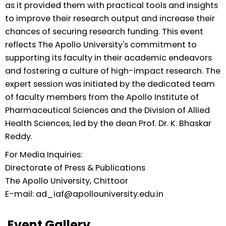
as it provided them with practical tools and insights
to improve their research output and increase their
chances of securing research funding. This event
reflects The Apollo University's commitment to
supporting its faculty in their academic endeavors
and fostering a culture of high-impact research. The
expert session was initiated by the dedicated team
of faculty members from the Apollo Institute of
Pharmaceutical Sciences and the Division of Allied
Health Sciences, led by the dean Prof. Dr. K. Bhaskar
Reddy.
For Media Inquiries:
Directorate of Press & Publications
The Apollo University, Chittoor
E-mail: ad_iaf@apollouniversity.edu.in
Event Gallery