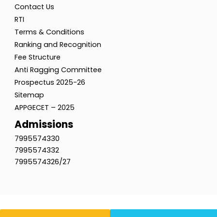
Contact Us
RTI
Terms & Conditions
Ranking and Recognition
Fee Structure
Anti Ragging Committee
Prospectus 2025-26
Sitemap
APPGECET – 2025
Admissions
7995574330
7995574332
7995574326/27