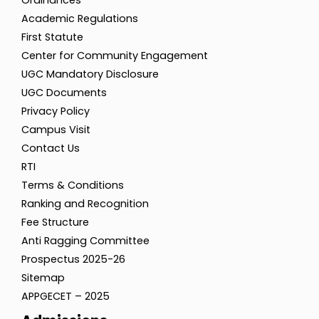
Ordinances
Academic Regulations
First Statute
Center for Community Engagement
UGC Mandatory Disclosure
UGC Documents
Privacy Policy
Campus Visit
Contact Us
RTI
Terms & Conditions
Ranking and Recognition
Fee Structure
Anti Ragging Committee
Prospectus 2025-26
Sitemap
APPGECET – 2025