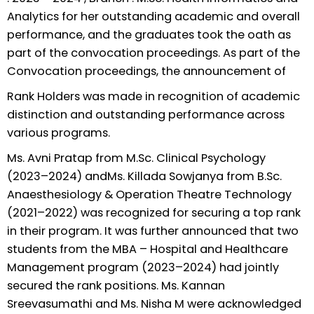
Analytics for her outstanding academic and overall
performance, and the graduates took the oath as
part of the convocation proceedings. As part of the
Convocation proceedings, the announcement of
Rank Holders was made in recognition of academic
distinction and outstanding performance across
various programs.
Ms. Avni Pratap from M.Sc. Clinical Psychology
(2023–2024) andMs. Killada Sowjanya from B.Sc.
Anaesthesiology & Operation Theatre Technology
(2021–2022) was recognized for securing a top rank
in their program. It was further announced that two
students from the MBA – Hospital and Healthcare
Management program (2023–2024) had jointly
secured the rank positions. Ms. Kannan
Sreevasumathi and Ms. Nisha M were acknowledged