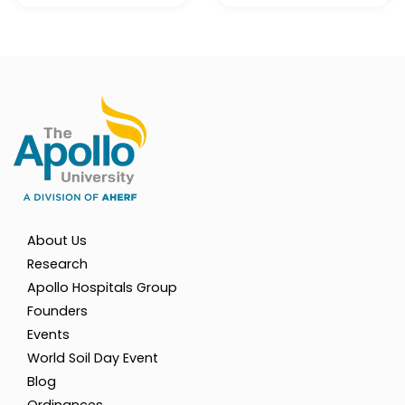
About Us
Research
Apollo Hospitals Group
Founders
Events
World Soil Day Event
Blog