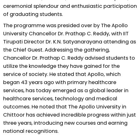
ceremonial splendour and enthusiastic participation
of graduating students.
The programme was presided over by The Apollo
University Chancellor Dr. Prathap C. Reddy, with IIT
Tirupati Director Dr. K.N. Satyanarayana attending as
the Chief Guest. Addressing the gathering,
Chancellor Dr. Prathap C. Reddy advised students to
utilize the knowledge they have gained for the
service of society. He stated that Apollo, which
began 43 years ago with primary healthcare
services, has today emerged as a global leader in
healthcare services, technology and medical
outcomes. He noted that The Apollo University in
Chittoor has achieved incredible progress within just
three years, introducing new courses and earning
national recognitions.