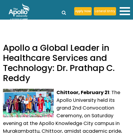
Apply Now
Lateral Entry
Apollo a Global Leader in
Healthcare Services and
Technology: Dr. Prathap C.
Reddy
Chittoor, February 21
: The
Apollo University held its
grand 2nd Convocation
Ceremony, on Saturday
evening at the Apollo Knowledge City campus in
Murakambattu, Chittoor, amidst academic pride,