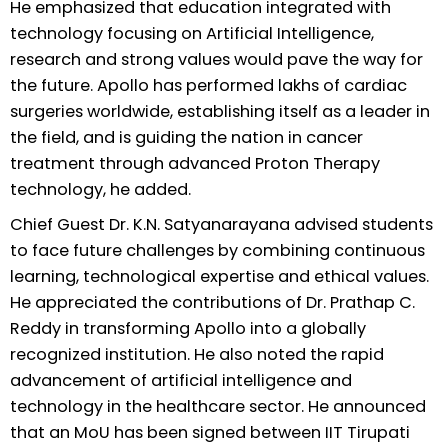
He emphasized that education integrated with
technology focusing on Artificial Intelligence,
research and strong values would pave the way for
the future. Apollo has performed lakhs of cardiac
surgeries worldwide, establishing itself as a leader in
the field, and is guiding the nation in cancer
treatment through advanced Proton Therapy
technology, he added.
Chief Guest Dr. K.N. Satyanarayana advised students
to face future challenges by combining continuous
learning, technological expertise and ethical values.
He appreciated the contributions of Dr. Prathap C.
Reddy in transforming Apollo into a globally
recognized institution. He also noted the rapid
advancement of artificial intelligence and
technology in the healthcare sector. He announced
that an MoU has been signed between IIT Tirupati