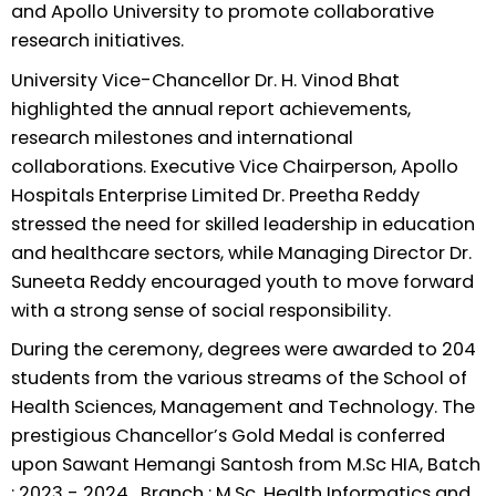
and Apollo University to promote collaborative
research initiatives.
University Vice-Chancellor Dr. H. Vinod Bhat
highlighted the annual report achievements,
research milestones and international
collaborations. Executive Vice Chairperson, Apollo
Hospitals Enterprise Limited Dr. Preetha Reddy
stressed the need for skilled leadership in education
and healthcare sectors, while Managing Director Dr.
Suneeta Reddy encouraged youth to move forward
with a strong sense of social responsibility.
During the ceremony, degrees were awarded to 204
students from the various streams of the School of
Health Sciences, Management and Technology. The
prestigious Chancellor’s Gold Medal is conferred
upon Sawant Hemangi Santosh from M.Sc HIA, Batch
: 2023 - 2024 , Branch : M.Sc. Health Informatics and