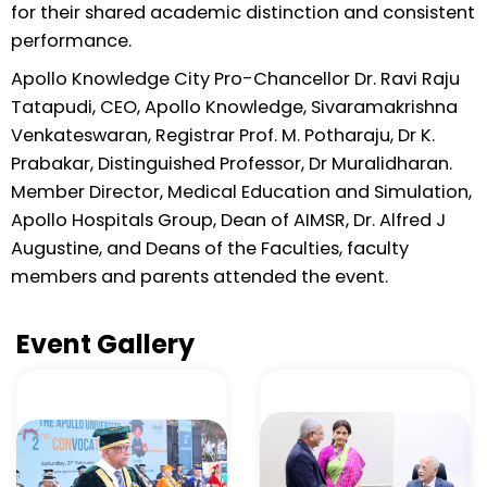
for their shared academic distinction and consistent
performance.
Apollo Knowledge City Pro-Chancellor Dr. Ravi Raju
Tatapudi, CEO, Apollo Knowledge, Sivaramakrishna
Venkateswaran, Registrar Prof. M. Potharaju, Dr K.
Prabakar, Distinguished Professor, Dr Muralidharan.
Member Director, Medical Education and Simulation,
Apollo Hospitals Group, Dean of AIMSR, Dr. Alfred J
Augustine, and Deans of the Faculties, faculty
members and parents attended the event.
Event Gallery