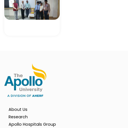
About Us
Research
Apollo Hospitals Group