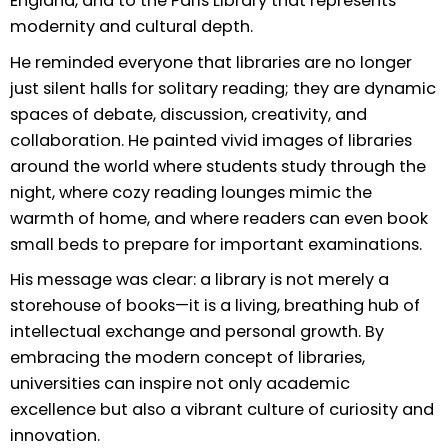
England, and to the Paris Library that represents
modernity and cultural depth.
He reminded everyone that libraries are no longer
just silent halls for solitary reading; they are dynamic
spaces of debate, discussion, creativity, and
collaboration. He painted vivid images of libraries
around the world where students study through the
night, where cozy reading lounges mimic the
warmth of home, and where readers can even book
small beds to prepare for important examinations.
His message was clear: a library is not merely a
storehouse of books—it is a living, breathing hub of
intellectual exchange and personal growth. By
embracing the modern concept of libraries,
universities can inspire not only academic
excellence but also a vibrant culture of curiosity and
innovation.