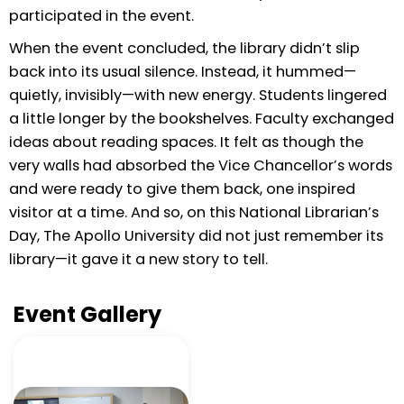
participated in the event.
When the event concluded, the library didn’t slip
back into its usual silence. Instead, it hummed—
quietly, invisibly—with new energy. Students lingered
a little longer by the bookshelves. Faculty exchanged
ideas about reading spaces. It felt as though the
very walls had absorbed the Vice Chancellor’s words
and were ready to give them back, one inspired
visitor at a time. And so, on this National Librarian’s
Day, The Apollo University did not just remember its
library—it gave it a new story to tell.
Event Gallery