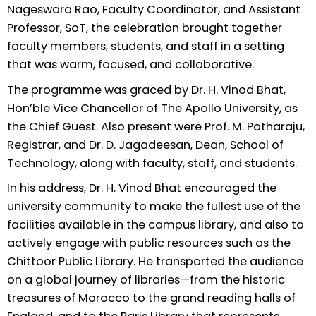
Nageswara Rao, Faculty Coordinator, and Assistant
Professor, SoT, the celebration brought together
faculty members, students, and staff in a setting
that was warm, focused, and collaborative.
The programme was graced by Dr. H. Vinod Bhat,
Hon’ble Vice Chancellor of The Apollo University, as
the Chief Guest. Also present were Prof. M. Potharaju,
Registrar, and Dr. D. Jagadeesan, Dean, School of
Technology, along with faculty, staff, and students.
In his address, Dr. H. Vinod Bhat encouraged the
university community to make the fullest use of the
facilities available in the campus library, and also to
actively engage with public resources such as the
Chittoor Public Library. He transported the audience
on a global journey of libraries—from the historic
treasures of Morocco to the grand reading halls of