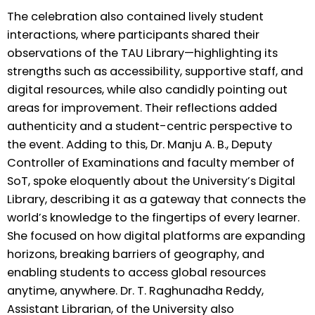
The celebration also contained lively student
interactions, where participants shared their
observations of the TAU Library—highlighting its
strengths such as accessibility, supportive staff, and
digital resources, while also candidly pointing out
areas for improvement. Their reflections added
authenticity and a student-centric perspective to
the event. Adding to this, Dr. Manju A. B., Deputy
Controller of Examinations and faculty member of
SoT, spoke eloquently about the University’s Digital
Library, describing it as a gateway that connects the
world’s knowledge to the fingertips of every learner.
She focused on how digital platforms are expanding
horizons, breaking barriers of geography, and
enabling students to access global resources
anytime, anywhere. Dr. T. Raghunadha Reddy,
Assistant Librarian, of the University also