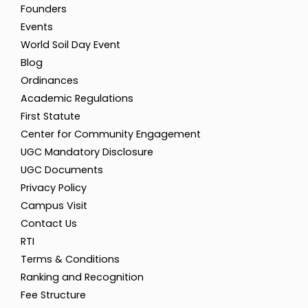
Founders
Events
World Soil Day Event
Blog
Ordinances
Academic Regulations
First Statute
Center for Community Engagement
UGC Mandatory Disclosure
UGC Documents
Privacy Policy
Campus Visit
Contact Us
RTI
Terms & Conditions
Ranking and Recognition
Fee Structure