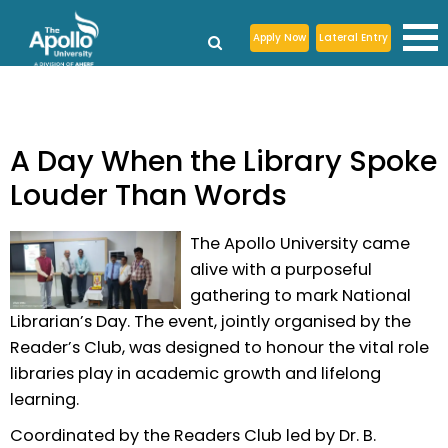
Apply Now
Lateral Entry
A Day When the Library Spoke
Louder Than Words
The Apollo University came
alive with a purposeful
gathering to mark National
Librarian’s Day. The event, jointly organised by the
Reader’s Club, was designed to honour the vital role
libraries play in academic growth and lifelong
learning.
Coordinated by the Readers Club led by Dr. B.