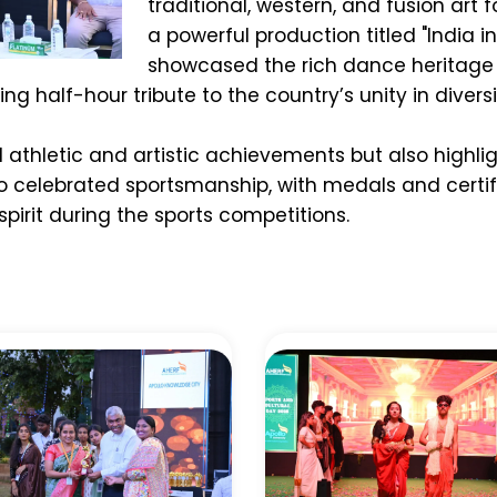
traditional, western, and fusion art 
a powerful production titled "India i
showcased the rich dance heritag
g half-hour tribute to the country’s unity in divers
 athletic and artistic achievements but also highlig
so celebrated sportsmanship, with medals and certi
irit during the sports competitions.