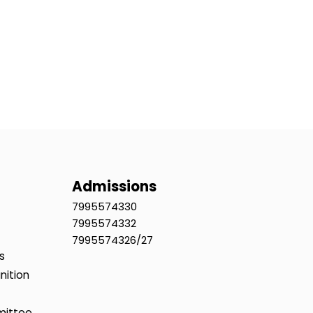
Admissions
7995574330
7995574332
7995574326/27
s
nition
mittee