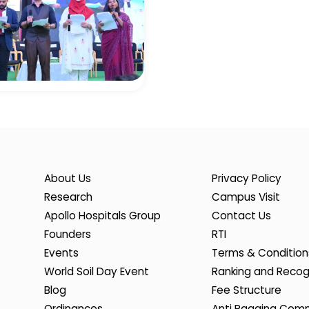
About Us
Privacy Policy
Research
Campus Visit
Apollo Hospitals Group
Contact Us
Founders
RTI
Events
Terms & Condition
World Soil Day Event
Ranking and Recog
Blog
Fee Structure
Ordinances
Anti Ragging Com