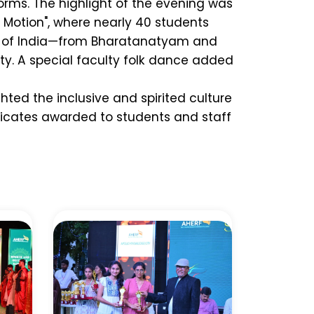
forms. The highlight of the evening was
n Motion", where nearly 40 students
e of India—from Bharatanatyam and
ity. A special faculty folk dance added
hted the inclusive and spirited culture
ficates awarded to students and staff