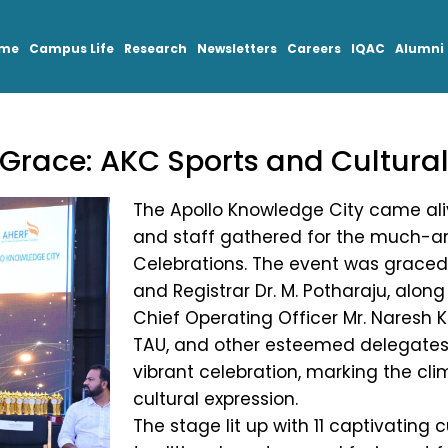
mme
Campus Life
Research
Newsletters
Careers
IQAC
Alumni
d Grace: AKC Sports and Cultura
The Apollo Knowledge City came alive
and staff gathered for the much-an
Celebrations. The event was graced 
and Registrar Dr. M. Potharaju, along
Chief Operating Officer Mr. Naresh 
TAU, and other esteemed delegates. 
vibrant celebration, marking the cl
cultural expression.
The stage lit up with 11 captivating