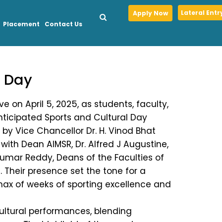
Lateral Entr
Apply Now
Placement
Contact Us
l Day
 on April 5, 2025, as students, faculty,
ticipated Sports and Cultural Day
by Vice Chancellor Dr. H. Vinod Bhat
 with Dean AIMSR, Dr. Alfred J Augustine,
Kumar Reddy, Deans of the Faculties of
Their presence set the tone for a
imax of weeks of sporting excellence and
 cultural performances, blending