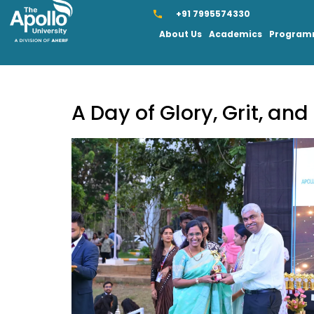
+91 7995574330
About Us
Academics
Progra
A Day of Glory, Grit, an