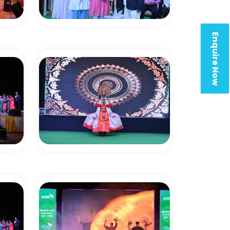
Enquire Now