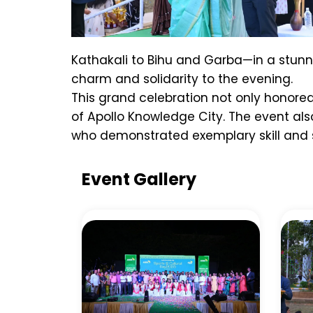
Kathakali to Bihu and Garba—in a stunnin
charm and solidarity to the evening.
This grand celebration not only honored
of Apollo Knowledge City. The event al
who demonstrated exemplary skill and sp
Event Gallery