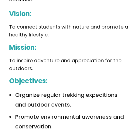
Vision:
To connect students with nature and promote a
healthy lifestyle.
Mission:
To inspire adventure and appreciation for the
outdoors.
Objectives:
Organize regular trekking expeditions
and outdoor events.
Promote environmental awareness and
conservation.