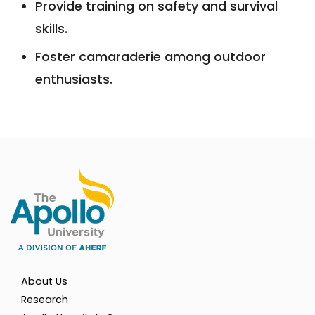
Provide training on safety and survival
skills.
Foster camaraderie among outdoor
enthusiasts.
About Us
Research