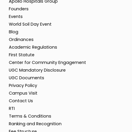
Apollo Hospitals Group
Founders
Events
World Soil Day Event
Blog
Ordinances
Academic Regulations
First Statute
Center for Community Engagement
UGC Mandatory Disclosure
UGC Documents
Privacy Policy
Campus Visit
Contact Us
RTI
Terms & Conditions
Ranking and Recognition
Fee Structure