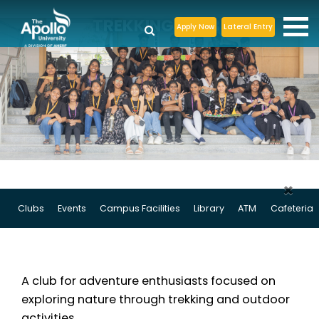
TREKKING CLUB
Apply Now
Lateral Entry
×
Clubs
Events
Campus Facilities
Library
ATM
Cafeteria
A club for adventure enthusiasts focused on
exploring nature through trekking and outdoor
activities.