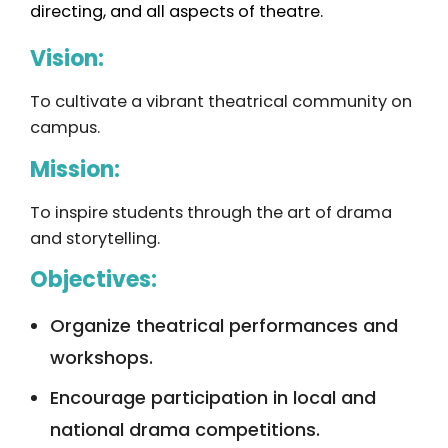
directing, and all aspects of theatre.
Vision:
To cultivate a vibrant theatrical community on
campus.
Mission:
To inspire students through the art of drama
and storytelling.
Objectives:
Organize theatrical performances and
workshops.
Encourage participation in local and
national drama competitions.