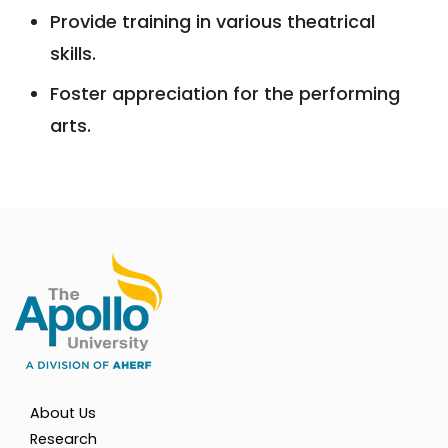
Provide training in various theatrical
skills.
Foster appreciation for the performing
arts.
About Us
Research