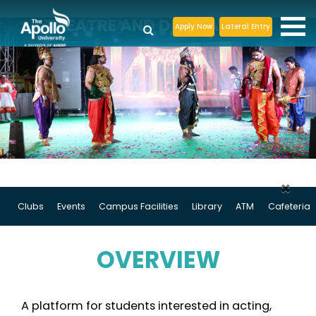
THEATRE AND DRAMA CLUB
Apply Now
Lateral Entry
×
Clubs
Events
Campus Facilities
Library
ATM
Cafeteria
OVERVIEW
A platform for students interested in acting,