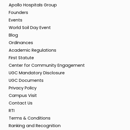
Apollo Hospitals Group
Founders
Events
World Soil Day Event
Blog
Ordinances
Academic Regulations
First Statute
Center for Community Engagement
UGC Mandatory Disclosure
UGC Documents
Privacy Policy
Campus Visit
Contact Us
RTI
Terms & Conditions
Ranking and Recognition