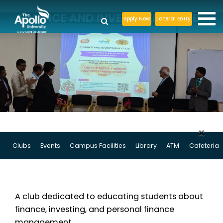
FINANCE AND INVESTMENT CLUB
Apply Now
Lateral Entry
×
Clubs
Events
Campus Facilities
Library
ATM
Cafeteria
A club dedicated to educating students about
finance, investing, and personal finance
management.