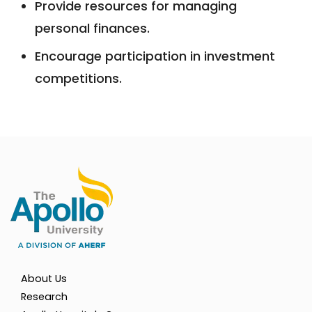
Provide resources for managing
personal finances.
Encourage participation in investment
competitions.
About Us
Research