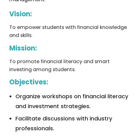
Vision:
To empower students with financial knowledge
and skills.
Mission:
To promote financial literacy and smart
investing among students.
Objectives:
Organize workshops on financial literacy
and investment strategies.
Facilitate discussions with industry
professionals.