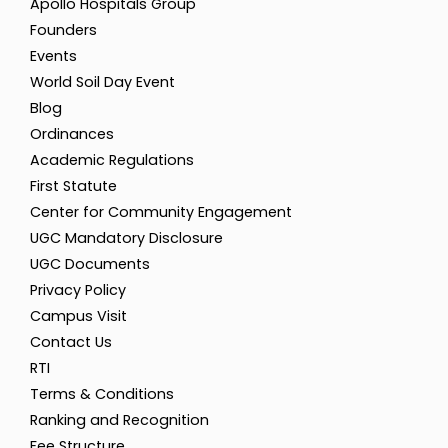
Apollo Hospitals Group
Founders
Events
World Soil Day Event
Blog
Ordinances
Academic Regulations
First Statute
Center for Community Engagement
UGC Mandatory Disclosure
UGC Documents
Privacy Policy
Campus Visit
Contact Us
RTI
Terms & Conditions
Ranking and Recognition
Fee Structure