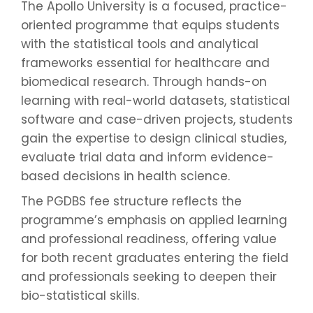
The Apollo University is a focused, practice-
oriented programme that equips students
with the statistical tools and analytical
frameworks essential for healthcare and
biomedical research. Through hands-on
learning with real-world datasets, statistical
software and case-driven projects, students
gain the expertise to design clinical studies,
evaluate trial data and inform evidence-
based decisions in health science.
The PGDBS fee structure reflects the
programme’s emphasis on applied learning
and professional readiness, offering value
for both recent graduates entering the field
and professionals seeking to deepen their
bio-statistical skills.