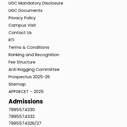
UGC Mandatory Disclosure
UGC Documents
Privacy Policy
Campus Visit
Contact Us
RTI
Terms & Conditions
Ranking and Recognition
Fee Structure
Anti Ragging Committee
Prospectus 2025-26
Sitemap
APPGECET – 2025
Admissions
7995574330
7995574332
7995574326/27