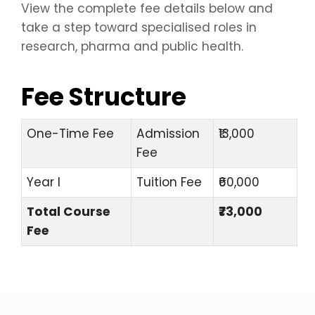
View the complete fee details below and
take a step toward specialised roles in
research, pharma and public health.
Fee Structure
One-Time Fee
Admission
₹13,000
Fee
Year I
Tuition Fee
₹60,000
Total Course
₹73,000
Fee