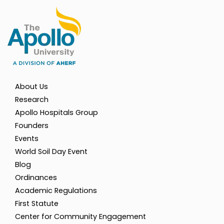
About Us
Research
Apollo Hospitals Group
Founders
Events
World Soil Day Event
Blog
Ordinances
Academic Regulations
First Statute
Center for Community Engagement