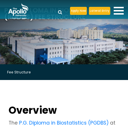
P.G. DIPLOMA IN BIOSTATISTICS
Apply Now
Lateral Entry
(PGDBS) FEE STRUCTURE
Fee Structure
Overview
The
P.G. Diploma in Biostatistics (PGDBS)
at