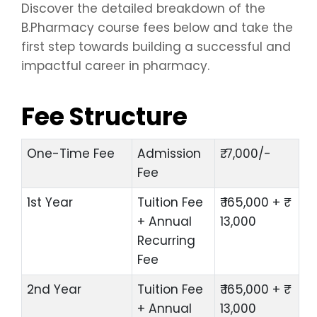
Discover the detailed breakdown of the
B.Pharmacy course fees below and take the
first step towards building a successful and
impactful career in pharmacy.
Fee Structure
One-Time Fee
Admission
₹. 7,000/-
Fee
1st Year
Tuition Fee
₹ 165,000 + ₹
+ Annual
13,000
Recurring
Fee
2nd Year
Tuition Fee
₹ 165,000 + ₹
+ Annual
13,000