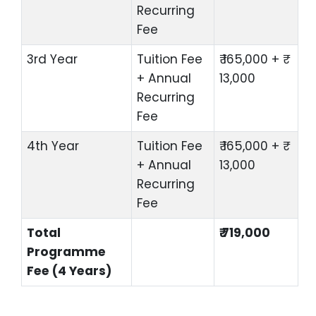
Recurring
Fee
3rd Year
Tuition Fee
₹ 165,000 + ₹
+ Annual
13,000
Recurring
Fee
4th Year
Tuition Fee
₹ 165,000 + ₹
+ Annual
13,000
Recurring
Fee
Total
₹ 719,000
Programme
Fee (4 Years)