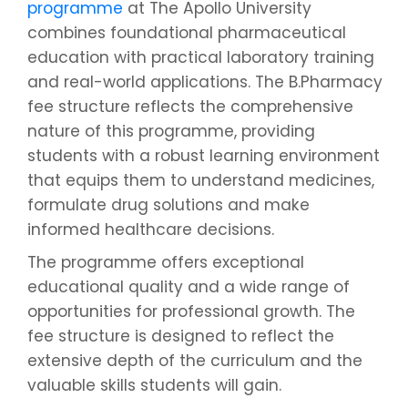
programme
at The Apollo University
combines foundational pharmaceutical
education with practical laboratory training
and real-world applications. The B.Pharmacy
fee structure reflects the comprehensive
nature of this programme, providing
students with a robust learning environment
that equips them to understand medicines,
formulate drug solutions and make
informed healthcare decisions.
The programme offers exceptional
educational quality and a wide range of
opportunities for professional growth. The
fee structure is designed to reflect the
extensive depth of the curriculum and the
valuable skills students will gain.