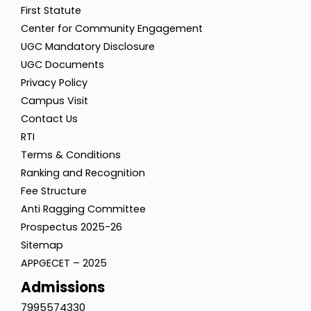
First Statute
Center for Community Engagement
UGC Mandatory Disclosure
UGC Documents
Privacy Policy
Campus Visit
Contact Us
RTI
Terms & Conditions
Ranking and Recognition
Fee Structure
Anti Ragging Committee
Prospectus 2025-26
Sitemap
APPGECET – 2025
Admissions
7995574330