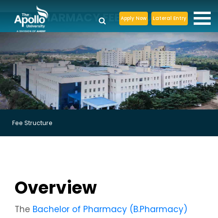
B.PHARMACY FEE STRUCTURE
Apply Now
Lateral Entry
Fee Structure
Overview
The
Bachelor of Pharmacy (B.Pharmacy)