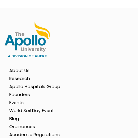
About Us
Research
Apollo Hospitals Group
Founders
Events
World Soil Day Event
Blog
Ordinances
Academic Regulations