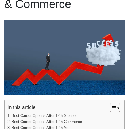
& Commerce
In this article
Best Career Options After 12th Science
Best Career Options After 12th Commerce
Best Career Options After 12th Arts