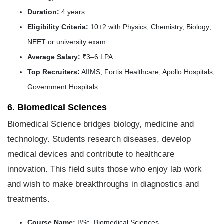
Duration:
4 years
Eligibility Criteria:
10+2 with Physics, Chemistry, Biology;
NEET or university exam
Average Salary:
₹3–6 LPA
Top Recruiters:
AIIMS, Fortis Healthcare, Apollo Hospitals,
Government Hospitals
6. Biomedical Sciences
Biomedical Science bridges biology, medicine and
technology. Students research diseases, develop
medical devices and contribute to healthcare
innovation. This field suits those who enjoy lab work
and wish to make breakthroughs in diagnostics and
treatments.
Course Name:
BSc. Biomedical Sciences