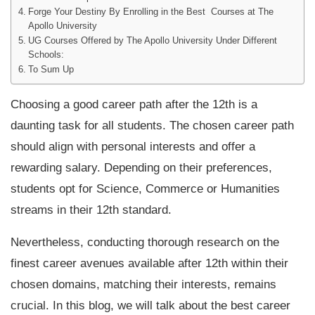
Forge Your Destiny By Enrolling in the Best Courses at The
Apollo University
UG Courses Offered by The Apollo University Under Different
Schools:
To Sum Up
Choosing a good career path after the 12th is a
daunting task for all students. The chosen career path
should align with personal interests and offer a
rewarding salary. Depending on their preferences,
students opt for Science, Commerce or Humanities
streams in their 12th standard.
Nevertheless, conducting thorough research on the
finest career avenues available after 12th within their
chosen domains, matching their interests, remains
crucial. In this blog, we will talk about the best career