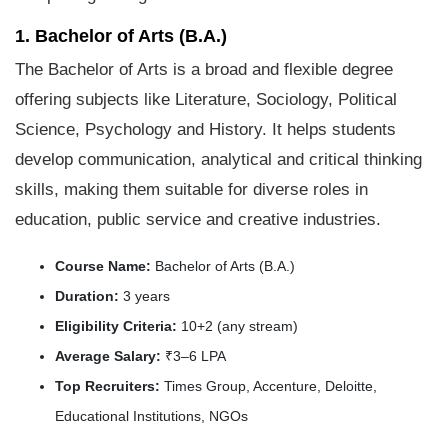
1. Bachelor of Arts (B.A.)
The Bachelor of Arts is a broad and flexible degree
offering subjects like Literature, Sociology, Political
Science, Psychology and History. It helps students
develop communication, analytical and critical thinking
skills, making them suitable for diverse roles in
education, public service and creative industries.
Course Name:
Bachelor of Arts (B.A.)
Duration:
3 years
Eligibility Criteria:
10+2 (any stream)
Average Salary:
₹3–6 LPA
Top Recruiters:
Times Group, Accenture, Deloitte,
Educational Institutions, NGOs