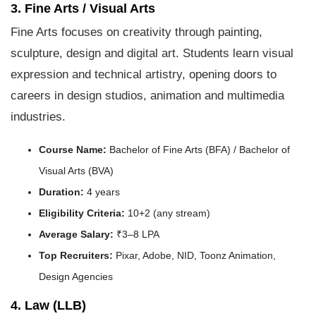
3. Fine Arts / Visual Arts
Fine Arts focuses on creativity through painting,
sculpture, design and digital art. Students learn visual
expression and technical artistry, opening doors to
careers in design studios, animation and multimedia
industries.
Course Name:
Bachelor of Fine Arts (BFA) / Bachelor of
Visual Arts (BVA)
Duration:
4 years
Eligibility Criteria:
10+2 (any stream)
Average Salary:
₹3–8 LPA
Top Recruiters:
Pixar, Adobe, NID, Toonz Animation,
Design Agencies
4. Law (LLB)