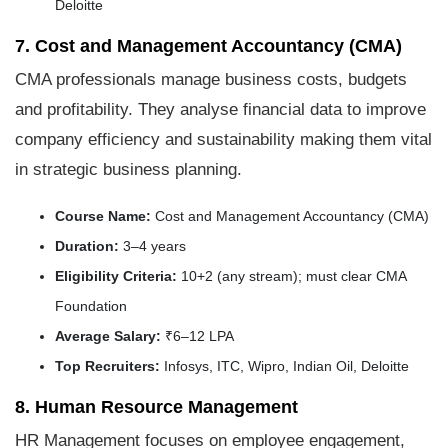
Deloitte
7. Cost and Management Accountancy (CMA)
CMA professionals manage business costs, budgets
and profitability. They analyse financial data to improve
company efficiency and sustainability making them vital
in strategic business planning.
Course Name:
Cost and Management Accountancy (CMA)
Duration:
3–4 years
Eligibility Criteria:
10+2 (any stream); must clear CMA
Foundation
Average Salary:
₹6–12 LPA
Top Recruiters:
Infosys, ITC, Wipro, Indian Oil, Deloitte
8. Human Resource Management
HR Management focuses on employee engagement,