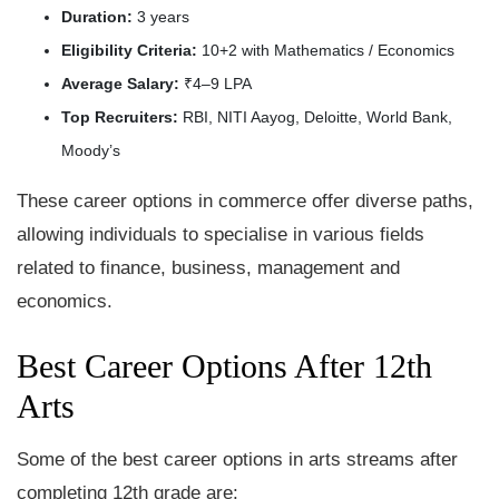
Duration:
3 years
Eligibility Criteria:
10+2 with Mathematics / Economics
Average Salary:
₹4–9 LPA
Top Recruiters:
RBI, NITI Aayog, Deloitte, World Bank,
Moody’s
These career options in commerce offer diverse paths,
allowing individuals to specialise in various fields
related to finance, business, management and
economics.
Best Career Options After 12th
Arts
Some of the best career options in arts streams after
completing 12th grade are: