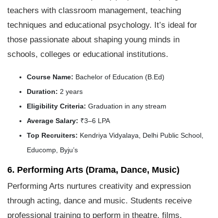
teachers with classroom management, teaching
techniques and educational psychology. It’s ideal for
those passionate about shaping young minds in
schools, colleges or educational institutions.
Course Name:
Bachelor of Education (B.Ed)
Duration:
2 years
Eligibility Criteria:
Graduation in any stream
Average Salary:
₹3–6 LPA
Top Recruiters:
Kendriya Vidyalaya, Delhi Public School,
Educomp, Byju’s
6. Performing Arts (Drama, Dance, Music)
Performing Arts nurtures creativity and expression
through acting, dance and music. Students receive
professional training to perform in theatre, films,