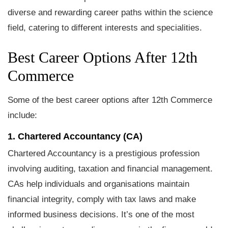
diverse and rewarding career paths within the science
field, catering to different interests and specialities.
Best Career Options After 12th
Commerce
Some of the best career options after 12th Commerce
include:
1. Chartered Accountancy (CA)
Chartered Accountancy is a prestigious profession
involving auditing, taxation and financial management.
CAs help individuals and organisations maintain
financial integrity, comply with tax laws and make
informed business decisions. It’s one of the most