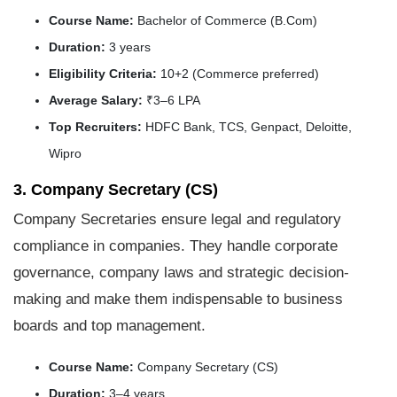
Course Name:
Bachelor of Commerce (B.Com)
Duration:
3 years
Eligibility Criteria:
10+2 (Commerce preferred)
Average Salary:
₹3–6 LPA
Top Recruiters:
HDFC Bank, TCS, Genpact, Deloitte,
Wipro
3. Company Secretary (CS)
Company Secretaries ensure legal and regulatory
compliance in companies. They handle corporate
governance, company laws and strategic decision-
making and make them indispensable to business
boards and top management.
Course Name:
Company Secretary (CS)
Duration:
3–4 years