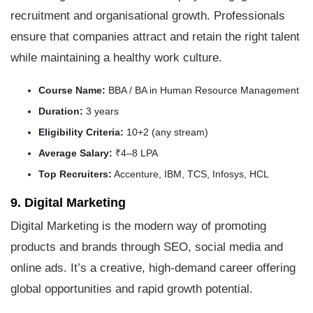
recruitment and organisational growth. Professionals
ensure that companies attract and retain the right talent
while maintaining a healthy work culture.
Course Name:
BBA / BA in Human Resource Management
Duration:
3 years
Eligibility Criteria:
10+2 (any stream)
Average Salary:
₹4–8 LPA
Top Recruiters:
Accenture, IBM, TCS, Infosys, HCL
9. Digital Marketing
Digital Marketing is the modern way of promoting
products and brands through SEO, social media and
online ads. It’s a creative, high-demand career offering
global opportunities and rapid growth potential.