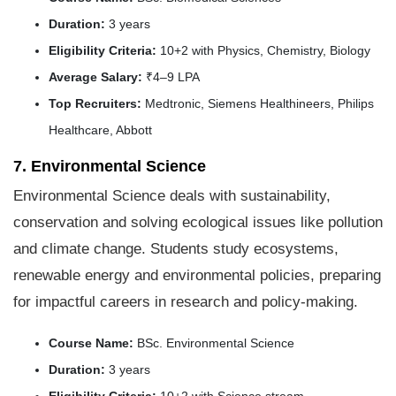
Duration:
3 years
Eligibility Criteria:
10+2 with Physics, Chemistry, Biology
Average Salary:
₹4–9 LPA
Top Recruiters:
Medtronic, Siemens Healthineers, Philips
Healthcare, Abbott
7. Environmental Science
Environmental Science deals with sustainability,
conservation and solving ecological issues like pollution
and climate change. Students study ecosystems,
renewable energy and environmental policies, preparing
for impactful careers in research and policy-making.
Course Name:
BSc. Environmental Science
Duration:
3 years
Eligibility Criteria:
10+2 with Science stream