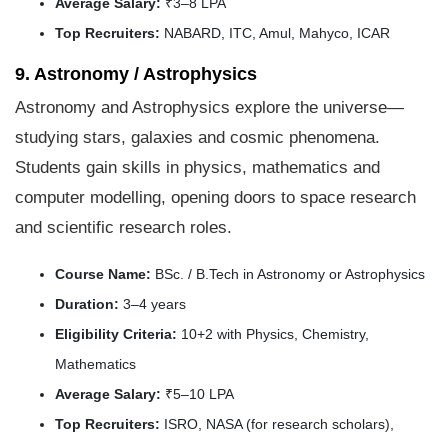
Average Salary:
₹3–8 LPA
Top Recruiters:
NABARD, ITC, Amul, Mahyco, ICAR
9. Astronomy / Astrophysics
Astronomy and Astrophysics explore the universe—
studying stars, galaxies and cosmic phenomena.
Students gain skills in physics, mathematics and
computer modelling, opening doors to space research
and scientific research roles.
Course Name:
BSc. / B.Tech in Astronomy or Astrophysics
Duration:
3–4 years
Eligibility Criteria:
10+2 with Physics, Chemistry,
Mathematics
Average Salary:
₹5–10 LPA
Top Recruiters:
ISRO, NASA (for research scholars),