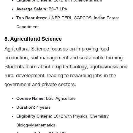
Average Salary:
₹3–7 LPA
Top Recruiters:
UNEP, TERI, WAPCOS, Indian Forest
Department
8. Agricultural Science
Agricultural Science focuses on improving food
production, soil management and sustainable farming.
Students learn about crop technology, agribusiness and
rural development, leading to rewarding jobs in the
government and private sectors.
Course Name:
BSc. Agriculture
Duration:
4 years
Eligibility Criteria:
10+2 with Physics, Chemistry,
Biology/Mathematics