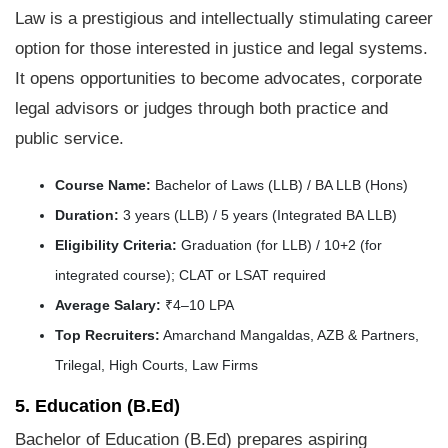
Law is a prestigious and intellectually stimulating career
option for those interested in justice and legal systems.
It opens opportunities to become advocates, corporate
legal advisors or judges through both practice and
public service.
Course Name:
Bachelor of Laws (LLB) / BA LLB (Hons)
Duration:
3 years (LLB) / 5 years (Integrated BA LLB)
Eligibility Criteria:
Graduation (for LLB) / 10+2 (for
integrated course); CLAT or LSAT required
Average Salary:
₹4–10 LPA
Top Recruiters:
Amarchand Mangaldas, AZB & Partners,
Trilegal, High Courts, Law Firms
5. Education (B.Ed)
Bachelor of Education (B.Ed) prepares aspiring