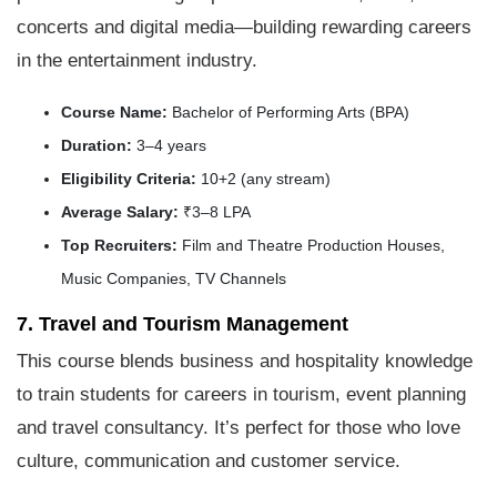
concerts and digital media—building rewarding careers
in the entertainment industry.
Course Name:
Bachelor of Performing Arts (BPA)
Duration:
3–4 years
Eligibility Criteria:
10+2 (any stream)
Average Salary:
₹3–8 LPA
Top Recruiters:
Film and Theatre Production Houses,
Music Companies, TV Channels
7. Travel and Tourism Management
This course blends business and hospitality knowledge
to train students for careers in tourism, event planning
and travel consultancy. It’s perfect for those who love
culture, communication and customer service.