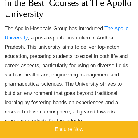
in the Best Courses at The Apollo
University
The Apollo Hospitals Group has introduced
The Apollo
University
, a private-public institution in Andhra
Pradesh. This university aims to deliver top-notch
education, preparing students to excel in both life and
career aspects, particularly focusing on diverse fields
such as healthcare, engineering management and
pharmaceutical sciences. The University strives to
build an environment that goes beyond traditional
learning by fostering hands-on experiences and a
research-driven atmosphere, all geared towards
preparing students for the industry.
Enquire Now