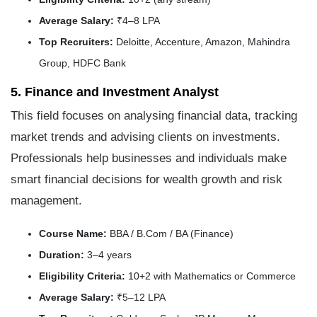
Average Salary:
₹4–8 LPA
Top Recruiters:
Deloitte, Accenture, Amazon, Mahindra
Group, HDFC Bank
5. Finance and Investment Analyst
This field focuses on analysing financial data, tracking
market trends and advising clients on investments.
Professionals help businesses and individuals make
smart financial decisions for wealth growth and risk
management.
Course Name:
BBA / B.Com / BA (Finance)
Duration:
3–4 years
Eligibility Criteria:
10+2 with Mathematics or Commerce
Average Salary:
₹5–12 LPA