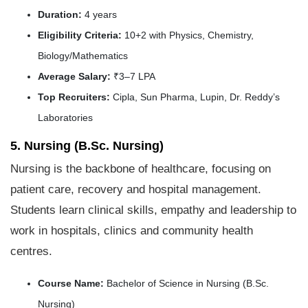
Duration:
4 years
Eligibility Criteria:
10+2 with Physics, Chemistry,
Biology/Mathematics
Average Salary:
₹3–7 LPA
Top Recruiters:
Cipla, Sun Pharma, Lupin, Dr. Reddy’s
Laboratories
5. Nursing (B.Sc. Nursing)
Nursing is the backbone of healthcare, focusing on
patient care, recovery and hospital management.
Students learn clinical skills, empathy and leadership to
work in hospitals, clinics and community health
centres.
Course Name:
Bachelor of Science in Nursing (B.Sc.
Nursing)