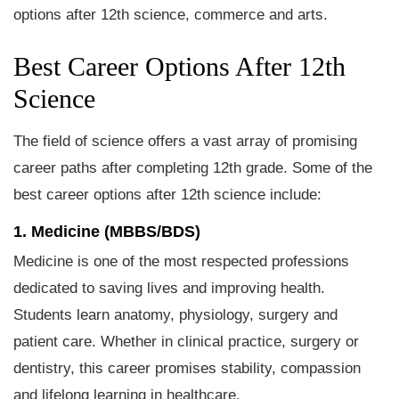
options after 12th science, commerce and arts.
Best Career Options After 12th
Science
The field of science offers a vast array of promising
career paths after completing 12th grade. Some of the
best career options after 12th science include:
1. Medicine (MBBS/BDS)
Medicine is one of the most respected professions
dedicated to saving lives and improving health.
Students learn anatomy, physiology, surgery and
patient care. Whether in clinical practice, surgery or
dentistry, this career promises stability, compassion
and lifelong learning in healthcare.