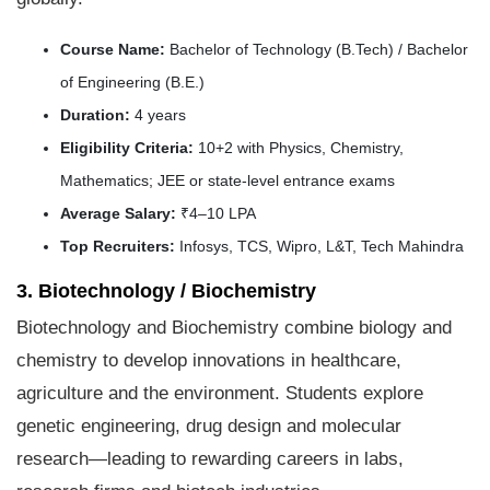
Course Name:
Bachelor of Technology (B.Tech) / Bachelor
of Engineering (B.E.)
Duration:
4 years
Eligibility Criteria:
10+2 with Physics, Chemistry,
Mathematics; JEE or state-level entrance exams
Average Salary:
₹4–10 LPA
Top Recruiters:
Infosys, TCS, Wipro, L&T, Tech Mahindra
3. Biotechnology / Biochemistry
Biotechnology and Biochemistry combine biology and
chemistry to develop innovations in healthcare,
agriculture and the environment. Students explore
genetic engineering, drug design and molecular
research—leading to rewarding careers in labs,