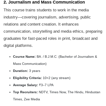
2. Journalism and Mass Communication
This course trains students to work in the media
industry—covering journalism, advertising, public
relations and content creation. It enhances
communication, storytelling and media ethics, preparing
graduates for fast-paced roles in print, broadcast and
digital platforms.
Course Name:
BA. / B.J.M.C. (Bachelor of Journalism &
Mass Communication)
Duration:
3 years
Eligibility Criteria:
10+2 (any stream)
Average Salary:
₹3–7 LPA
Top Recruiters:
NDTV, Times Now, The Hindu, Hindustan
Times, Zee Media