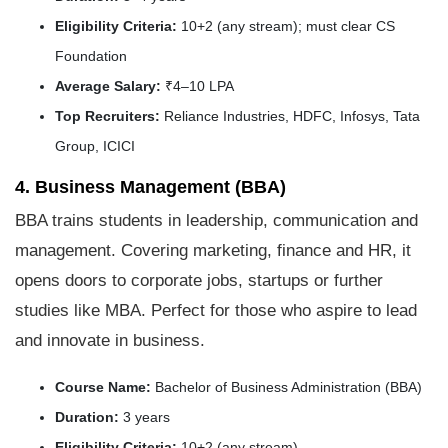
Eligibility Criteria:
10+2 (any stream); must clear CS
Foundation
Average Salary:
₹4–10 LPA
Top Recruiters:
Reliance Industries, HDFC, Infosys, Tata
Group, ICICI
4. Business Management (BBA)
BBA trains students in leadership, communication and
management. Covering marketing, finance and HR, it
opens doors to corporate jobs, startups or further
studies like MBA. Perfect for those who aspire to lead
and innovate in business.
Course Name:
Bachelor of Business Administration (BBA)
Duration:
3 years
Eligibility Criteria:
10+2 (any stream)