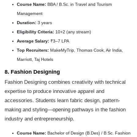
Course Name:
BBA / B.Sc. in Travel and Tourism
Management
Duration:
3 years
Eligibility Criteria:
10+2 (any stream)
Average Salary:
₹3–7 LPA
Top Recruiters:
MakeMyTrip, Thomas Cook, Air India,
Marriott, Taj Hotels
8. Fashion Designing
Fashion Designing combines creativity with technical
expertise to produce innovative apparel and
accessories. Students learn fabric design, pattern-
making and styling—opening pathways in the fashion
industry and entrepreneurship.
Course Name:
Bachelor of Design (B.Des) / B.Sc. Fashion