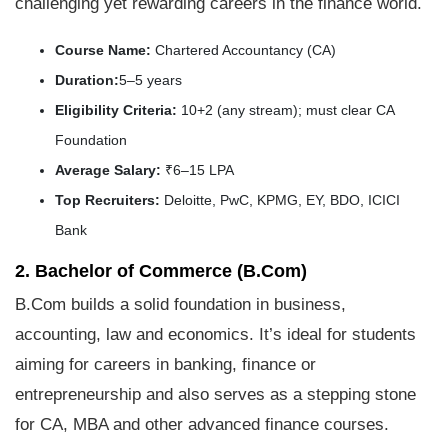
challenging yet rewarding careers in the finance world.
Course Name:
Chartered Accountancy (CA)
Duration:
5–5 years
Eligibility Criteria:
10+2 (any stream); must clear CA
Foundation
Average Salary:
₹6–15 LPA
Top Recruiters:
Deloitte, PwC, KPMG, EY, BDO, ICICI
Bank
2. Bachelor of Commerce (B.Com)
B.Com builds a solid foundation in business,
accounting, law and economics. It’s ideal for students
aiming for careers in banking, finance or
entrepreneurship and also serves as a stepping stone
for CA, MBA and other advanced finance courses.