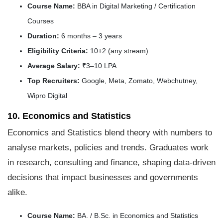
Course Name:
BBA in Digital Marketing / Certification
Courses
Duration:
6 months – 3 years
Eligibility Criteria:
10+2 (any stream)
Average Salary:
₹3–10 LPA
Top Recruiters:
Google, Meta, Zomato, Webchutney,
Wipro Digital
10. Economics and Statistics
Economics and Statistics blend theory with numbers to
analyse markets, policies and trends. Graduates work
in research, consulting and finance, shaping data-driven
decisions that impact businesses and governments
alike.
Course Name:
BA. / B.Sc. in Economics and Statistics