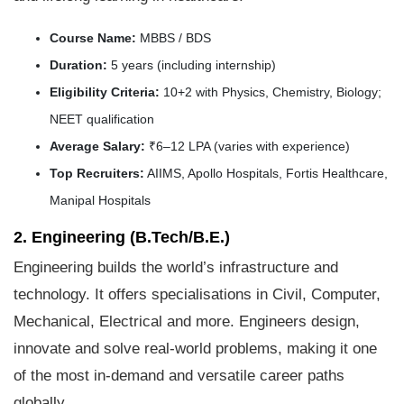
Course Name:
MBBS / BDS
Duration:
5 years (including internship)
Eligibility Criteria:
10+2 with Physics, Chemistry, Biology;
NEET qualification
Average Salary:
₹6–12 LPA (varies with experience)
Top Recruiters:
AIIMS, Apollo Hospitals, Fortis Healthcare,
Manipal Hospitals
2. Engineering (B.Tech/B.E.)
Engineering builds the world’s infrastructure and
technology. It offers specialisations in Civil, Computer,
Mechanical, Electrical and more. Engineers design,
innovate and solve real-world problems, making it one
of the most in-demand and versatile career paths
globally.