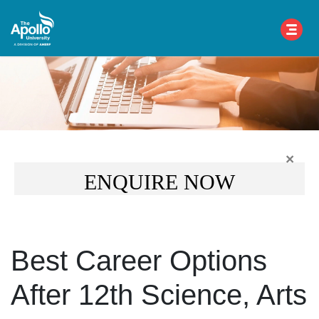
×
ENQUIRE NOW
Best Career Options
After 12th Science, Arts