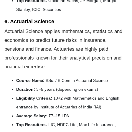
Top Recruiters:
Goldman Sachs, JP Morgan, Morgan
Stanley, ICICI Securities
6. Actuarial Science
Actuarial Science applies mathematics, statistics and
economics to predict future risks in insurance,
pensions and finance. Actuaries are highly paid
professionals known for their analytical precision and
financial expertise.
Course Name:
BSc. / B.Com in Actuarial Science
Duration:
3–5 years (depending on exams)
Eligibility Criteria:
10+2 with Mathematics and English;
entrance by Institute of Actuaries of India (IAI)
Average Salary:
₹7–15 LPA
Top Recruiters:
LIC, HDFC Life, Max Life Insurance,