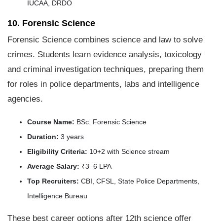
IUCAA, DRDO
10. Forensic Science
Forensic Science combines science and law to solve
crimes. Students learn evidence analysis, toxicology
and criminal investigation techniques, preparing them
for roles in police departments, labs and intelligence
agencies.
Course Name:
BSc. Forensic Science
Duration:
3 years
Eligibility Criteria:
10+2 with Science stream
Average Salary:
₹3–6 LPA
Top Recruiters:
CBI, CFSL, State Police Departments,
Intelligence Bureau
These best career options after 12th science offer