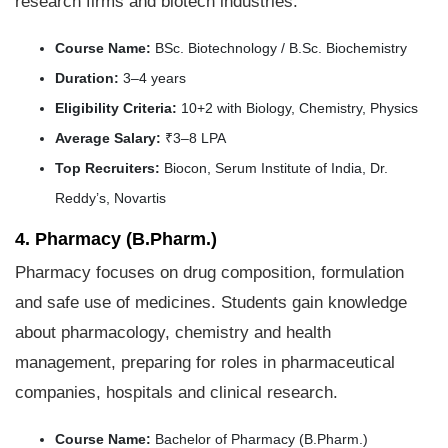
research firms and biotech industries.
Course Name:
BSc. Biotechnology / B.Sc. Biochemistry
Duration:
3–4 years
Eligibility Criteria:
10+2 with Biology, Chemistry, Physics
Average Salary:
₹3–8 LPA
Top Recruiters:
Biocon, Serum Institute of India, Dr.
Reddy’s, Novartis
4. Pharmacy (B.Pharm.)
Pharmacy focuses on drug composition, formulation
and safe use of medicines. Students gain knowledge
about pharmacology, chemistry and health
management, preparing for roles in pharmaceutical
companies, hospitals and clinical research.
Course Name:
Bachelor of Pharmacy (B.Pharm.)