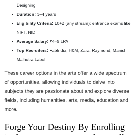
Designing
Duration:
3–4 years
Eligibility Criteria:
10+2 (any stream); entrance exams like
NIFT, NID
Average Salary:
₹4–9 LPA
Top Recruiters:
FabIndia, H&M, Zara, Raymond, Manish
Malhotra Label
These career options in the arts offer a wide spectrum
of opportunities, allowing individuals to delve into
subjects they are passionate about and explore diverse
fields, including humanities, arts, media, education and
more.
Forge Your Destiny By Enrolling