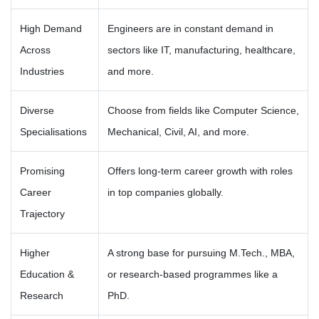
High Demand
Engineers are in constant demand in
Across
sectors like IT, manufacturing, healthcare,
Industries
and more.
Diverse
Choose from fields like Computer Science,
Specialisations
Mechanical, Civil, AI, and more.
Promising
Offers long-term career growth with roles
Career
in top companies globally.
Trajectory
Higher
A strong base for pursuing M.Tech., MBA,
Education &
or research-based programmes like a
Research
PhD.