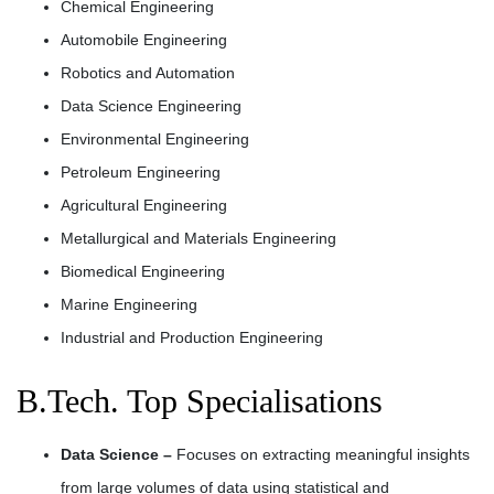
Chemical Engineering
Automobile Engineering
Robotics and Automation
Data Science Engineering
Environmental Engineering
Petroleum Engineering
Agricultural Engineering
Metallurgical and Materials Engineering
Biomedical Engineering
Marine Engineering
Industrial and Production Engineering
B.Tech. Top Specialisations
Data Science –
Focuses on extracting meaningful insights
from large volumes of data using statistical and