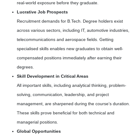
real-world exposure before they graduate.
Lucrative Job Prospects
Recruitment demands for B.Tech. Degree holders exist
across various sectors, including IT, automotive industries,
telecommunications and aerospace fields. Getting
specialised skills enables new graduates to obtain well-
compensated positions immediately after earning their
degrees.
Skill Development in Critical Areas
All important skills, including analytical thinking, problem-
solving, communication, leadership, and project
management, are sharpened during the course’s duration.
These skills prove beneficial for both technical and
managerial positions.
Global Opportunities