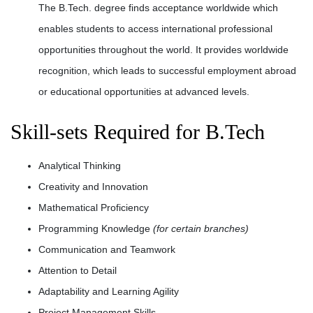
The B.Tech. degree finds acceptance worldwide which
enables students to access international professional
opportunities throughout the world. It provides worldwide
recognition, which leads to successful employment abroad
or educational opportunities at advanced levels.
Skill-sets Required for B.Tech
Analytical Thinking
Creativity and Innovation
Mathematical Proficiency
Programming Knowledge
(for certain branches)
Communication and Teamwork
Attention to Detail
Adaptability and Learning Agility
Project Management Skills