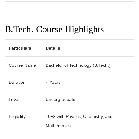
B.Tech. Course Highlights
Particulars
Details
Course Name
Bachelor of Technology (B.Tech.)
Duration
4 Years
Level
Undergraduate
Eligibility
10+2 with Physics, Chemistry, and
Mathematics