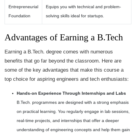
Entrepreneurial
Equips you with technical and problem-
Foundation
solving skills ideal for startups.
Advantages of Earning a B.Tech
Earning a B.Tech. degree comes with numerous
benefits that go far beyond the classroom. Here are
some of the key advantages that make this course a
top choice for aspiring engineers and tech enthusiasts:
Hands-on Experience Through Internships and Labs
B.Tech. programmes are designed with a strong emphasis
on practical learning. You regularly engage in lab sessions,
real-time projects, and internships that offer a deeper
understanding of engineering concepts and help them gain