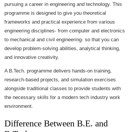
pursuing a career in engineering and technology. This
programme is designed to give you theoretical
frameworks and practical experience from various
engineering disciplines- from computer and electronics
to mechanical and civil engineering- so that you can
develop problem-solving abilities, analytical thinking,
and innovative creativity.
A B.Tech. programme delivers hands-on training,
research-based projects, and simulation exercises
alongside traditional classes to provide students with
the necessary skills for a modern tech industry work
environment.
Difference Between B.E. and