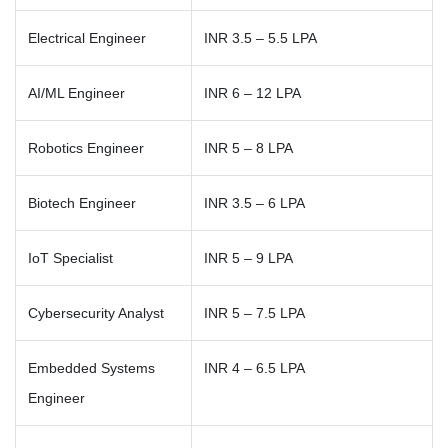
Electrical Engineer
INR 3.5 – 5.5 LPA
AI/ML Engineer
INR 6 – 12 LPA
Robotics Engineer
INR 5 – 8 LPA
Biotech Engineer
INR 3.5 – 6 LPA
IoT Specialist
INR 5 – 9 LPA
Cybersecurity Analyst
INR 5 – 7.5 LPA
Embedded Systems
INR 4 – 6.5 LPA
Engineer