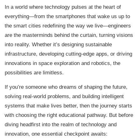
In a world where technology pulses at the heart of
everything—from the smartphones that wake us up to
the smart cities redefining the way we live—engineers
are the masterminds behind the curtain, turning visions
into reality. Whether it’s designing sustainable
infrastructure, developing cutting-edge apps, or driving
innovations in space exploration and robotics, the
possibilities are limitless.
If you’re someone who dreams of shaping the future,
solving real-world problems, and building intelligent
systems that make lives better, then the journey starts
with choosing the right educational pathway. But before
diving headfirst into the realm of technology and
innovation, one essential checkpoint awaits: