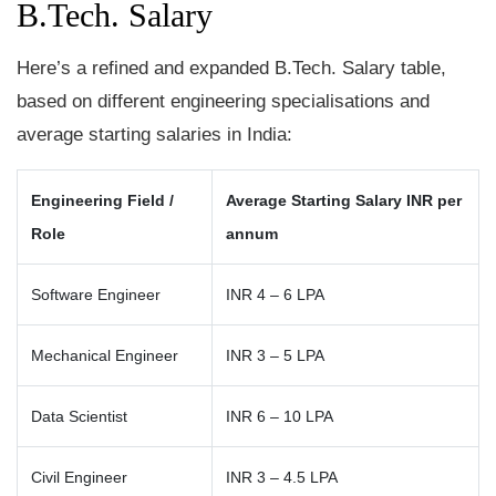
B.Tech. Salary
Here’s a refined and expanded B.Tech. Salary table,
based on different engineering specialisations and
average starting salaries in India:
Engineering Field /
Average Starting Salary INR per
Role
annum
Software Engineer
INR 4 – 6 LPA
Mechanical Engineer
INR 3 – 5 LPA
Data Scientist
INR 6 – 10 LPA
Civil Engineer
INR 3 – 4.5 LPA