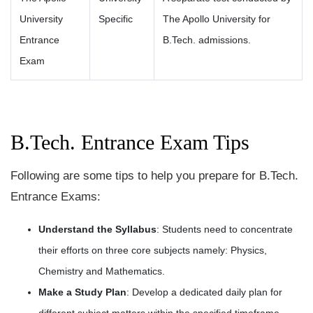
University
Specific
The Apollo University for
Entrance
B.Tech. admissions.
Exam
B.Tech. Entrance Exam Tips
Following are some tips to help you prepare for B.Tech.
Entrance Exams:
Understand the Syllabus
: Students need to concentrate
their efforts on three core subjects namely: Physics,
Chemistry and Mathematics.
Make a Study Plan
: Develop a dedicated daily plan for
different subject matters within the specified timeframe.