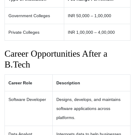
Government Colleges
INR 50,000 – 1,00,000
Private Colleges
INR 1,00,000 – 4,00,000
Career Opportunities After a
B.Tech
Career Role
Description
Software Developer
Designs, develops, and maintains
software applications across
platforms.
Data Analyst
Interprets data to help businesses