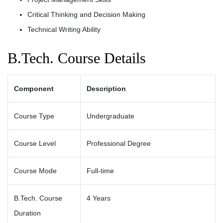
Critical Thinking and Decision Making
Technical Writing Ability
B.Tech. Course Details
Component
Description
Course Type
Undergraduate
Course Level
Professional Degree
Course Mode
Full-time
B.Tech. Course
4 Years
Duration