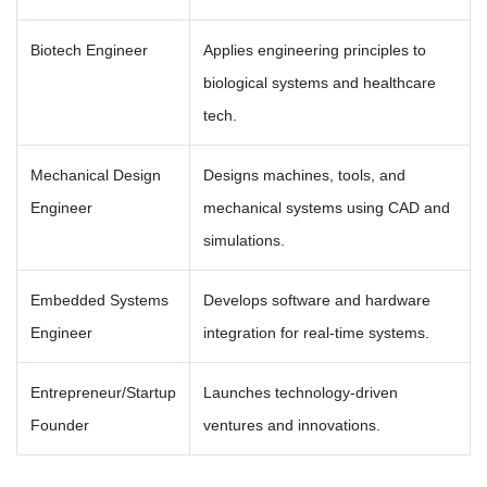
Biotech Engineer
Applies engineering principles to
biological systems and healthcare
tech.
Mechanical Design
Designs machines, tools, and
Engineer
mechanical systems using CAD and
simulations.
Embedded Systems
Develops software and hardware
Engineer
integration for real-time systems.
Entrepreneur/Startup
Launches technology-driven
Founder
ventures and innovations.