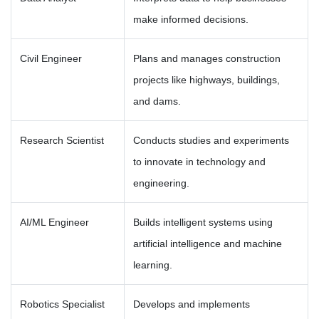
make informed decisions.
Civil Engineer
Plans and manages construction
projects like highways, buildings,
and dams.
Research Scientist
Conducts studies and experiments
to innovate in technology and
engineering.
AI/ML Engineer
Builds intelligent systems using
artificial intelligence and machine
learning.
Robotics Specialist
Develops and implements