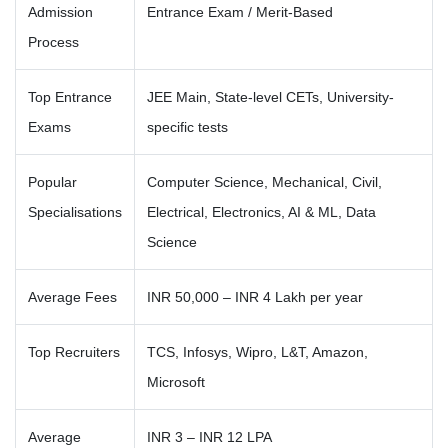
Admission
Entrance Exam / Merit-Based
Process
Top Entrance
JEE Main, State-level CETs, University-
Exams
specific tests
Popular
Computer Science, Mechanical, Civil,
Specialisations
Electrical, Electronics, AI & ML, Data
Science
Average Fees
INR 50,000 – INR 4 Lakh per year
Top Recruiters
TCS, Infosys, Wipro, L&T, Amazon,
Microsoft
Average
INR 3 – INR 12 LPA