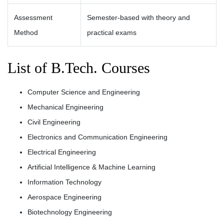
Assessment
Semester-based with theory and
Method
practical exams
List of B.Tech. Courses
Computer Science and Engineering
Mechanical Engineering
Civil Engineering
Electronics and Communication Engineering
Electrical Engineering
Artificial Intelligence & Machine Learning
Information Technology
Aerospace Engineering
Biotechnology Engineering