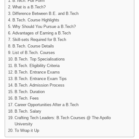
B.Tech. Full Form
What is a B.Tech?
Difference Between B.E. and B.Tech
B.Tech. Course Highlights
Why Should You Pursue a B.Tech?
Advantages of Earning a B.Tech
Skill-sets Required for B.Tech
B.Tech. Course Details
List of B.Tech. Courses
B.Tech. Top Specialisations
B.Tech. Eligibility Criteria
B.Tech. Entrance Exams
B.Tech. Entrance Exam Tips
B.Tech. Admission Process
B.Tech. Duration
B.Tech. Fees
Career Opportunities After a B.Tech
B.Tech. Salary
Crafting Tech Leaders: B.Tech Courses @ The Apollo
University
To Wrap it Up