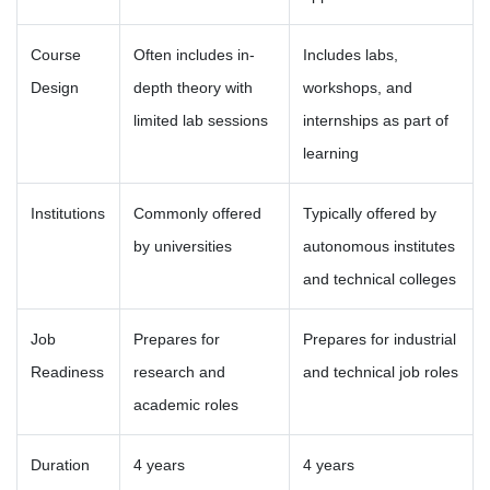
Course
Often includes in-
Includes labs,
Design
depth theory with
workshops, and
limited lab sessions
internships as part of
learning
Institutions
Commonly offered
Typically offered by
by universities
autonomous institutes
and technical colleges
Job
Prepares for
Prepares for industrial
Readiness
research and
and technical job roles
academic roles
Duration
4 years
4 years