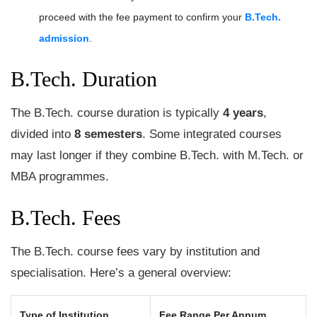
proceed with the fee payment to confirm your
B.Tech.
admission
.
B.Tech. Duration
The B.Tech. course duration is typically
4 years
,
divided into
8 semesters
. Some integrated courses
may last longer if they combine B.Tech. with M.Tech. or
MBA programmes.
B.Tech. Fees
The B.Tech. course fees vary by institution and
specialisation. Here’s a general overview:
Type of Institution
Fee Range Per Annum