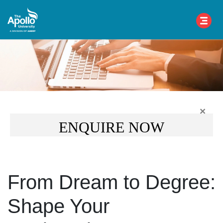
×
ENQUIRE NOW
From Dream to Degree:
Shape Your