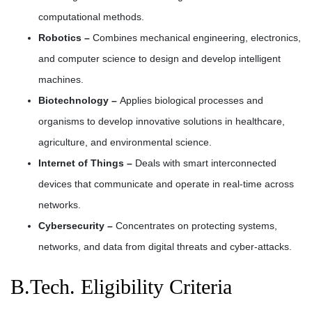
computational methods.
Robotics –
Combines mechanical engineering, electronics,
and computer science to design and develop intelligent
machines.
Biotechnology –
Applies biological processes and
organisms to develop innovative solutions in healthcare,
agriculture, and environmental science.
Internet of Things –
Deals with smart interconnected
devices that communicate and operate in real-time across
networks.
Cybersecurity –
Concentrates on protecting systems,
networks, and data from digital threats and cyber-attacks.
B.Tech. Eligibility Criteria