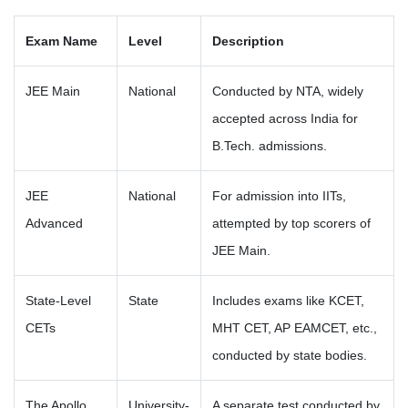
Exam Name
Level
Description
JEE Main
National
Conducted by NTA, widely
accepted across India for
B.Tech. admissions.
JEE
National
For admission into IITs,
Advanced
attempted by top scorers of
JEE Main.
State-Level
State
Includes exams like KCET,
CETs
MHT CET, AP EAMCET, etc.,
conducted by state bodies.
The Apollo
University-
A separate test conducted by