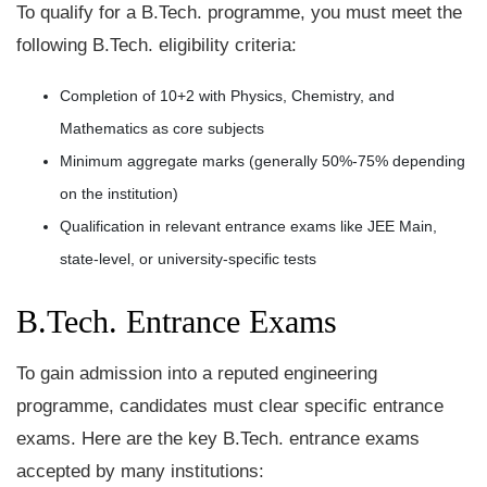
To qualify for a B.Tech. programme, you must meet the
following B.Tech. eligibility criteria:
Completion of 10+2 with Physics, Chemistry, and
Mathematics as core subjects
Minimum aggregate marks (generally 50%-75% depending
on the institution)
Qualification in relevant entrance exams like JEE Main,
state-level, or university-specific tests
B.Tech. Entrance Exams
To gain admission into a reputed engineering
programme, candidates must clear specific entrance
exams. Here are the key B.Tech. entrance exams
accepted by many institutions: