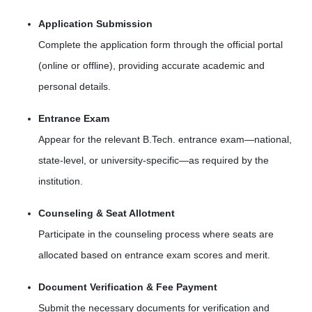
Application Submission
Complete the application form through the official portal
(online or offline), providing accurate academic and
personal details.
Entrance Exam
Appear for the relevant B.Tech. entrance exam—national,
state-level, or university-specific—as required by the
institution.
Counseling & Seat Allotment
Participate in the counseling process where seats are
allocated based on entrance exam scores and merit.
Document Verification & Fee Payment
Submit the necessary documents for verification and