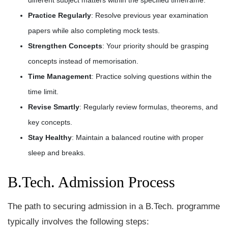
Practice Regularly
: Resolve previous year examination
papers while also completing mock tests.
Strengthen Concepts
: Your priority should be grasping
concepts instead of memorisation.
Time Management
: Practice solving questions within the
time limit.
Revise Smartly
: Regularly review formulas, theorems, and
key concepts.
Stay Healthy
: Maintain a balanced routine with proper
sleep and breaks.
B.Tech. Admission Process
The path to securing admission in a B.Tech. programme
typically involves the following steps: