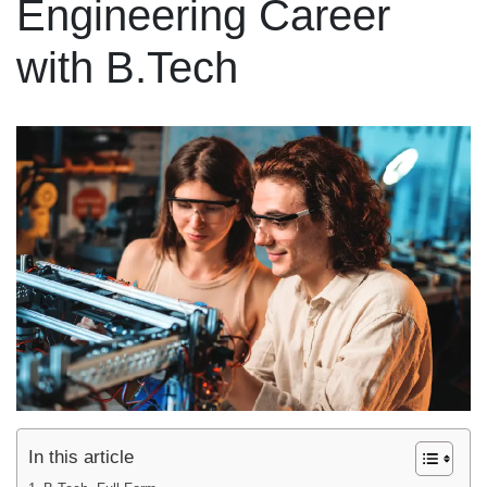
Engineering Career
with B.Tech
In this article