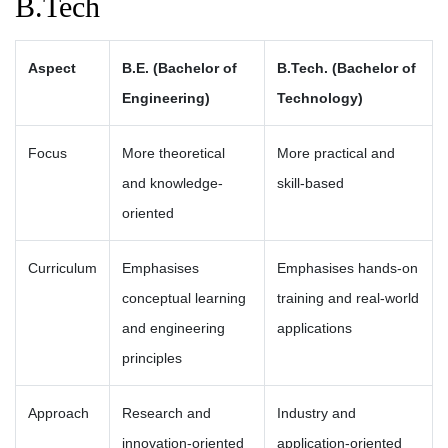
B.Tech
Aspect
B.E. (Bachelor of
B.Tech. (Bachelor of
Engineering)
Technology)
Focus
More theoretical
More practical and
and knowledge-
skill-based
oriented
Curriculum
Emphasises
Emphasises hands-on
conceptual learning
training and real-world
and engineering
applications
principles
Approach
Research and
Industry and
innovation-oriented
application-oriented