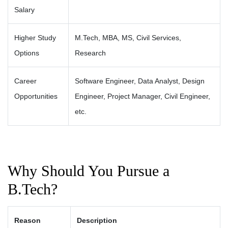
Salary
Higher Study
M.Tech, MBA, MS, Civil Services,
Options
Research
Career
Software Engineer, Data Analyst, Design
Opportunities
Engineer, Project Manager, Civil Engineer,
etc.
Why Should You Pursue a
B.Tech?
Reason
Description