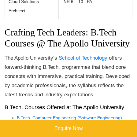
Cloud Solutions
INR 6 – 10 LPA
Architect
Crafting Tech Leaders: B.Tech
Courses @ The Apollo University
The Apollo University’s
School of Technology
offers
forward-thinking B.Tech. programmes that blend core
concepts with immersive, practical training. Developed
by academic professionals, the syllabus reflects the
latest trends and industry expectations.
B.Tech. Courses Offered at The Apollo University
B.Tech. Computer Engineering (Software Engineering)
B.Tech. CSE – Cyber Security
Enquire Now
B.Tech. CSE – Artificial Intelligence and Machine Learning