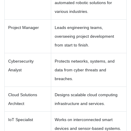
automated robotic solutions for
various industries.
Project Manager
Leads engineering teams,
overseeing project development
from start to finish.
Cybersecurity
Protects networks, systems, and
Analyst
data from cyber threats and
breaches.
Cloud Solutions
Designs scalable cloud computing
Architect
infrastructure and services.
IoT Specialist
Works on interconnected smart
devices and sensor-based systems.