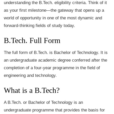
understanding the B.Tech. eligibility criteria. Think of it
as your first milestone—the gateway that opens up a
world of opportunity in one of the most dynamic and
forward-thinking fields of study today.
B.Tech. Full Form
The full form of B.Tech. is Bachelor of Technology. It is
an undergraduate academic degree conferred after the
completion of a four-year programme in the field of
engineering and technology.
What is a B.Tech?
A B.Tech. or Bachelor of Technology is an
undergraduate programme that provides the basis for