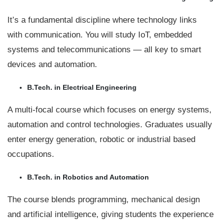
It’s a fundamental discipline where technology links
with communication. You will study IoT, embedded
systems and telecommunications — all key to smart
devices and automation.
B.Tech. in Electrical Engineering
A multi-focal course which focuses on energy systems,
automation and control technologies. Graduates usually
enter energy generation, robotic or industrial based
occupations.
B.Tech. in Robotics and Automation
The course blends programming, mechanical design
and artificial intelligence, giving students the experience