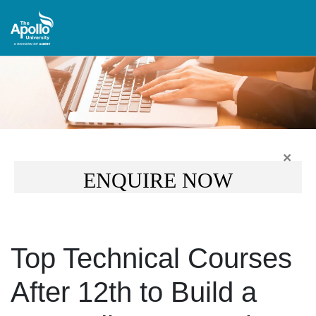
×
ENQUIRE NOW
Top Technical Courses
After 12th to Build a