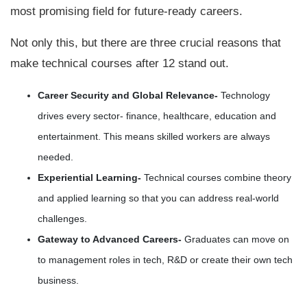
most promising field for future-ready careers.
Not only this, but there are three crucial reasons that
make technical courses after 12 stand out.
Career Security and Global Relevance-
Technology
drives every sector- finance, healthcare, education and
entertainment. This means skilled workers are always
needed.
Experiential Learning-
Technical courses combine theory
and applied learning so that you can address real-world
challenges.
Gateway to Advanced Careers-
Graduates can move on
to management roles in tech, R&D or create their own tech
business.