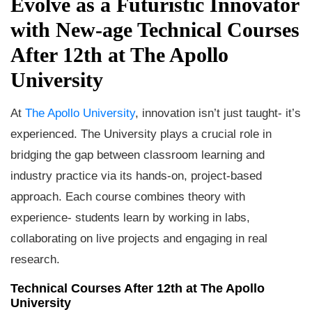
Evolve as a Futuristic Innovator
with New-age Technical Courses
After 12th at The Apollo
University
At
The Apollo University
, innovation isn’t just taught- it’s
experienced. The University plays a crucial role in
bridging the gap between classroom learning and
industry practice via its hands-on, project-based
approach. Each course combines theory with
experience- students learn by working in labs,
collaborating on live projects and engaging in real
research.
Technical Courses After 12th at The Apollo
University