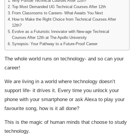
Why Pursue Technical Courses After 12th?
Top Most Demanded UG Technical Courses After 12th
From Classrooms to Careers- What Awaits You Next
How to Make the Right Choice from Technical Courses After
12th?
Evolve as a Futuristic Innovator with New-age Technical
Courses After 12th at The Apollo University
Synopsis- Your Pathway to a Future-Proof Career
The whole world runs on technology- and so can your
career!
We are living in a world where technology doesn’t
support life- it drives it. Every time you unlock your
phone with your smartphone or ask Alexa to play your
favourite song, how is it all done?
This is the magic of human minds that choose to study
technology.