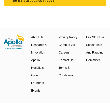
for BBA Graduates in 2026
The New Career Landscape: Current Job Market
Trends in Health Care Management
About Us
Privacy Policy
Fee Structure
Research &
Campus Visit
Scholarship
Innovation
Careers
Anti Ragging
Apollo
Contact Us
Committee
Hospitals
Terms &
Group
Conditions
Founders
Events