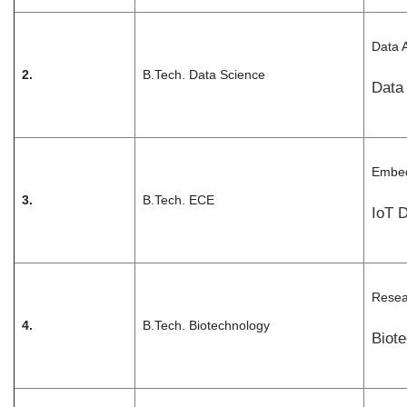
Data 
2.
B.Tech. Data Science
Data
Embed
3.
B.Tech. ECE
IoT 
Resea
4.
B.Tech. Biotechnology
Biote