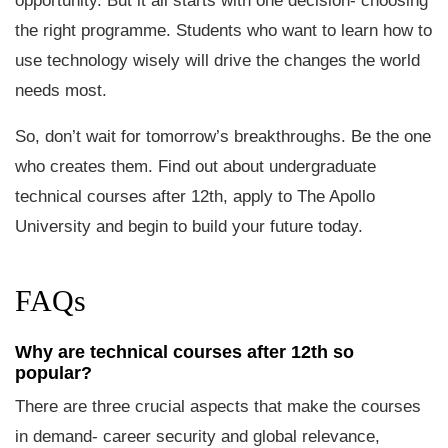
opportunity. But it all starts with one decision- choosing
the right programme. Students who want to learn how to
use technology wisely will drive the changes the world
needs most.
So, don’t wait for tomorrow’s breakthroughs. Be the one
who creates them. Find out about undergraduate
technical courses after 12th, apply to The Apollo
University and begin to build your future today.
FAQs
Why are technical courses after 12th so
popular?
There are three crucial aspects that make the courses
in demand- career security and global relevance,