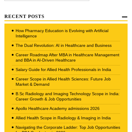
RECENT POSTS
How Pharmacy Education is Evolving with Artificial
Intelligence
The Dual Revolution: AI in Healthcare and Business
Career Roadmap After MBA in Healthcare Management
and BBA in AI-Driven Healthcare
Salary Guide for Allied Health Professionals in India
Career Scope in Allied Health Sciences: Future Job
Market & Demand
B.Sc Radiology and Imaging Technology Scope in India:
Career Growth & Job Opportunities
Apollo Healthcare Academy admissions 2026
Allied Health Scope in Radiology & Imaging in India
Navigating the Corporate Ladder: Top Job Opportunities