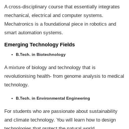
A cross-disciplinary course that essentially integrates
mechanical, electrical and computer systems.
Mechatronics is a foundational piece in robotics and
smart automation systems.
Emerging Technology Fields
B.Tech. in Biotechnology
A mixture of biology and technology that is
revolutionising health- from genome analysis to medical
technology.
B.Tech. in Environmental Engineering
For students who are passionate about sustainability
and climate technology. You will learn how to design
technologies that protect the natural world.