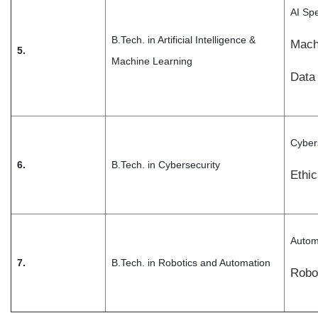
AI Spe
B.Tech. in Artificial Intelligence &
Mach
5.
Machine Learning
Data 
Cybers
6.
B.Tech. in Cybersecurity
Ethi
Autom
7.
B.Tech. in Robotics and Automation
Robo