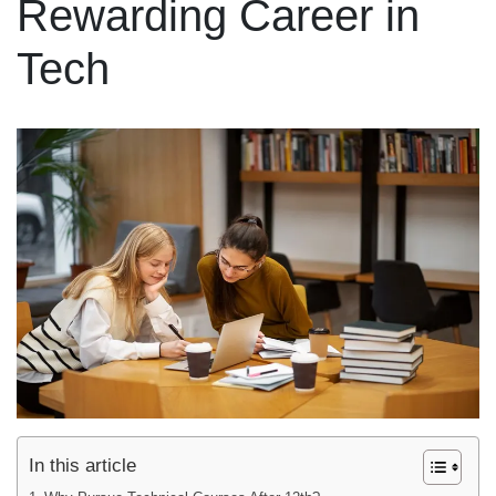
Rewarding Career in
Tech
In this article