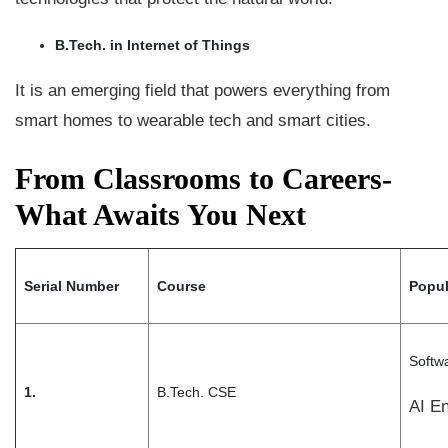
B.Tech. in Internet of Things
It is an emerging field that powers everything from
smart homes to wearable tech and smart cities.
From Classrooms to Careers-
What Awaits You Next
Serial Number
Course
Popul
Softw
1.
B.Tech. CSE
AI E