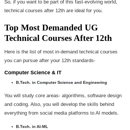
So, if you want to be part of this fast-evolving world,
technical courses after 12th are ideal for you.
Top Most Demanded UG
Technical Courses After 12th
Here is the list of most in-demand technical courses
you can pursue after your 12th standards-
Computer Science & IT
B.Tech. in Computer Science and Engineering
You will study core areas- algorithms, software design
and coding. Also, you will develop the skills behind
everything from social media platforms to AI models.
B.Tech. in AI-ML