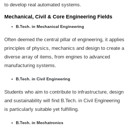
to develop real automated systems.
Mechanical, Civil & Core Engineering Fields
B.Tech. in Mechanical Engineering
Often deemed the central pillar of engineering, it applies
principles of physics, mechanics and design to create a
diverse array of items, from engines to advanced
manufacturing systems.
B.Tech. in Civil Engineering
Students who aim to contribute to infrastructure, design
and sustainability will find B.Tech. in Civil Engineering
is particularly suitable yet fulfilling.
B.Tech. in Mechatronics