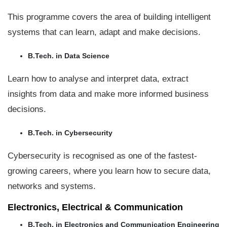
This programme covers the area of building intelligent
systems that can learn, adapt and make decisions.
B.Tech. in Data Science
Learn how to analyse and interpret data, extract
insights from data and make more informed business
decisions.
B.Tech. in Cybersecurity
Cybersecurity is recognised as one of the fastest-
growing careers, where you learn how to secure data,
networks and systems.
Electronics, Electrical & Communication
B.Tech. in Electronics and Communication Engineering