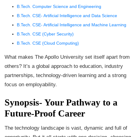
B.Tech. Computer Science and Engineering
B.Tech. CSE- Artificial Intelligence and Data Science
B.Tech. CSE- Artificial Intelligence and Machine Learning
B.Tech. CSE (Cyber Security)
B.Tech. CSE (Cloud Computing)
What makes The Apollo University set itself apart from
others? It’s a global approach to education, industry
partnerships, technology-driven learning and a strong
focus on employability.
Synopsis- Your Pathway to a
Future-Proof Career
The technology landscape is vast, dynamic and full of