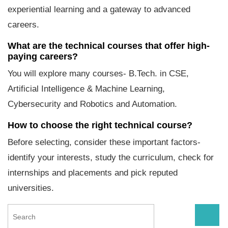
experiential learning and a gateway to advanced
careers.
What are the technical courses that offer high-
paying careers?
You will explore many courses- B.Tech. in CSE,
Artificial Intelligence & Machine Learning,
Cybersecurity and Robotics and Automation.
How to choose the right technical course?
Before selecting, consider these important factors-
identify your interests, study the curriculum, check for
internships and placements and pick reputed
universities.