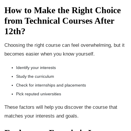
How to Make the Right Choice
from Technical Courses After
12th?
Choosing the right course can feel overwhelming, but it
becomes easier when you know yourself.
Identify your interests
Study the curriculum
Check for internships and placements
Pick reputed universities
These factors will help you discover the course that
matches your interests and goals.