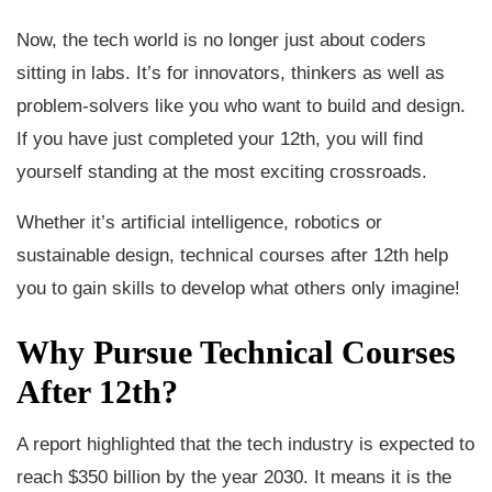
Now, the tech world is no longer just about coders
sitting in labs. It’s for innovators, thinkers as well as
problem-solvers like you who want to build and design.
If you have just completed your 12th, you will find
yourself standing at the most exciting crossroads.
Whether it’s artificial intelligence, robotics or
sustainable design, technical courses after 12th help
you to gain skills to develop what others only imagine!
Why Pursue Technical Courses
After 12th?
A report highlighted that the tech industry is expected to
reach $350 billion by the year 2030. It means it is the