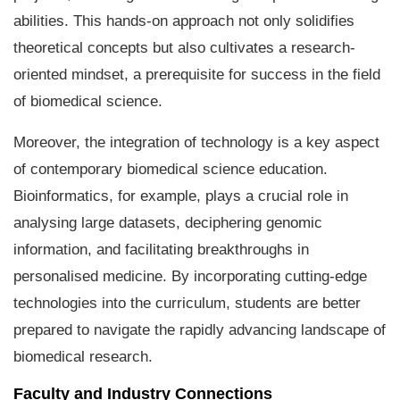
abilities. This hands-on approach not only solidifies
theoretical concepts but also cultivates a research-
oriented mindset, a prerequisite for success in the field
of biomedical science.
Moreover, the integration of technology is a key aspect
of contemporary biomedical science education.
Bioinformatics, for example, plays a crucial role in
analysing large datasets, deciphering genomic
information, and facilitating breakthroughs in
personalised medicine. By incorporating cutting-edge
technologies into the curriculum, students are better
prepared to navigate the rapidly advancing landscape of
biomedical research.
Faculty and Industry Connections