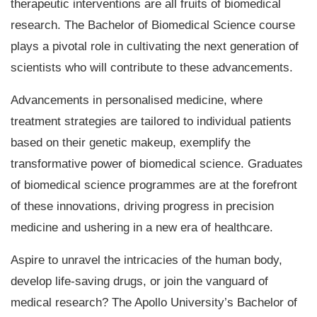
therapeutic interventions are all fruits of biomedical
research. The Bachelor of Biomedical Science course
plays a pivotal role in cultivating the next generation of
scientists who will contribute to these advancements.
Advancements in personalised medicine, where
treatment strategies are tailored to individual patients
based on their genetic makeup, exemplify the
transformative power of biomedical science. Graduates
of biomedical science programmes are at the forefront
of these innovations, driving progress in precision
medicine and ushering in a new era of healthcare.
Aspire to unravel the intricacies of the human body,
develop life-saving drugs, or join the vanguard of
medical research? The Apollo University’s Bachelor of