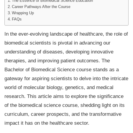
The Essence of Biomedical Science Education
Career Pathways After the Course
Wrapping Up
FAQs
In the ever-evolving landscape of healthcare, the role of
biomedical scientists is pivotal in advancing our
understanding of diseases, developing innovative
therapies, and improving patient outcomes. The
Bachelor of Biomedical Science course stands as a
gateway for aspiring scientists to delve into the intricate
world of molecular biology, genetics, and medical
research. This article aims to explore the significance
of the biomedical science course, shedding light on its
curriculum, career prospects, and the transformative
impact it has on the healthcare sector.