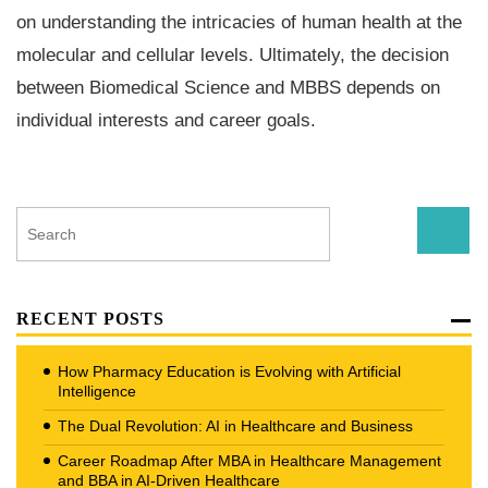
on understanding the intricacies of human health at the
molecular and cellular levels. Ultimately, the decision
between Biomedical Science and MBBS depends on
individual interests and career goals.
RECENT POSTS
How Pharmacy Education is Evolving with Artificial
Intelligence
The Dual Revolution: AI in Healthcare and Business
Career Roadmap After MBA in Healthcare Management
and BBA in AI-Driven Healthcare