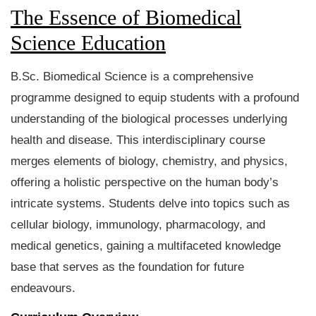
The Essence of Biomedical
Science Education
B.Sc. Biomedical Science is a comprehensive
programme designed to equip students with a profound
understanding of the biological processes underlying
health and disease. This interdisciplinary course
merges elements of biology, chemistry, and physics,
offering a holistic perspective on the human body’s
intricate systems. Students delve into topics such as
cellular biology, immunology, pharmacology, and
medical genetics, gaining a multifaceted knowledge
base that serves as the foundation for future
endeavours.