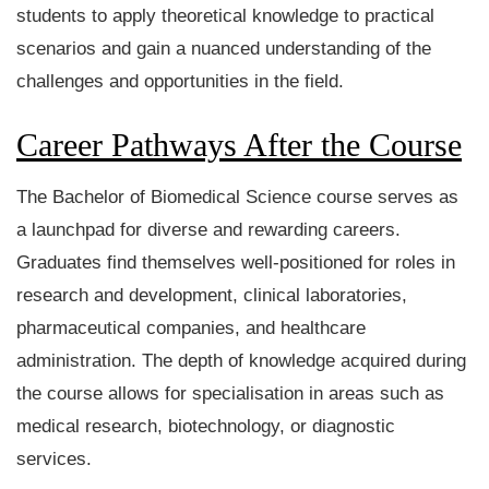
students to apply theoretical knowledge to practical
scenarios and gain a nuanced understanding of the
challenges and opportunities in the field.
Career Pathways After the Course
The Bachelor of Biomedical Science course serves as
a launchpad for diverse and rewarding careers.
Graduates find themselves well-positioned for roles in
research and development, clinical laboratories,
pharmaceutical companies, and healthcare
administration. The depth of knowledge acquired during
the course allows for specialisation in areas such as
medical research, biotechnology, or diagnostic
services.