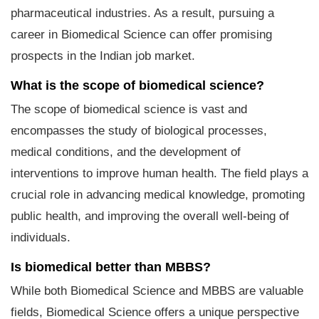
pharmaceutical industries. As a result, pursuing a
career in Biomedical Science can offer promising
prospects in the Indian job market.
What is the scope of biomedical science?
The scope of biomedical science is vast and
encompasses the study of biological processes,
medical conditions, and the development of
interventions to improve human health. The field plays a
crucial role in advancing medical knowledge, promoting
public health, and improving the overall well-being of
individuals.
Is biomedical better than MBBS?
While both Biomedical Science and MBBS are valuable
fields, Biomedical Science offers a unique perspective