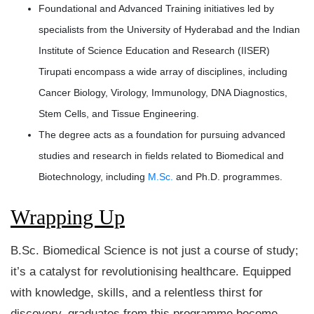
Foundational and Advanced Training initiatives led by
specialists from the University of Hyderabad and the Indian
Institute of Science Education and Research (IISER)
Tirupati encompass a wide array of disciplines, including
Cancer Biology, Virology, Immunology, DNA Diagnostics,
Stem Cells, and Tissue Engineering.
The degree acts as a foundation for pursuing advanced
studies and research in fields related to Biomedical and
Biotechnology, including
M.Sc.
and Ph.D. programmes.
Wrapping Up
B.Sc. Biomedical Science is not just a course of study;
it’s a catalyst for revolutionising healthcare. Equipped
with knowledge, skills, and a relentless thirst for
discovery, graduates from this programme become