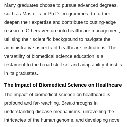
Many graduates choose to pursue advanced degrees,
such as Master’s or Ph.D. programmes, to further
deepen their expertise and contribute to cutting-edge
research. Others venture into healthcare management,
utilising their scientific background to navigate the
administrative aspects of healthcare institutions. The
versatility of biomedical science education is a
testament to the broad skill set and adaptability it instils
in its graduates.
The Impact of Biomedical Science on Healthcare
The impact of biomedical science on healthcare is
profound and far-reaching. Breakthroughs in
understanding disease mechanisms, unravelling the
intricacies of the human genome, and developing novel