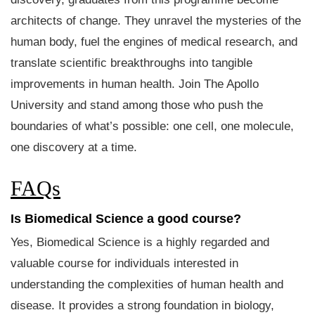
architects of change. They unravel the mysteries of the
human body, fuel the engines of medical research, and
translate scientific breakthroughs into tangible
improvements in human health. Join The Apollo
University and stand among those who push the
boundaries of what’s possible: one cell, one molecule,
one discovery at a time.
FAQs
Is Biomedical Science a good course?
Yes, Biomedical Science is a highly regarded and
valuable course for individuals interested in
understanding the complexities of human health and
disease. It provides a strong foundation in biology,