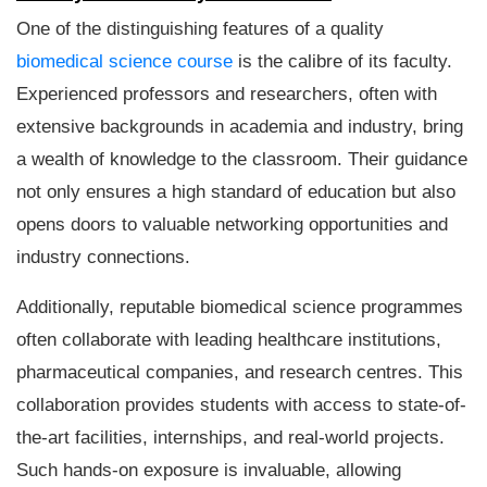
One of the distinguishing features of a quality
biomedical science course
is the calibre of its faculty.
Experienced professors and researchers, often with
extensive backgrounds in academia and industry, bring
a wealth of knowledge to the classroom. Their guidance
not only ensures a high standard of education but also
opens doors to valuable networking opportunities and
industry connections.
Additionally, reputable biomedical science programmes
often collaborate with leading healthcare institutions,
pharmaceutical companies, and research centres. This
collaboration provides students with access to state-of-
the-art facilities, internships, and real-world projects.
Such hands-on exposure is invaluable, allowing