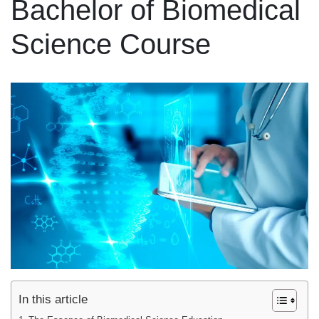
Bachelor of Biomedical
Science Course
In this article