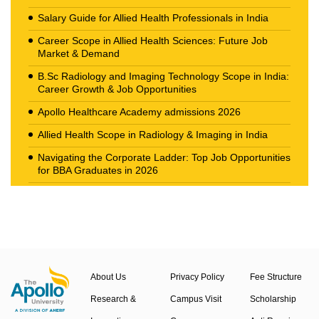
Salary Guide for Allied Health Professionals in India
Career Scope in Allied Health Sciences: Future Job
Market & Demand
B.Sc Radiology and Imaging Technology Scope in India:
Career Growth & Job Opportunities
Apollo Healthcare Academy admissions 2026
Allied Health Scope in Radiology & Imaging in India
Navigating the Corporate Ladder: Top Job Opportunities
for BBA Graduates in 2026
The New Career Landscape: Current Job Market
Trends in Health Care Management
About Us
Privacy Policy
Fee Structure
Research &
Campus Visit
Scholarship