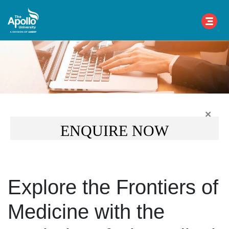
×
ENQUIRE NOW
Explore the Frontiers of
Medicine with the