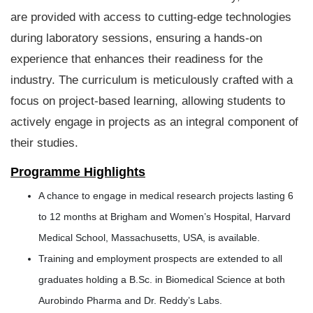
are provided with access to cutting-edge technologies
during laboratory sessions, ensuring a hands-on
experience that enhances their readiness for the
industry. The curriculum is meticulously crafted with a
focus on project-based learning, allowing students to
actively engage in projects as an integral component of
their studies.
Programme Highlights
A chance to engage in medical research projects lasting 6
to 12 months at Brigham and Women’s Hospital, Harvard
Medical School, Massachusetts, USA, is available.
Training and employment prospects are extended to all
graduates holding a B.Sc. in Biomedical Science at both
Aurobindo Pharma and Dr. Reddy’s Labs.