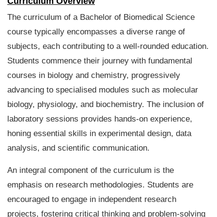
Curriculum Overview
The curriculum of a Bachelor of Biomedical Science
course typically encompasses a diverse range of
subjects, each contributing to a well-rounded education.
Students commence their journey with fundamental
courses in biology and chemistry, progressively
advancing to specialised modules such as molecular
biology, physiology, and biochemistry. The inclusion of
laboratory sessions provides hands-on experience,
honing essential skills in experimental design, data
analysis, and scientific communication.
An integral component of the curriculum is the
emphasis on research methodologies. Students are
encouraged to engage in independent research
projects, fostering critical thinking and problem-solving