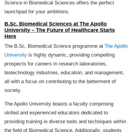
Science in Biomedical Sciences offers the perfect
launchpad for your ambitions.
B.Sc. Biomedical Sciences at The Apollo
University – The Future of Healthcare Starts
Here
The B.Sc. Biomedical Science programme at
The Apollo
University
is highly dynamic, providing compelling
prospects for careers in research laboratories,
biotechnology industries, education, and management,
all with a focus on contributing to the betterment of
society.
The Apollo University boasts a faculty comprising
skilled and experienced educators dedicated to
providing training in diverse tools and techniques within
the field of Biomedical Science. Additionally, students