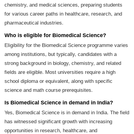
chemistry, and medical sciences, preparing students
for various career paths in healthcare, research, and
pharmaceutical industries.
Who is eligible for Biomedical Science?
Eligibility for the Biomedical Science programme varies
among institutions, but typically, candidates with a
strong background in biology, chemistry, and related
fields are eligible. Most universities require a high
school diploma or equivalent, along with specific
science and math course prerequisites.
Is Biomedical Science in demand in India?
Yes, Biomedical Science is in demand in India. The field
has witnessed significant growth with increasing
opportunities in research, healthcare, and