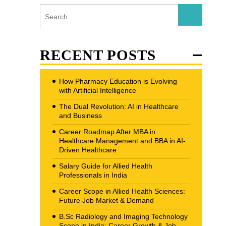
RECENT POSTS
How Pharmacy Education is Evolving
with Artificial Intelligence
The Dual Revolution: AI in Healthcare
and Business
Career Roadmap After MBA in
Healthcare Management and BBA in AI-
Driven Healthcare
Salary Guide for Allied Health
Professionals in India
Career Scope in Allied Health Sciences:
Future Job Market & Demand
B.Sc Radiology and Imaging Technology
Scope in India: Career Growth & Job