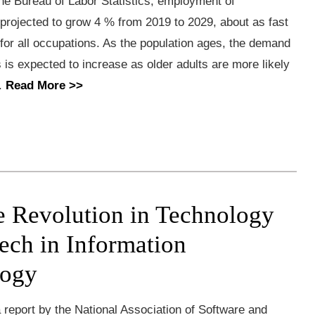
he Bureau of Labor Statistics, employment of
 projected to grow 4 % from 2019 to 2029, about as fast
for all occupations. As the population ages, the demand
s is expected to increase as older adults are more likely
..
Read More >>
e Revolution in Technology
ech in Information
logy
report by the National Association of Software and