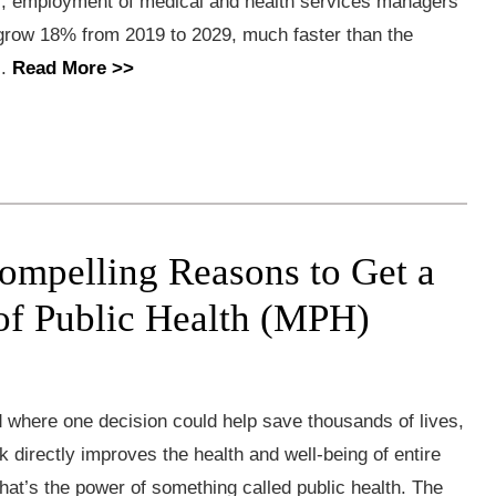
cs, employment of medical and health services managers
 grow 18% from 2019 to 2029, much faster than the
..
Read More >>
ompelling Reasons to Get a
of Public Health (MPH)
 where one decision could help save thousands of lives,
 directly improves the health and well-being of entire
at’s the power of something called public health. The