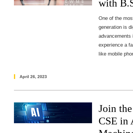
with B.
One of the most
generation is 
advancements i
experience a fa
like mobile pho
April 26, 2023
Join th
CSE in A