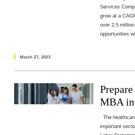
Services Compa
grow at a CAGR
over 2.5 millio
opportunities wi
March 27, 2023
Prepare
MBA in
The healthcare 
important secto