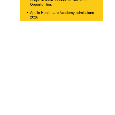
Opportunities
Apollo Healthcare Academy admissions
2026
Allied Health Scope in Radiology &
Imaging in India
Navigating the Corporate Ladder: Top
Job Opportunities for BBA Graduates in
2026
The New Career Landscape: Current
Job Market Trends in Health Care
Management