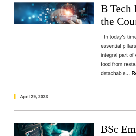
B Tech 
the Cou
In today's time
essential pillar
integral part of
food from resta
detachable...
R
April 29, 2023
BSc Em