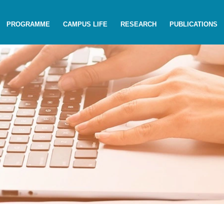
PROGRAMME
CAMPUS LIFE
RESEARCH
PUBLICATIONS