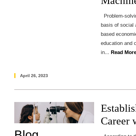
Machine
Problem-solvin
basis of social
based economies
education and c
in...
Read More
April 26, 2023
Establi
Career 
Blog