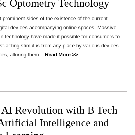
Sc Optometry Technology
 prominent sides of the existence of the current
digital devices accompanying online spaces. Massive
n technology have made it possible for consumers to
st-acting stimulus from any place by various devices
nes, alluring them...
Read More >>
e AI Revolution with B Tech
rtificial Intelligence and