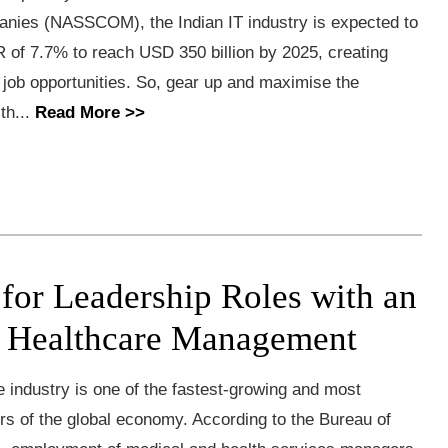
nies (NASSCOM), the Indian IT industry is expected to
 of 7.7% to reach USD 350 billion by 2025, creating
n job opportunities. So, gear up and maximise the
th...
Read More >>
 for Leadership Roles with an
 Healthcare Management
industry is one of the fastest-growing and most
rs of the global economy. According to the Bureau of