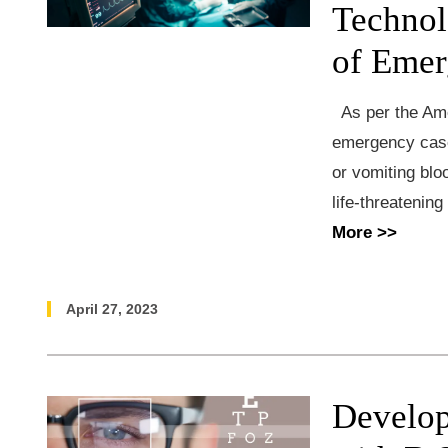
Technol
of Emer
As per the Am
emergency case
or vomiting blo
life-threatenin
More >>
April 27, 2023
Develop