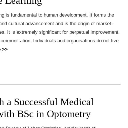
 Learning
g is fundamental to human development. It forms the
 and cultural advancement and is the origin of market-
. It is extremely significant for perpetual improvement,
ommunication. Individuals and organisations do not live
 >>
sh a Successful Medical
with BSc in Optometry