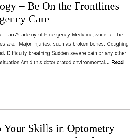
ogy – Be On the Frontlines
gency Care
erican Academy of Emergency Medicine, some of the
s are: Major injuries, such as broken bones. Coughing
od. Difficulty breathing Sudden severe pain or any other
g situation Amid this deteriorated environmental...
Read
 Your Skills in Optometry