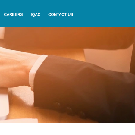
CAREERS
IQAC
CONTACT US