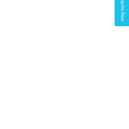
Enquire Now