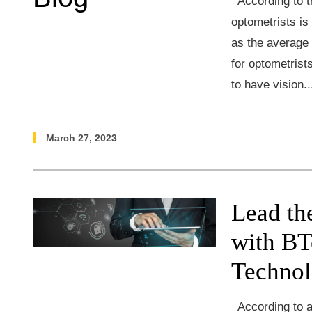
According to t
optometrists is
as the average 
for optometrist
to have vision.
March 27, 2023
Lead th
with BT
Techno
According to a 