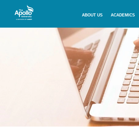
Enquire Now
ABOUT US
ACADEMICS