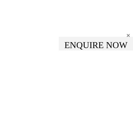
×
ENQUIRE NOW