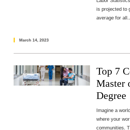
Labor Statisti
is projected to
average for all.
March 14, 2023
Top 7 C
Master 
Degree
Imagine a world
where your work
communities. Th