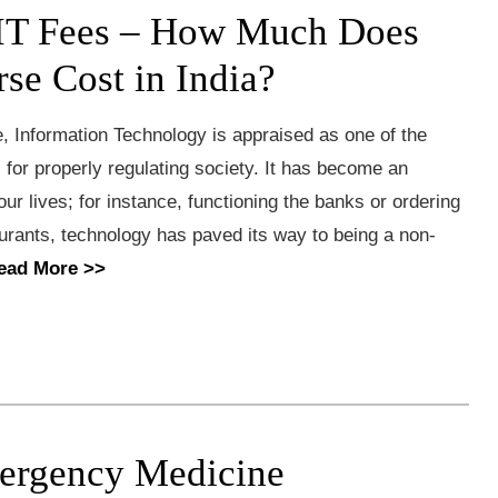
IT Fees – How Much Does
rse Cost in India?
, Information Technology is appraised as one of the
s for properly regulating society. It has become an
 our lives; for instance, functioning the banks or ordering
urants, technology has paved its way to being a non-
ead More >>
ergency Medicine