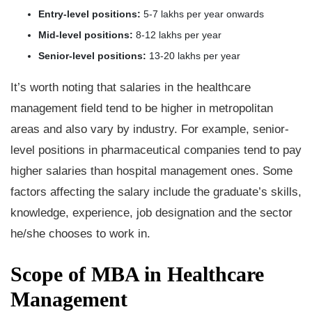
Entry-level positions:
5-7 lakhs per year onwards
Mid-level positions:
8-12 lakhs per year
Senior-level positions:
13-20 lakhs per year
It’s worth noting that salaries in the healthcare
management field tend to be higher in metropolitan
areas and also vary by industry. For example, senior-
level positions in pharmaceutical companies tend to pay
higher salaries than hospital management ones. Some
factors affecting the salary include the graduate’s skills,
knowledge, experience, job designation and the sector
he/she chooses to work in.
Scope of MBA in Healthcare
Management