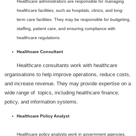
Healthcare administrators are responsible for managing
healthcare facilities, such as hospitals, clinics, and long-
term care facilities. They may be responsible for budgeting,
staffing, patient care, and ensuring compliance with
healthcare regulations.
Healthcare Consultant
Healthcare consultants work with healthcare
organisations to help improve operations, reduce costs,
and increase revenue. They may provide expertise on a
wide range of topics, including healthcare finance,
policy, and information systems.
Healthcare Policy Analyst
Healthcare policy analysts work in government agencies,