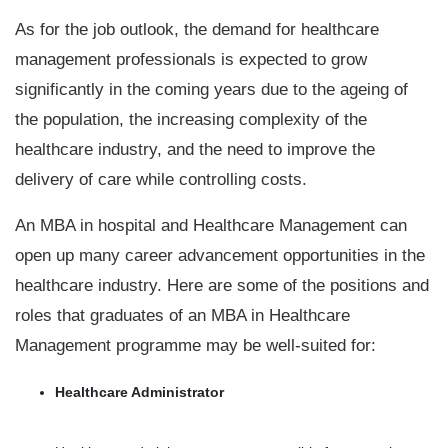
As for the job outlook, the demand for healthcare
management professionals is expected to grow
significantly in the coming years due to the ageing of
the population, the increasing complexity of the
healthcare industry, and the need to improve the
delivery of care while controlling costs.
An MBA in hospital and Healthcare Management can
open up many career advancement opportunities in the
healthcare industry. Here are some of the positions and
roles that graduates of an MBA in Healthcare
Management programme may be well-suited for:
Healthcare Administrator