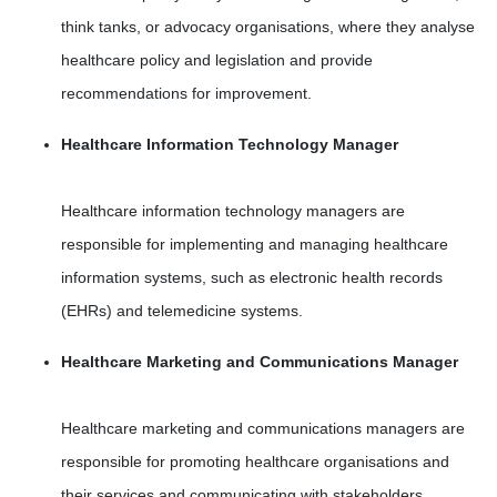
think tanks, or advocacy organisations, where they analyse
healthcare policy and legislation and provide
recommendations for improvement.
Healthcare Information Technology Manager
Healthcare information technology managers are
responsible for implementing and managing healthcare
information systems, such as electronic health records
(EHRs) and telemedicine systems.
Healthcare Marketing and Communications Manager
Healthcare marketing and communications managers are
responsible for promoting healthcare organisations and
their services and communicating with stakeholders,