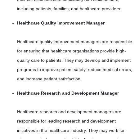
including patients, families, and healthcare providers.
Healthcare Quality Improvement Manager
Healthcare quality improvement managers are responsible
for ensuring that healthcare organisations provide high-
quality care to patients. They may develop and implement
programs to improve patient safety, reduce medical errors,
and increase patient satisfaction.
Healthcare Research and Development Manager
Healthcare research and development managers are
responsible for leading research and development
initiatives in the healthcare industry. They may work for