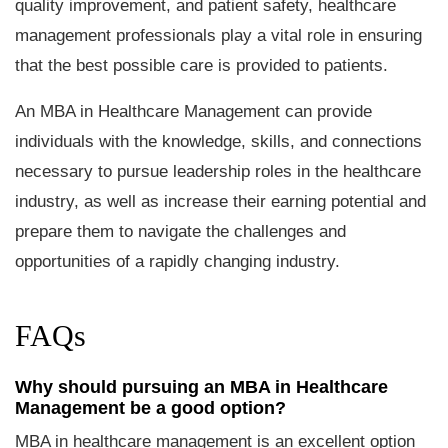
quality improvement, and patient safety, healthcare
management professionals play a vital role in ensuring
that the best possible care is provided to patients.
An MBA in Healthcare Management can provide
individuals with the knowledge, skills, and connections
necessary to pursue leadership roles in the healthcare
industry, as well as increase their earning potential and
prepare them to navigate the challenges and
opportunities of a rapidly changing industry.
FAQs
Why should pursuing an MBA in Healthcare
Management be a good option?
MBA in healthcare management is an excellent option