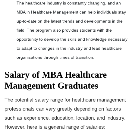
The healthcare industry is constantly changing, and an
MBA in Healthcare Management can help individuals stay
up-to-date on the latest trends and developments in the
field. The program also provides students with the
opportunity to develop the skills and knowledge necessary
to adapt to changes in the industry and lead healthcare
organisations through times of transition.
Salary of MBA Healthcare
Management Graduates
The potential salary range for healthcare management
professionals can vary greatly depending on factors
such as experience, education, location, and industry.
However, here is a general range of salaries: