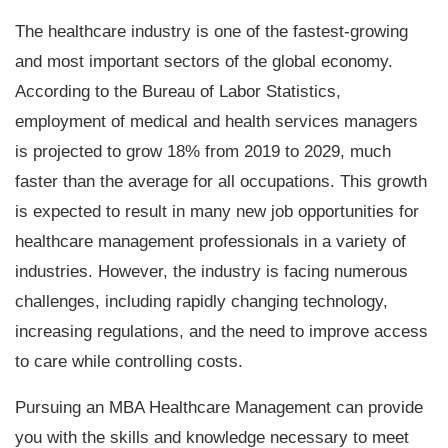
The healthcare industry is one of the fastest-growing
and most important sectors of the global economy.
According to the Bureau of Labor Statistics,
employment of medical and health services managers
is projected to grow 18% from 2019 to 2029, much
faster than the average for all occupations. This growth
is expected to result in many new job opportunities for
healthcare management professionals in a variety of
industries. However, the industry is facing numerous
challenges, including rapidly changing technology,
increasing regulations, and the need to improve access
to care while controlling costs.
Pursuing an
MBA Healthcare Management
can provide
you with the skills and knowledge necessary to meet