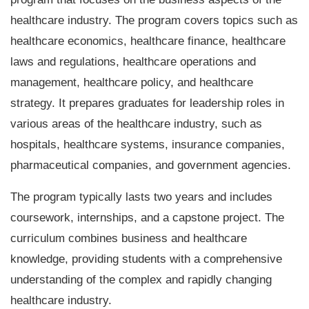
healthcare industry. The program covers topics such as
healthcare economics, healthcare finance, healthcare
laws and regulations, healthcare operations and
management, healthcare policy, and healthcare
strategy. It prepares graduates for leadership roles in
various areas of the healthcare industry, such as
hospitals, healthcare systems, insurance companies,
pharmaceutical companies, and government agencies.
The program typically lasts two years and includes
coursework, internships, and a capstone project. The
curriculum combines business and healthcare
knowledge, providing students with a comprehensive
understanding of the complex and rapidly changing
healthcare industry.