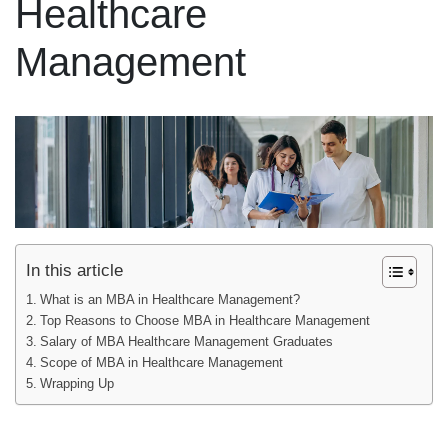
Healthcare
Management
In this article
What is an MBA in Healthcare Management?
Top Reasons to Choose MBA in Healthcare Management
Salary of MBA Healthcare Management Graduates
Scope of MBA in Healthcare Management
Wrapping Up