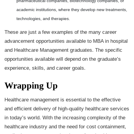
pharmaceutical companies, biotechnology companies, or
academic institutions, where they develop new treatments,
technologies, and therapies.
These are just a few examples of the many career
advancement opportunities available to MBA in hospital
and Healthcare Management graduates. The specific
opportunities available will depend on the graduate’s
experience, skills, and career goals.
Wrapping Up
Healthcare management is essential to the effective
and efficient delivery of high-quality healthcare services
in today’s world. With the increasing complexity of the
healthcare industry and the need for cost containment,