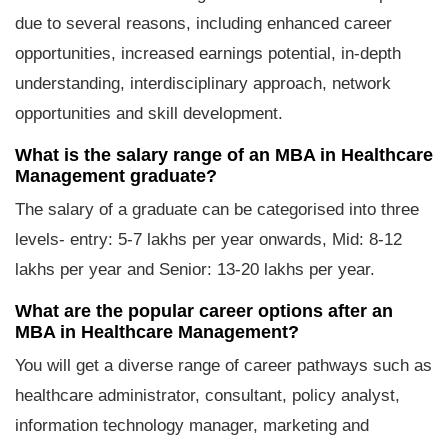
due to several reasons, including enhanced career
opportunities, increased earnings potential, in-depth
understanding, interdisciplinary approach, network
opportunities and skill development.
What is the salary range of an MBA in Healthcare
Management graduate?
The salary of a graduate can be categorised into three
levels- entry: 5-7 lakhs per year onwards, Mid: 8-12
lakhs per year and Senior: 13-20 lakhs per year.
What are the popular career options after an
MBA in Healthcare Management?
You will get a diverse range of career pathways such as
healthcare administrator, consultant, policy analyst,
information technology manager, marketing and