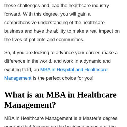
these challenges and lead the healthcare industry
forward. With this degree, you will gain a
comprehensive understanding of the healthcare
business and have the ability to make a real impact on
the lives of patients and communities.
So, if you are looking to advance your career, make a
difference in the world, and work in a dynamic and
exciting field, an
MBA in Hospital and Healthcare
Management
is the perfect choice for you!
What is an MBA in Healthcare
Management?
MBA in Healthcare Management is a Master’s degree
program that focuses on the business aspects of the