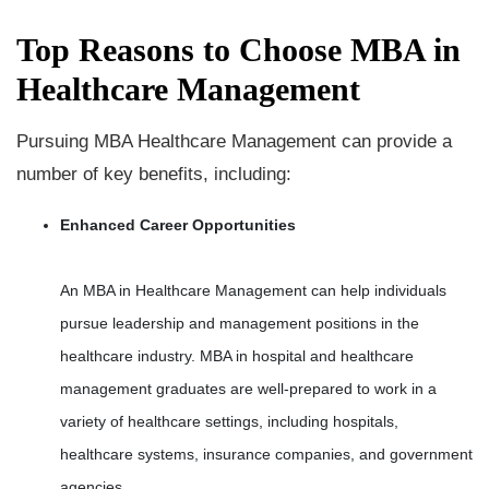
Top Reasons to Choose MBA in
Healthcare Management
Pursuing MBA Healthcare Management can provide a
number of key benefits, including:
Enhanced Career Opportunities
An MBA in Healthcare Management can help individuals
pursue leadership and management positions in the
healthcare industry. MBA in hospital and healthcare
management graduates are well-prepared to work in a
variety of healthcare settings, including hospitals,
healthcare systems, insurance companies, and government
agencies.