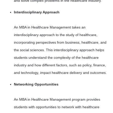
and solve complex problems in the healthcare industry.
Interdisciplinary Approach
An MBA in Healthcare Management takes an
interdisciplinary approach to the study of healthcare,
incorporating perspectives from business, healthcare, and
the social sciences. This interdisciplinary approach helps
students understand the complexity of the healthcare
industry and how different factors, such as policy, finance,
and technology, impact healthcare delivery and outcomes.
Networking Opportunities
An MBA in Healthcare Management program provides
students with opportunities to network with healthcare