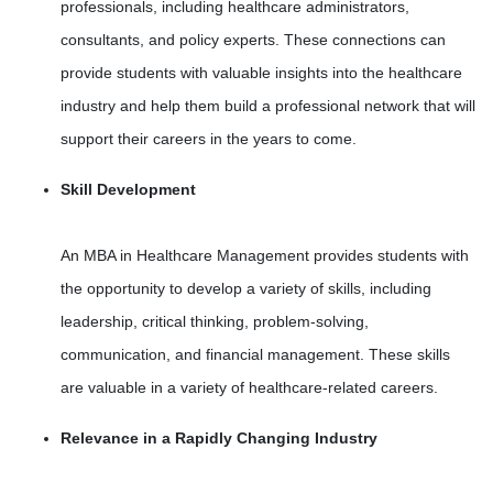
professionals, including healthcare administrators,
consultants, and policy experts. These connections can
provide students with valuable insights into the healthcare
industry and help them build a professional network that will
support their careers in the years to come.
Skill Development
An MBA in Healthcare Management provides students with
the opportunity to develop a variety of skills, including
leadership, critical thinking, problem-solving,
communication, and financial management. These skills
are valuable in a variety of healthcare-related careers.
Relevance in a Rapidly Changing Industry