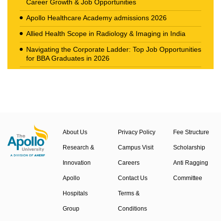
Career Growth & Job Opportunities
Apollo Healthcare Academy admissions 2026
Allied Health Scope in Radiology & Imaging in India
Navigating the Corporate Ladder: Top Job Opportunities
for BBA Graduates in 2026
The New Career Landscape: Current Job Market
Trends in Health Care Management
About Us
Privacy Policy
Fee Structure
Research &
Campus Visit
Scholarship
Innovation
Careers
Anti Ragging
Apollo
Contact Us
Committee
Hospitals
Terms &
Group
Conditions