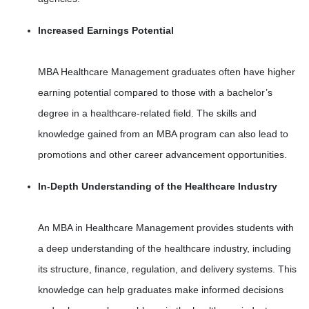
Increased Earnings Potential
MBA Healthcare Management graduates often have higher
earning potential compared to those with a bachelor’s
degree in a healthcare-related field. The skills and
knowledge gained from an MBA program can also lead to
promotions and other career advancement opportunities.
In-Depth Understanding of the Healthcare Industry
An MBA in Healthcare Management provides students with
a deep understanding of the healthcare industry, including
its structure, finance, regulation, and delivery systems. This
knowledge can help graduates make informed decisions