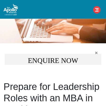
×
ENQUIRE NOW
Prepare for Leadership
Roles with an MBA in