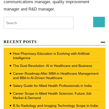
communications manager, quality improvement
manager and R&D manager.
RECENT POSTS
How Pharmacy Education is Evolving with Artificial
Intelligence
The Dual Revolution: AI in Healthcare and Business
Career Roadmap After MBA in Healthcare Management
and BBA in AI-Driven Healthcare
Salary Guide for Allied Health Professionals in India
Career Scope in Allied Health Sciences: Future Job
Market & Demand
B.Sc Radiology and Imaging Technology Scope in India: