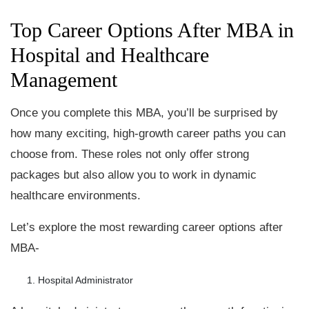
Top Career Options After MBA in
Hospital and Healthcare
Management
Once you complete this MBA, you’ll be surprised by
how many exciting, high-growth career paths you can
choose from. These roles not only offer strong
packages but also allow you to work in dynamic
healthcare environments.
Let’s explore the most rewarding career options after
MBA-
Hospital Administrator