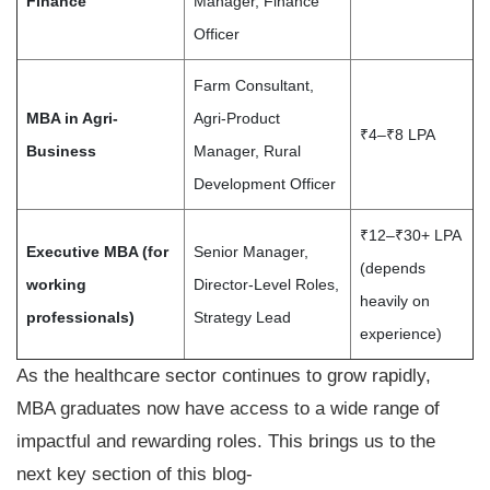
Finance
Manager, Finance
Officer
Farm Consultant,
MBA in Agri-
Agri-Product
₹4–₹8 LPA
Business
Manager, Rural
Development Officer
₹12–₹30+ LPA
Executive MBA (for
Senior Manager,
(depends
working
Director-Level Roles,
heavily on
professionals)
Strategy Lead
experience)
As the healthcare sector continues to grow rapidly,
MBA graduates now have access to a wide range of
impactful and rewarding roles. This brings us to the
next key section of this blog-