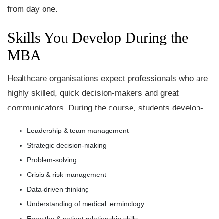
from day one.
Skills You Develop During the
MBA
Healthcare organisations expect professionals who are
highly skilled, quick decision-makers and great
communicators. During the course, students develop-
Leadership & team management
Strategic decision-making
Problem-solving
Crisis & risk management
Data-driven thinking
Understanding of medical terminology
Empathy & patient relationship skills