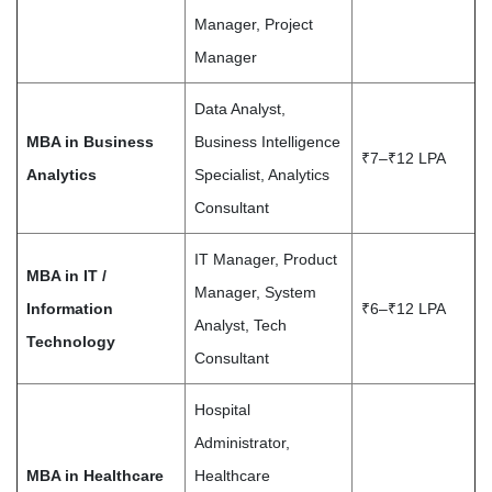
Manager, Project
Manager
Data Analyst,
MBA in Business
Business Intelligence
₹7–₹12 LPA
Analytics
Specialist, Analytics
Consultant
IT Manager, Product
MBA in IT /
Manager, System
Information
₹6–₹12 LPA
Analyst, Tech
Technology
Consultant
Hospital
Administrator,
MBA in Healthcare
Healthcare