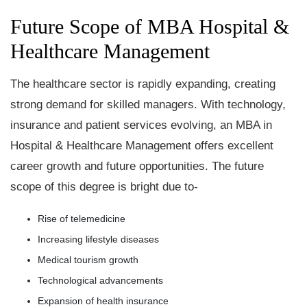
Future Scope of MBA Hospital &
Healthcare Management
The healthcare sector is rapidly expanding, creating
strong demand for skilled managers. With technology,
insurance and patient services evolving, an MBA in
Hospital & Healthcare Management offers excellent
career growth and future opportunities. The future
scope of this degree is bright due to-
Rise of telemedicine
Increasing lifestyle diseases
Medical tourism growth
Technological advancements
Expansion of health insurance