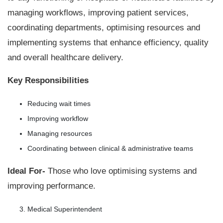
managing workflows, improving patient services,
coordinating departments, optimising resources and
implementing systems that enhance efficiency, quality
and overall healthcare delivery.
Key Responsibilities
Reducing wait times
Improving workflow
Managing resources
Coordinating between clinical & administrative teams
Ideal For-
Those who love optimising systems and
improving performance.
Medical Superintendent