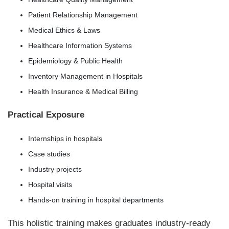
Patient Relationship Management
Medical Ethics & Laws
Healthcare Information Systems
Epidemiology & Public Health
Inventory Management in Hospitals
Health Insurance & Medical Billing
Practical Exposure
Internships in hospitals
Case studies
Industry projects
Hospital visits
Hands-on training in hospital departments
This holistic training makes graduates industry-ready