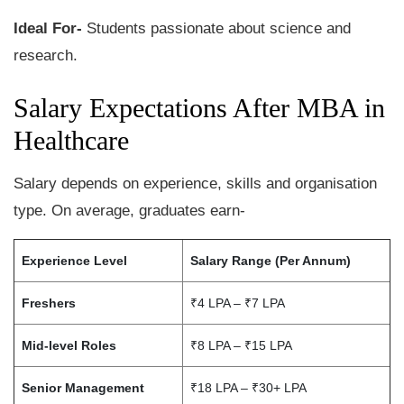
Ideal For-
Students passionate about science and
research.
Salary Expectations After MBA in
Healthcare
Salary depends on experience, skills and organisation
type. On average, graduates earn-
Experience Level
Salary Range (Per Annum)
Freshers
₹4 LPA – ₹7 LPA
Mid-level Roles
₹8 LPA – ₹15 LPA
Senior Management
₹18 LPA – ₹30+ LPA