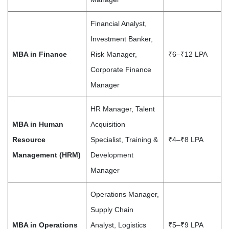
Financial Analyst,
Investment Banker,
MBA in Finance
Risk Manager,
₹6–₹12 LPA
Corporate Finance
Manager
HR Manager, Talent
MBA in Human
Acquisition
Resource
Specialist, Training &
₹4–₹8 LPA
Management (HRM)
Development
Manager
Operations Manager,
Supply Chain
MBA in Operations
Analyst, Logistics
₹5–₹9 LPA