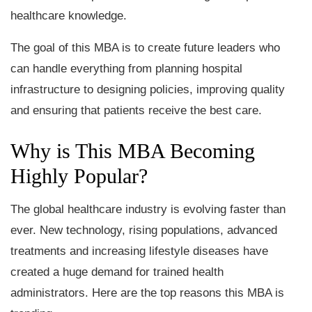
healthcare knowledge.
The goal of this MBA is to create future leaders who
can handle everything from planning hospital
infrastructure to designing policies, improving quality
and ensuring that patients receive the best care.
Why is This MBA Becoming
Highly Popular?
The global healthcare industry is evolving faster than
ever. New technology, rising populations, advanced
treatments and increasing lifestyle diseases have
created a huge demand for trained health
administrators. Here are the top reasons this MBA is