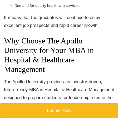
Demand for quality healthcare services
It means that the graduates will continue to enjoy
excellent job prospects and rapid career growth.
Why Choose The Apollo
University for Your MBA in
Hospital & Healthcare
Management
The Apollo University provides an industry-driven,
future-ready MBA in Hospital & Healthcare Management
designed to prepare students for leadership roles in the
global healthcare sector. Here’s why it stands out-
Enquire Now
Expert Faculty-