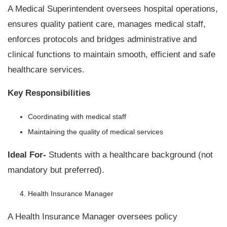
A Medical Superintendent oversees hospital operations,
ensures quality patient care, manages medical staff,
enforces protocols and bridges administrative and
clinical functions to maintain smooth, efficient and safe
healthcare services.
Key Responsibilities
Coordinating with medical staff
Maintaining the quality of medical services
Ideal For-
Students with a healthcare background (not
mandatory but preferred).
Health Insurance Manager
A Health Insurance Manager oversees policy