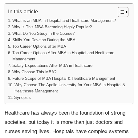
In this article
What is an MBA in Hospital and Healthcare Management?
Why is This MBA Becoming Highly Popular?
What Do You Study in the Course?
Skills You Develop During the MBA
Top Career Options after MBA
Top Career Options After MBA in Hospital and Healthcare
Management
Salary Expectations After MBA in Healthcare
Why Choose This MBA?
Future Scope of MBA Hospital & Healthcare Management
Why Choose The Apollo University for Your MBA in Hospital &
Healthcare Management
Synopsis
Healthcare has always been the foundation of strong
societies, but today it is more than just doctors and
nurses saving lives. Hospitals have complex systems