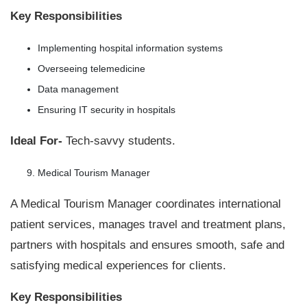
Key Responsibilities
Implementing hospital information systems
Overseeing telemedicine
Data management
Ensuring IT security in hospitals
Ideal For-
Tech-savvy students.
Medical Tourism Manager
A Medical Tourism Manager coordinates international
patient services, manages travel and treatment plans,
partners with hospitals and ensures smooth, safe and
satisfying medical experiences for clients.
Key Responsibilities