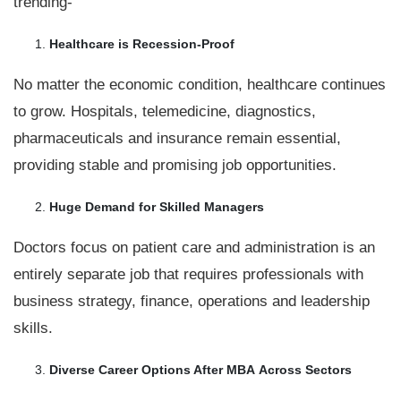
trending-
Healthcare is Recession-Proof
No matter the economic condition, healthcare continues
to grow. Hospitals, telemedicine, diagnostics,
pharmaceuticals and insurance remain essential,
providing stable and promising job opportunities.
Huge Demand for Skilled Managers
Doctors focus on patient care and administration is an
entirely separate job that requires professionals with
business strategy, finance, operations and leadership
skills.
Diverse Career Options After MBA
Across Sectors