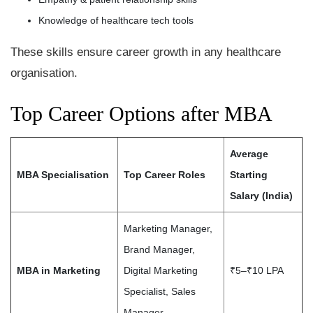
Knowledge of healthcare tech tools
These skills ensure career growth in any healthcare
organisation.
Top Career Options after MBA
Average
MBA Specialisation
Top Career Roles
Starting
Salary (India)
Marketing Manager,
Brand Manager,
MBA in Marketing
Digital Marketing
₹5–₹10 LPA
Specialist, Sales
Manager