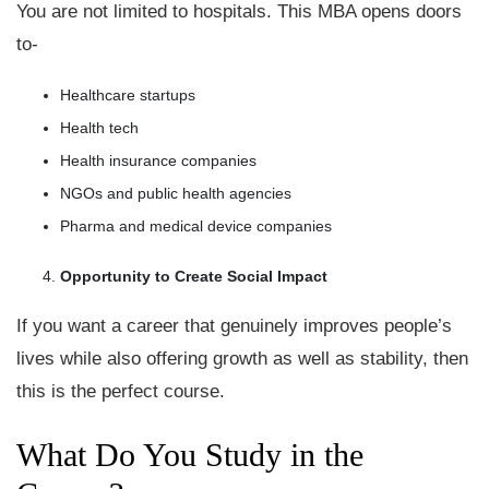
You are not limited to hospitals. This MBA opens doors
to-
Healthcare startups
Health tech
Health insurance companies
NGOs and public health agencies
Pharma and medical device companies
Opportunity to Create Social Impact
If you want a career that genuinely improves people’s
lives while also offering growth as well as stability, then
this is the perfect course.
What Do You Study in the