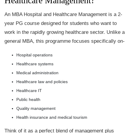
Healthcare Management?
An MBA Hospital and Healthcare Management is a 2-
year PG course designed for students who want to
work in the rapidly growing healthcare sector. Unlike a
general MBA, this programme focuses specifically on-
Hospital operations
Healthcare systems
Medical administration
Healthcare law and policies
Healthcare IT
Public health
Quality management
Health insurance and medical tourism
Think of it as a perfect blend of management plus