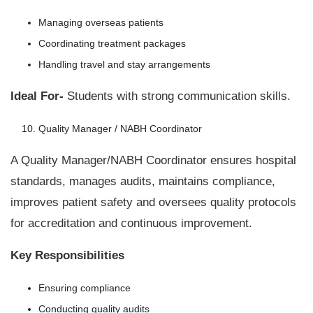
Managing overseas patients
Coordinating treatment packages
Handling travel and stay arrangements
Ideal For-
Students with strong communication skills.
Quality Manager / NABH Coordinator
A Quality Manager/NABH Coordinator ensures hospital
standards, manages audits, maintains compliance,
improves patient safety and oversees quality protocols
for accreditation and continuous improvement.
Key Responsibilities
Ensuring compliance
Conducting quality audits