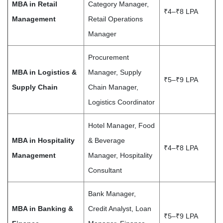
MBA in Retail
Category Manager,
₹4–₹8 LPA
Management
Retail Operations
Manager
Procurement
MBA in Logistics &
Manager, Supply
₹5–₹9 LPA
Supply Chain
Chain Manager,
Logistics Coordinator
Hotel Manager, Food
MBA in Hospitality
& Beverage
₹4–₹8 LPA
Management
Manager, Hospitality
Consultant
Bank Manager,
MBA in Banking &
Credit Analyst, Loan
₹5–₹9 LPA