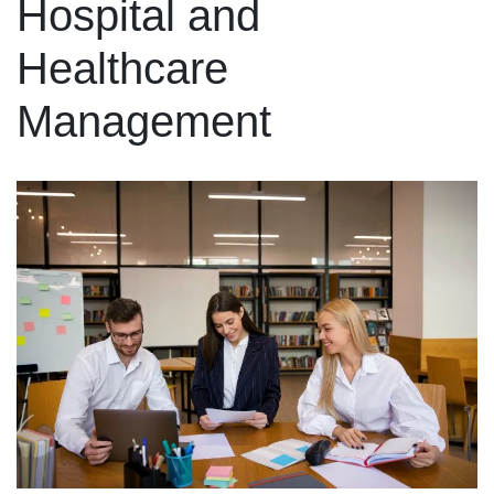
Hospital and
Healthcare
Management