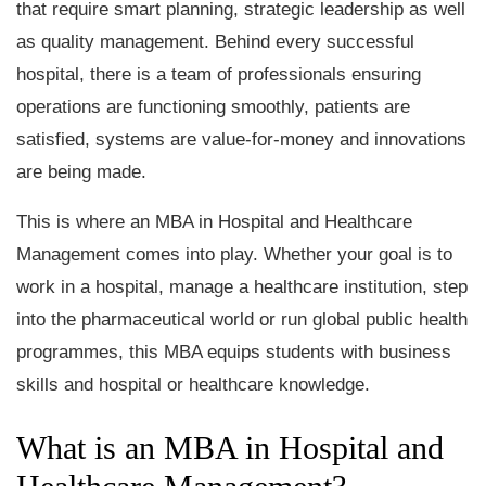
that require smart planning, strategic leadership as well
as quality management. Behind every successful
hospital, there is a team of professionals ensuring
operations are functioning smoothly, patients are
satisfied, systems are value-for-money and innovations
are being made.
This is where an MBA in Hospital and Healthcare
Management comes into play. Whether your goal is to
work in a hospital, manage a healthcare institution, step
into the pharmaceutical world or run global public health
programmes, this MBA equips students with business
skills and hospital or healthcare knowledge.
What is an MBA in Hospital and