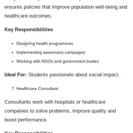
ensures policies that improve population well-being and
healthcare outcomes.
Key Responsibilities
Designing health programmes
Implementing awareness campaigns
Working with NGOs and government bodies
Ideal For-
Students passionate about social impact.
Healthcare Consultant
Consultants work with hospitals or healthcare
companies to solve problems, improve quality and
boost performance.