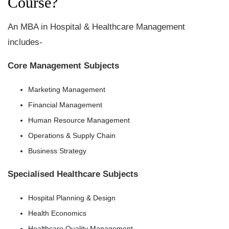
Course?
An MBA in Hospital & Healthcare Management
includes-
Core Management Subjects
Marketing Management
Financial Management
Human Resource Management
Operations & Supply Chain
Business Strategy
Specialised Healthcare Subjects
Hospital Planning & Design
Health Economics
Healthcare Quality Management