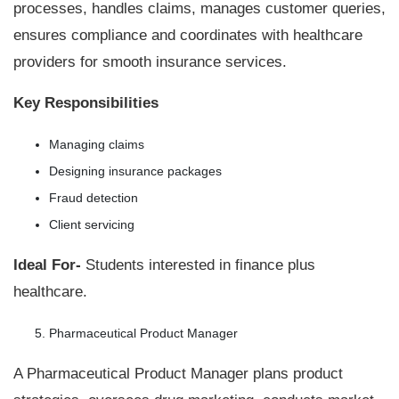
processes, handles claims, manages customer queries,
ensures compliance and coordinates with healthcare
providers for smooth insurance services.
Key Responsibilities
Managing claims
Designing insurance packages
Fraud detection
Client servicing
Ideal For-
Students interested in finance plus
healthcare.
Pharmaceutical Product Manager
A Pharmaceutical Product Manager plans product