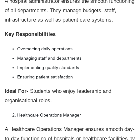
A hospital administrator ensures the smooth functioning
of all departments. They manage budgets, staff,
infrastructure as well as patient care systems.
Key Responsibilities
Overseeing daily operations
Managing staff and departments
Implementing quality standards
Ensuring patient satisfaction
Ideal For-
Students who enjoy leadership and
organisational roles.
Healthcare Operations Manager
A Healthcare Operations Manager ensures smooth day-
to-day functioning of hospitals or healthcare facilities by