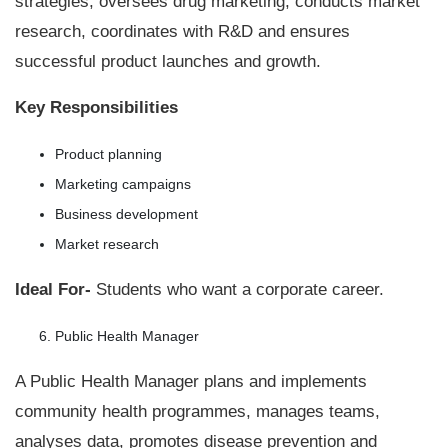
strategies, oversees drug marketing, conducts market
research, coordinates with R&D and ensures
successful product launches and growth.
Key Responsibilities
Product planning
Marketing campaigns
Business development
Market research
Ideal For-
Students who want a corporate career.
Public Health Manager
A Public Health Manager plans and implements
community health programmes, manages teams,
analyses data, promotes disease prevention and