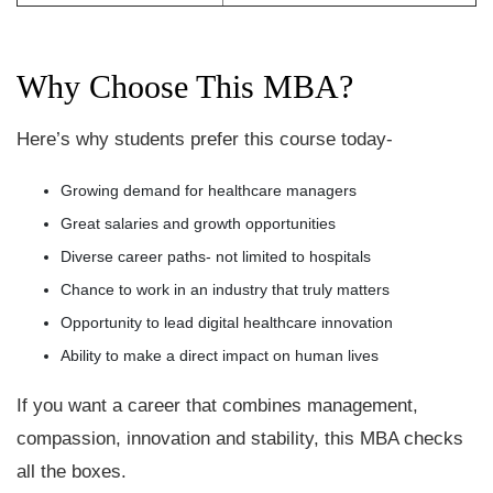
Why Choose This MBA?
Here’s why students prefer this course today-
Growing demand for healthcare managers
Great salaries and growth opportunities
Diverse career paths- not limited to hospitals
Chance to work in an industry that truly matters
Opportunity to lead digital healthcare innovation
Ability to make a direct impact on human lives
If you want a career that combines management,
compassion, innovation and stability, this MBA checks
all the boxes.