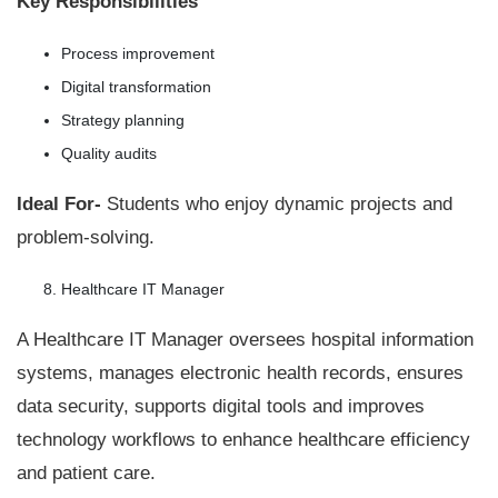
Key Responsibilities
Process improvement
Digital transformation
Strategy planning
Quality audits
Ideal For-
Students who enjoy dynamic projects and
problem-solving.
Healthcare IT Manager
A Healthcare IT Manager oversees hospital information
systems, manages electronic health records, ensures
data security, supports digital tools and improves
technology workflows to enhance healthcare efficiency
and patient care.