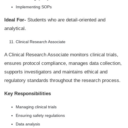
Implementing SOPs
Ideal For-
Students who are detail-oriented and
analytical.
Clinical Research Associate
A Clinical Research Associate monitors clinical trials,
ensures protocol compliance, manages data collection,
supports investigators and maintains ethical and
regulatory standards throughout the research process.
Key Responsibilities
Managing clinical trials
Ensuring safety regulations
Data analysis