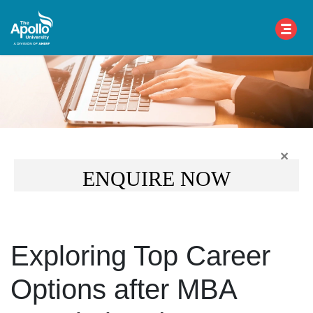
×
ENQUIRE NOW
Exploring Top Career
Options after MBA