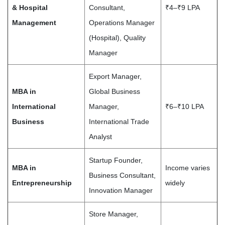
& Hospital
Consultant,
₹4–₹9 LPA
Management
Operations Manager
(Hospital), Quality
Manager
Export Manager,
MBA in
Global Business
International
Manager,
₹6–₹10 LPA
Business
International Trade
Analyst
Startup Founder,
MBA in
Income varies
Business Consultant,
Entrepreneurship
widely
Innovation Manager
Store Manager,