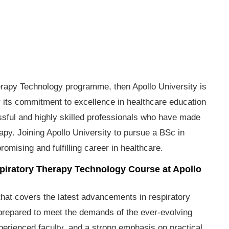
herapy Technology programme, then Apollo University is
or its commitment to excellence in healthcare education
essful and highly skilled professionals who have made
erapy. Joining Apollo University to pursue a BSc in
mising and fulfilling career in healthcare.
espiratory Therapy Technology Course at Apollo
that covers the latest advancements in respiratory
-prepared to meet the demands of the ever-evolving
experienced faculty, and a strong emphasis on practical