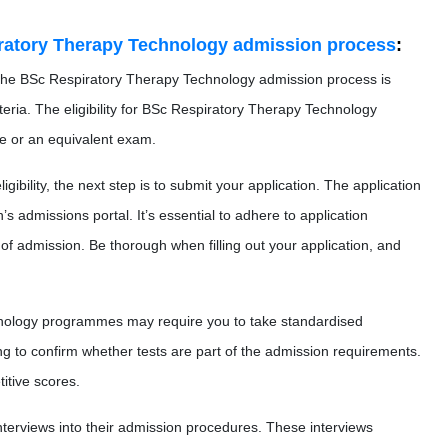
ratory Therapy Technology admission process
:
n the BSc Respiratory Therapy Technology admission process is
iteria. The eligibility for BSc Respiratory Therapy Technology
ate or an equivalent exam.
gibility, the next step is to submit your application. The application
’s admissions portal. It’s essential to adhere to application
f admission. Be thorough when filling out your application, and
ology programmes may require you to take standardised
ing to confirm whether tests are part of the admission requirements.
itive scores.
interviews into their admission procedures. These interviews