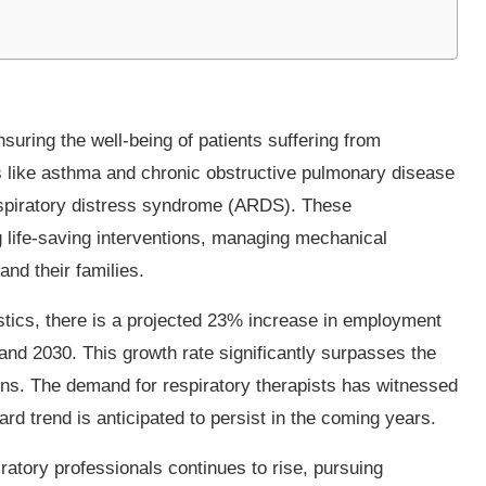
nsuring the well-being of patients suffering from
s like asthma and chronic obstructive pulmonary disease
respiratory distress syndrome (ARDS). These
g life-saving interventions, managing mechanical
and their families.
stics, there is a projected 23% increase in employment
 and 2030. This growth rate significantly surpasses the
ns. The demand for respiratory therapists has witnessed
rd trend is anticipated to persist in the coming years.
ratory professionals continues to rise, pursuing