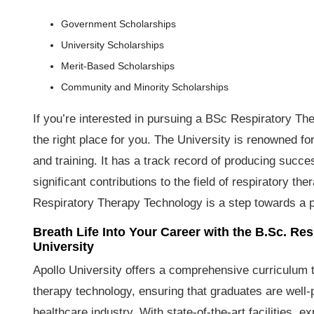
Government Scholarships
University Scholarships
Merit-Based Scholarships
Community and Minority Scholarships
If you’re interested in pursuing a BSc Respiratory T
the right place for you. The University is renowned f
and training. It has a track record of producing succ
significant contributions to the field of respiratory th
Respiratory Therapy Technology is a step towards a pro
Breath Life Into Your Career with the B.Sc. R
University
Apollo University offers a comprehensive curriculum 
therapy technology, ensuring that graduates are well
healthcare industry. With state-of-the-art facilities, 