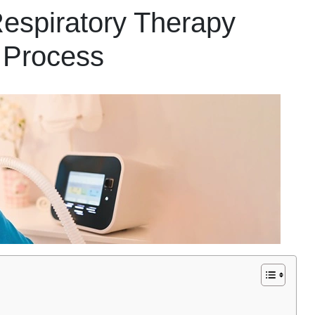
spiratory Therapy
 Process