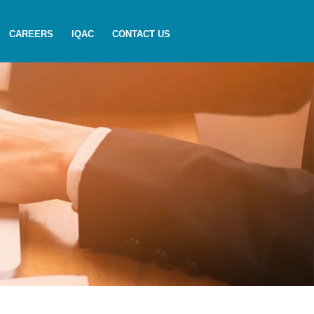
CAREERS
IQAC
CONTACT US