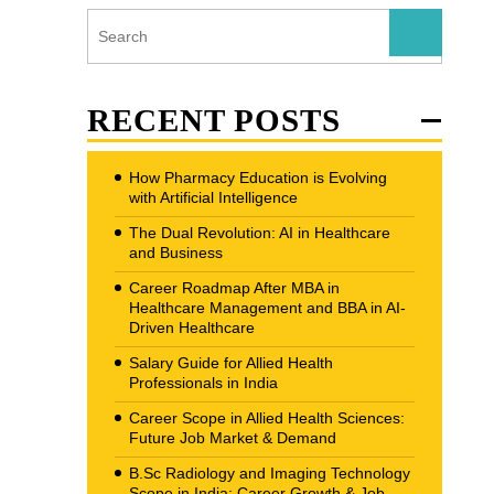
RECENT POSTS
How Pharmacy Education is Evolving
with Artificial Intelligence
The Dual Revolution: AI in Healthcare
and Business
Career Roadmap After MBA in
Healthcare Management and BBA in AI-
Driven Healthcare
Salary Guide for Allied Health
Professionals in India
Career Scope in Allied Health Sciences:
Future Job Market & Demand
B.Sc Radiology and Imaging Technology
Scope in India: Career Growth & Job