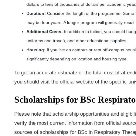
dollars to tens of thousands of dollars per academic year
Duration
:
Consider the length of the programme. Some B
may be four years. A longer program will generally result 
Additional Costs
:
In addition to tuition, you should bud
uniforms and travel), and other educational supplies.
Housing
:
If you live on campus or rent off-campus housi
significantly depending on location and housing type.
To get an accurate estimate of the total cost of atte
you should visit the official website of the specific uni
Scholarships for BSc Respirat
Please note that scholarship opportunities and eligibili
verify the most current information from official source
sources of scholarships for BSc in Respiratory Thera