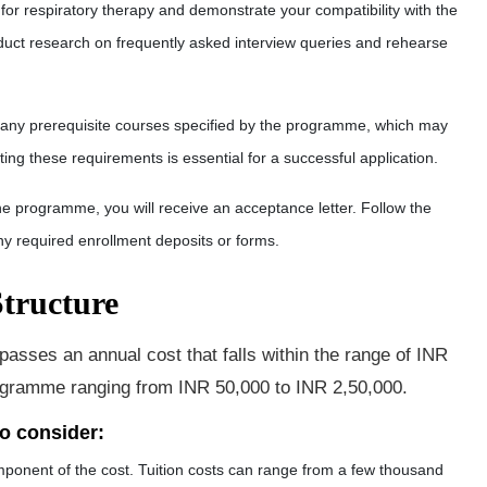
 for respiratory therapy and demonstrate your compatibility with the
onduct research on frequently asked interview queries and rehearse
any prerequisite courses specified by the programme, which may
ing these requirements is essential for a successful application.
he programme, you will receive an acceptance letter. Follow the
ny required enrollment deposits or forms.
tructure
sses an annual cost that falls within the range of INR
rogramme ranging from INR 50,000 to INR 2,50,00
0.
to consider:
component of the cost. Tuition costs can range from a few thousand