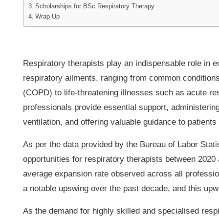
Scholarships for BSc Respiratory Therapy
Wrap Up
Respiratory therapists play an indispensable role in e
respiratory ailments, ranging from common condition
(COPD) to life-threatening illnesses such as acute 
professionals provide essential support, administerin
ventilation, and offering valuable guidance to patients 
As per the data provided by the Bureau of Labor Stati
opportunities for respiratory therapists between 2020
average expansion rate observed across all professio
a notable upswing over the past decade, and this upwa
As the demand for highly skilled and specialised respi