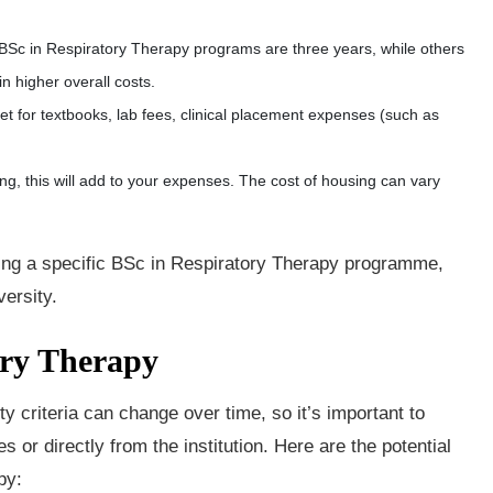
.
Sc in Respiratory Therapy programs are three years, while others
in higher overall costs.
get for textbooks, lab fees, clinical placement expenses (such as
ng, this will add to your expenses. The cost of housing can vary
nding a specific BSc in Respiratory Therapy programme,
versity.
ory Therapy
ty criteria can change over time, so it’s important to
s or directly from the institution. Here are the potential
py: