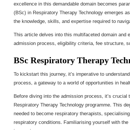
excellence in this demandable domain becomes paramo
(BSc) in Respiratory Therapy Technology emerges as 
the knowledge, skills, and expertise required to navig
This article delves into this multifaceted domain an
admission process, eligibility criteria, fee structure,
BSc Respiratory Therapy Tech
To kickstart this journey, it’s imperative to underst
process, a gateway to a world of opportunities in heal
Before diving into the admission process, it’s crucia
Respiratory Therapy Technology programme. This degr
needed to become respiratory therapists, specialising 
respiratory conditions. Familiarising yourself with th