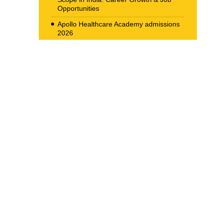
Opportunities
Apollo Healthcare Academy admissions
2026
Allied Health Scope in Radiology &
Imaging in India
Navigating the Corporate Ladder: Top
Job Opportunities for BBA Graduates in
2026
The New Career Landscape: Current
Job Market Trends in Health Care
Management