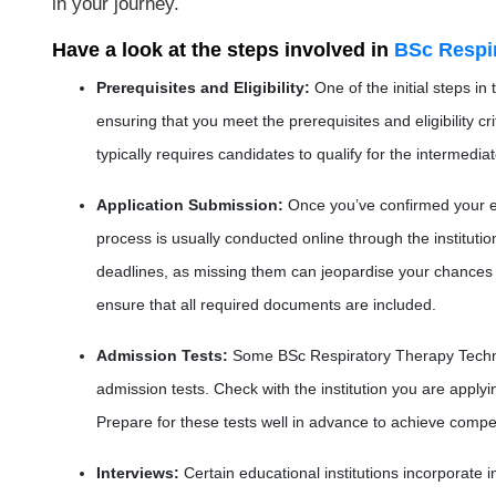
in your journey.
Have a look at the steps involved in
BSc Respi
Prerequisites and Eligibility
:
One of the initial steps i
ensuring that you meet the prerequisites and eligibility cr
typically requires candidates to qualify for the intermedi
Application Submission
:
Once you’ve confirmed your eli
process is usually conducted online through the institution
deadlines, as missing them can jeopardise your chances o
ensure that all required documents are included.
Admission Tests
:
Some BSc Respiratory Therapy Techn
admission tests. Check with the institution you are apply
Prepare for these tests well in advance to achieve compet
Interviews
:
Certain educational institutions incorporate 