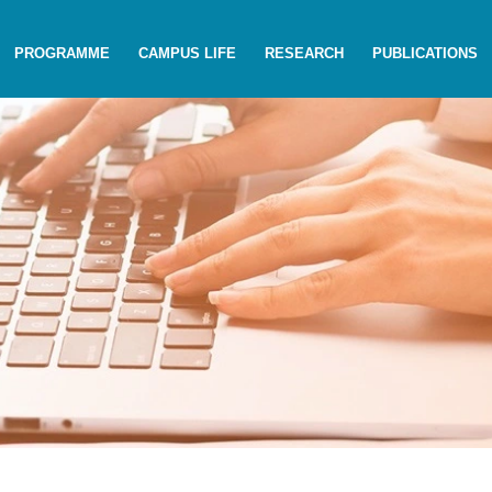
PROGRAMME
CAMPUS LIFE
RESEARCH
PUBLICATIONS