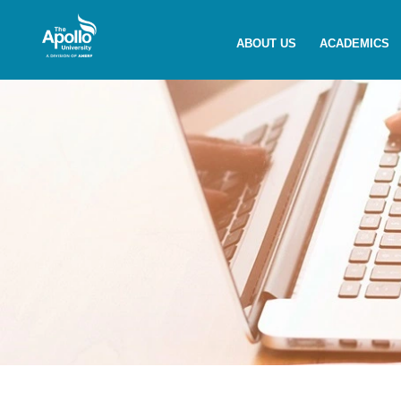
Enquire Now
ABOUT US
ACADEMICS