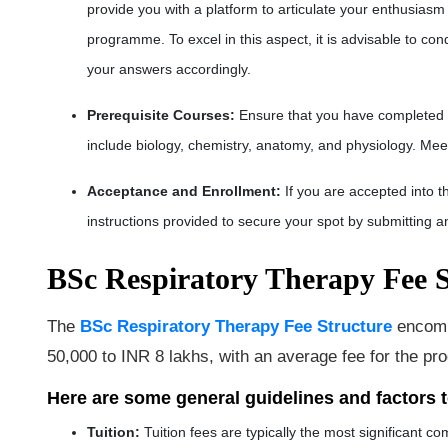
provide you with a platform to articulate your enthusiasm
programme. To excel in this aspect, it is advisable to c
your answers accordingly.
Prerequisite Courses
:
Ensure that you have completed 
include biology, chemistry, anatomy, and physiology. Meet
Acceptance and Enrollment
:
If you are accepted into t
instructions provided to secure your spot by submitting a
BSc Respiratory Therapy Fee S
The
BSc Respiratory Therapy Fee Structure
encompa
50,000 to INR 8 lakhs, with an average fee for the p
Here are some general guidelines and factors 
Tuition
:
Tuition fees are typically the most significant 