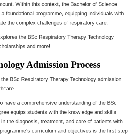
unt. Within this context, the Bachelor of Science
a foundational programme, equipping individuals with
ate the complex challenges of respiratory care.
d explores the BSc Respiratory Therapy Technology
 scholarships and more!
nology Admission Process
and the BSc Respiratory Therapy Technology admission
thcare.
l to have a comprehensive understanding of the BSc
ee equips students with the knowledge and skills
in the diagnosis, treatment, and care of patients with
e programme’s curriculum and objectives is the first step