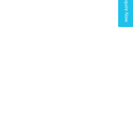
Enquire Now