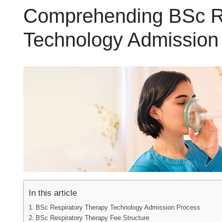
Comprehending BSc Re
Technology Admission
In this article
BSc Respiratory Therapy Technology Admission Process
BSc Respiratory Therapy Fee Structure