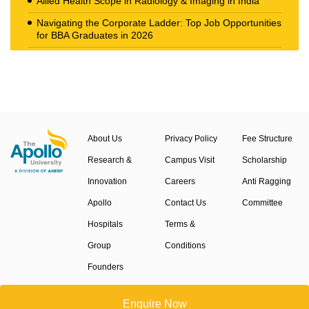
Allied Health Scope in Radiology & Imaging in India
Navigating the Corporate Ladder: Top Job Opportunities
for BBA Graduates in 2026
The New Career Landscape: Current Job Market
Trends in Health Care Management
About Us
Privacy Policy
Fee Structure
Research &
Campus Visit
Scholarship
Innovation
Careers
Anti Ragging
Apollo
Contact Us
Committee
Hospitals
Terms &
Group
Conditions
Founders
Events
Enquire Now