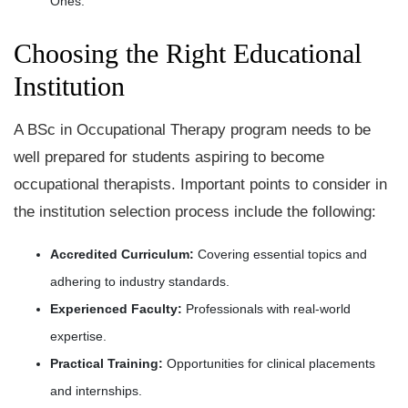
Ones.
Choosing the Right Educational
Institution
A BSc in Occupational Therapy program needs to be
well prepared for students aspiring to become
occupational therapists. Important points to consider in
the institution selection process include the following:
Accredited Curriculum:
Covering essential topics and
adhering to industry standards.
Experienced Faculty:
Professionals with real-world
expertise.
Practical Training:
Opportunities for clinical placements
and internships.