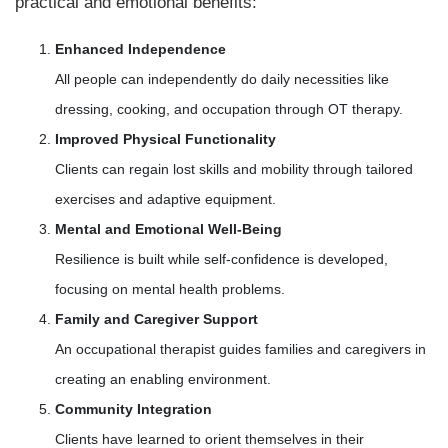
practical and emotional benefits:
Enhanced Independence
All people can independently do daily necessities like
dressing, cooking, and occupation through OT therapy.
Improved Physical Functionality
Clients can regain lost skills and mobility through tailored
exercises and adaptive equipment.
Mental and Emotional Well-Being
Resilience is built while self-confidence is developed,
focusing on mental health problems.
Family and Caregiver Support
An occupational therapist guides families and caregivers in
creating an enabling environment.
Community Integration
Clients have learned to orient themselves in their