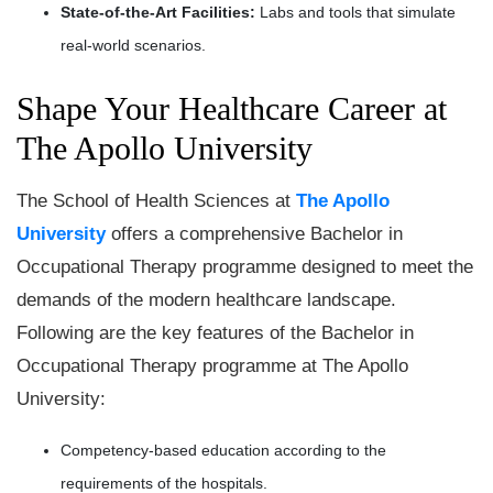
State-of-the-Art Facilities:
Labs and tools that simulate
real-world scenarios.
Shape Your Healthcare Career at
The Apollo University
The School of Health Sciences at
The Apollo
University
offers a comprehensive Bachelor in
Occupational Therapy programme designed to meet the
demands of the modern healthcare landscape.
Following are the key features of the Bachelor in
Occupational Therapy programme at The Apollo
University:
Competency-based education according to the
requirements of the hospitals.