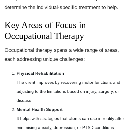
determine the individual-specific treatment to help.
Key Areas of Focus in
Occupational Therapy
Occupational therapy spans a wide range of areas,
each addressing unique challenges:
Physical Rehabilitation
The client improves by recovering motor functions and
adjusting to the limitations based on injury, surgery, or
disease.
Mental Health Support
It helps with strategies that clients can use in reality after
minimising anxiety, depression, or PTSD conditions.