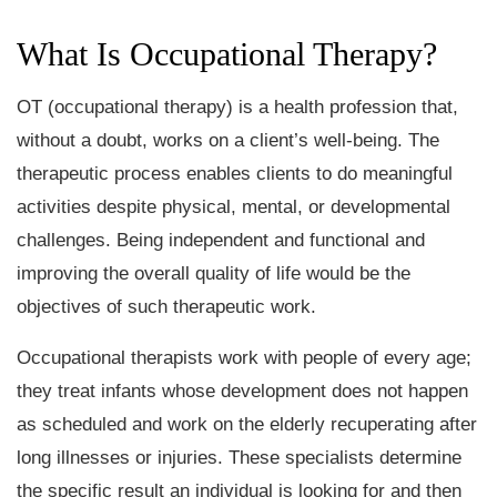
What Is Occupational Therapy?
OT (occupational therapy) is a health profession that,
without a doubt, works on a client’s well-being. The
therapeutic process enables clients to do meaningful
activities despite physical, mental, or developmental
challenges. Being independent and functional and
improving the overall quality of life would be the
objectives of such therapeutic work.
Occupational therapists work with people of every age;
they treat infants whose development does not happen
as scheduled and work on the elderly recuperating after
long illnesses or injuries. These specialists determine
the specific result an individual is looking for and then