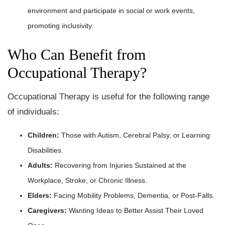
environment and participate in social or work events,
promoting inclusivity.
Who Can Benefit from
Occupational Therapy?
Occupational Therapy is useful for the following range
of individuals:
Children:
Those with Autism, Cerebral Palsy, or Learning
Disabilities.
Adults:
Recovering from Injuries Sustained at the
Workplace, Stroke, or Chronic Illness.
Elders:
Facing Mobility Problems, Dementia, or Post-Falls.
Caregivers:
Wanting Ideas to Better Assist Their Loved