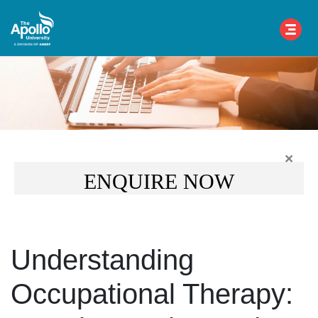
×
ENQUIRE NOW
Understanding
Occupational Therapy: