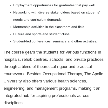
Employment opportunities for graduates that pay well.
Networking with diverse stakeholders based on students’
needs and curriculum demands.
Mentorship activities in the classroom and field.
Culture and sports and student clubs.
Student-led conferences, seminars and other activities.
The course gears the students for various functions in
hospitals, rehab centres, schools, and private practices
through a blend of theoretical rigour and practical
coursework. Besides Occupational Therapy, The Apollo
University also offers various health sciences,
engineering, and management programs, making it an
integrated hub for aspiring professionals across
disciplines.