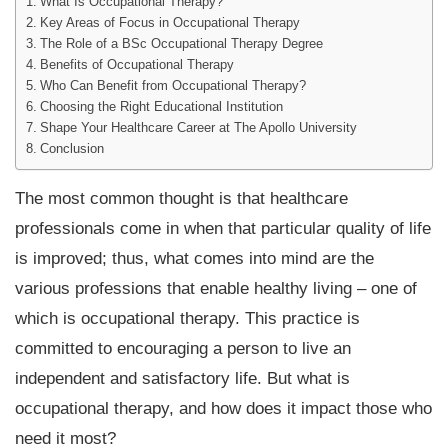
What Is Occupational Therapy?
Key Areas of Focus in Occupational Therapy
The Role of a BSc Occupational Therapy Degree
Benefits of Occupational Therapy
Who Can Benefit from Occupational Therapy?
Choosing the Right Educational Institution
Shape Your Healthcare Career at The Apollo University
Conclusion
The most common thought is that healthcare
professionals come in when that particular quality of life
is improved; thus, what comes into mind are the
various professions that enable healthy living – one of
which is occupational therapy. This practice is
committed to encouraging a person to live an
independent and satisfactory life. But what is
occupational therapy, and how does it impact those who
need it most?