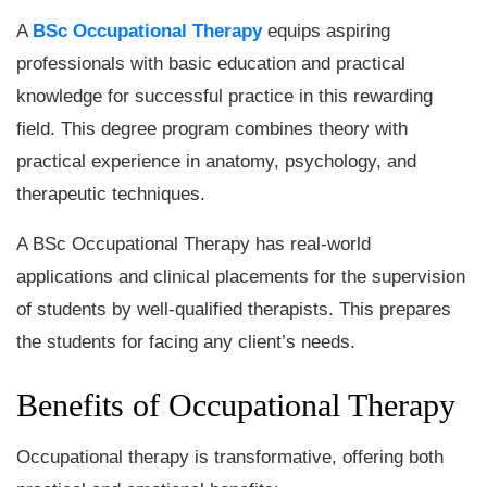
A
BSc Occupational Therapy
equips aspiring
professionals with basic education and practical
knowledge for successful practice in this rewarding
field. This degree program combines theory with
practical experience in anatomy, psychology, and
therapeutic techniques.
A BSc Occupational Therapy has real-world
applications and clinical placements for the supervision
of students by well-qualified therapists. This prepares
the students for facing any client’s needs.
Benefits of Occupational Therapy
Occupational therapy is transformative, offering both