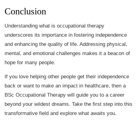
Conclusion
Understanding what is occupational therapy
underscores its importance in fostering independence
and enhancing the quality of life. Addressing physical,
mental, and emotional challenges makes it a beacon of
hope for many people.
If you love helping other people get their independence
back or want to make an impact in healthcare, then a
BSc Occupational Therapy will guide you to a career
beyond your wildest dreams. Take the first step into this
transformative field and explore what awaits you.