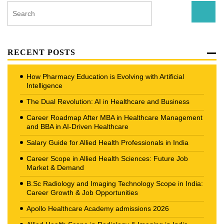
RECENT POSTS
How Pharmacy Education is Evolving with Artificial
Intelligence
The Dual Revolution: AI in Healthcare and Business
Career Roadmap After MBA in Healthcare Management
and BBA in AI-Driven Healthcare
Salary Guide for Allied Health Professionals in India
Career Scope in Allied Health Sciences: Future Job
Market & Demand
B.Sc Radiology and Imaging Technology Scope in India:
Career Growth & Job Opportunities
Apollo Healthcare Academy admissions 2026