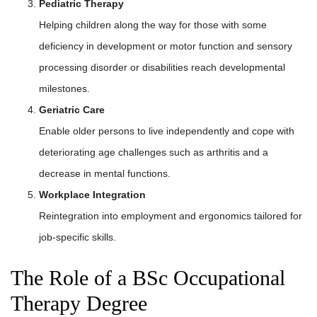
Pediatric Therapy
Helping children along the way for those with some
deficiency in development or motor function and sensory
processing disorder or disabilities reach developmental
milestones.
Geriatric Care
Enable older persons to live independently and cope with
deteriorating age challenges such as arthritis and a
decrease in mental functions.
Workplace Integration
Reintegration into employment and ergonomics tailored for
job-specific skills.
The Role of a BSc Occupational
Therapy Degree