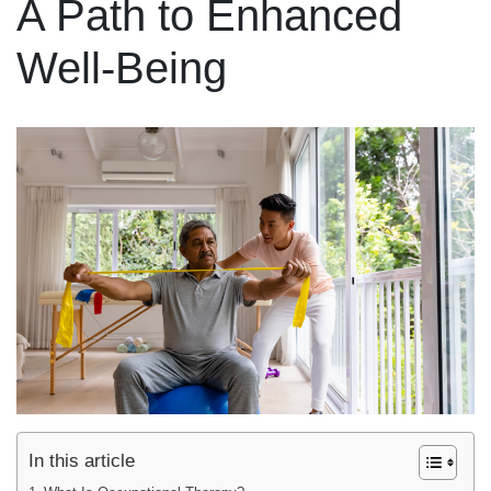
A Path to Enhanced
Well-Being
In this article