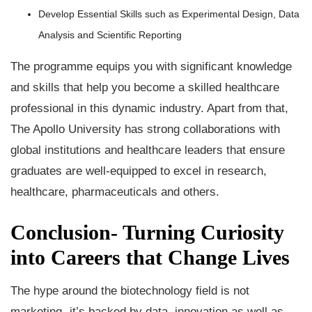
Develop Essential Skills such as Experimental Design, Data
Analysis and Scientific Reporting
The programme equips you with significant knowledge
and skills that help you become a skilled healthcare
professional in this dynamic industry. Apart from that,
The Apollo University has strong collaborations with
global institutions and healthcare leaders that ensure
graduates are well-equipped to excel in research,
healthcare, pharmaceuticals and others.
Conclusion- Turning Curiosity
into Careers that Change Lives
The hype around the biotechnology field is not
marketing- it’s backed by data, innovation as well as