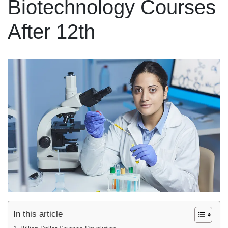
Biotechnology Courses
After 12th
In this article