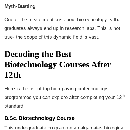
Myth-Busting
One of the misconceptions about biotechnology is that
graduates always end up in research labs. This is not
true- the scope of this dynamic field is vast.
Decoding the Best
Biotechnology Courses After
12th
Here is the list of top high-paying biotechnology
th
programmes you can explore after completing your 12
standard.
B.Sc. Biotechnology Course
This undergraduate programme amalgamates biological