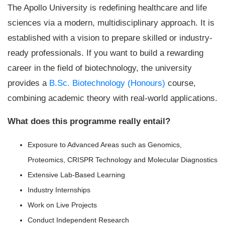
The Apollo University is redefining healthcare and life
sciences via a modern, multidisciplinary approach. It is
established with a vision to prepare skilled or industry-
ready professionals. If you want to build a rewarding
career in the field of biotechnology, the university
provides a
B.Sc. Biotechnology (Honours)
course,
combining academic theory with real-world applications.
What does this programme really entail?
Exposure to Advanced Areas such as Genomics,
Proteomics, CRISPR Technology and Molecular Diagnostics
Extensive Lab-Based Learning
Industry Internships
Work on Live Projects
Conduct Independent Research