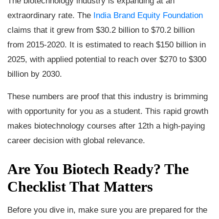
The biotechnology industry is expanding at an
extraordinary rate. The
India Brand Equity Foundation
claims that it grew from $30.2 billion to $70.2 billion
from 2015-2020. It is estimated to reach $150 billion in
2025, with applied potential to reach over $270 to $300
billion by 2030.
These numbers are proof that this industry is brimming
with opportunity for you as a student. This rapid growth
makes biotechnology courses after 12th a high-paying
career decision with global relevance.
Are You Biotech Ready? The
Checklist That Matters
Before you dive in, make sure you are prepared for the