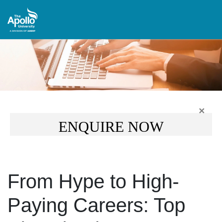
×
ENQUIRE NOW
From Hype to High-
Paying Careers: Top