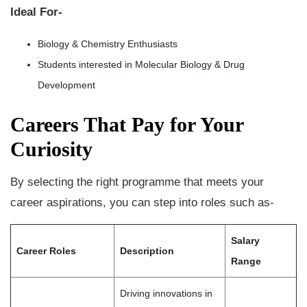
Ideal For-
Biology & Chemistry Enthusiasts
Students interested in Molecular Biology & Drug
Development
Careers That Pay for Your
Curiosity
By selecting the right programme that meets your
career aspirations, you can step into roles such as-
Salary
Career Roles
Description
Range
Driving innovations in