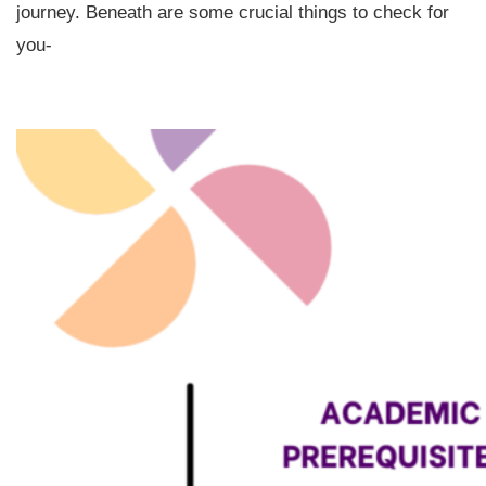
journey. Beneath are some crucial things to check for
you-