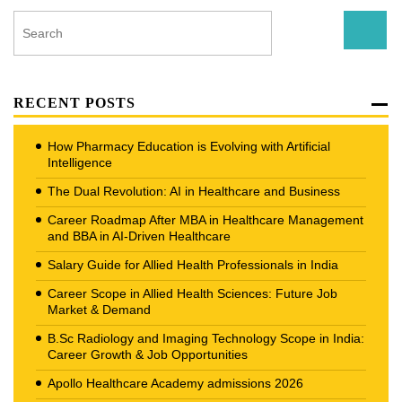
RECENT POSTS
How Pharmacy Education is Evolving with Artificial
Intelligence
The Dual Revolution: AI in Healthcare and Business
Career Roadmap After MBA in Healthcare Management
and BBA in AI-Driven Healthcare
Salary Guide for Allied Health Professionals in India
Career Scope in Allied Health Sciences: Future Job
Market & Demand
B.Sc Radiology and Imaging Technology Scope in India:
Career Growth & Job Opportunities
Apollo Healthcare Academy admissions 2026