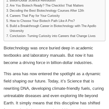
Billion-Dollar Science Revolution
Are You Biotech Ready? The Checklist That Matters
Decoding the Best Biotechnology Courses After 12th
Careers That Pay for Your Curiosity
How to Choose Your Biotech Path Like A Pro?
Build a Breakthrough Career in Biotechnology with The Apollo
University
Conclusion- Turning Curiosity into Careers that Change Lives
Biotechnology was once buried deep in academic
textbooks and laboratory manuals. But now it has
become a driving force in billion-dollar industries.
This area has now entered the spotlight as a dynamic
field shaping our future. Today, it’s Science that is
rewriting DNA, developing climate-friendly fuels, curing
untreatable diseases and even exploring life beyond
Earth. It simply means that this discipline has shifted