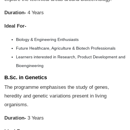
Duration-
4 Years
Ideal For-
Biology & Engineering Enthusiasts
Future Healthcare, Agriculture & Biotech Professionals
Learners interested in Research, Product Development and
Bioengineering
B.Sc. in Genetics
The programme emphasises the study of genes,
heredity and genetic variations present in living
organisms.
Duration-
3 Years