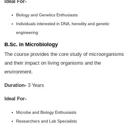
Ideal For-
Biology and Genetics Enthusiasts
Individuals interested in DNA, heredity and genetic
engineering
B.Sc. in Microbiology
The course provides the core study of microorganisms
and their impact on living organisms and the
environment.
Duration-
3 Years
Ideal For-
Microbe and Biology Enthusiasts
Researchers and Lab Specialists