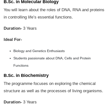
B.Sc. in Molecular Biology
You will learn about the roles of DNA, RNA and proteins
in controlling life’s essential functions.
Duration-
3 Years
Ideal For-
Biology and Genetics Enthusiasts
Students passionate about DNA, Cells and Protein
Functions
B.Sc. in Biochemistry
The programme focuses on exploring the chemical
structure as well as the processes of living organisms.
Duration-
3 Years