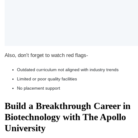
Also, don’t forget to watch red flags-
Outdated curriculum not aligned with industry trends
Limited or poor quality facilities
No placement support
Build a Breakthrough Career in
Biotechnology with The Apollo
University