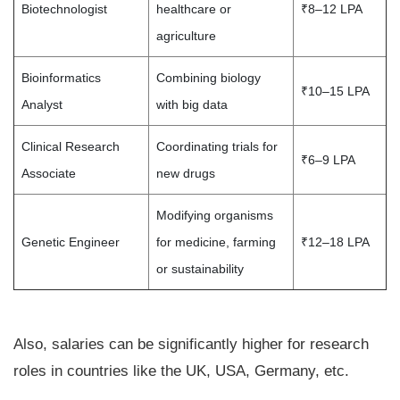
Biotechnologist
healthcare or
₹8–12 LPA
agriculture
Bioinformatics
Combining biology
₹10–15 LPA
Analyst
with big data
Clinical Research
Coordinating trials for
₹6–9 LPA
Associate
new drugs
Modifying organisms
Genetic Engineer
for medicine, farming
₹12–18 LPA
or sustainability
Also, salaries can be significantly higher for research
roles in countries like the UK, USA, Germany, etc.