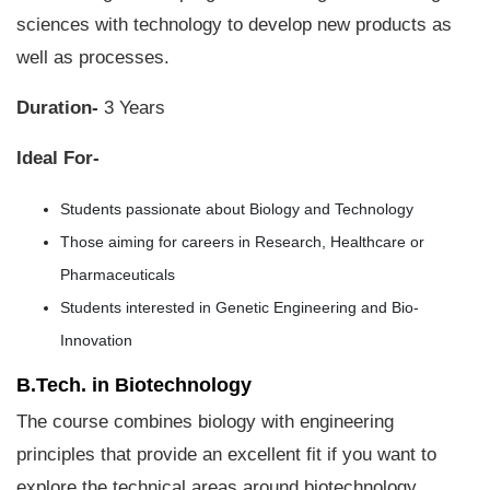
sciences with technology to develop new products as
well as processes.
Duration-
3 Years
Ideal For-
Students passionate about Biology and Technology
Those aiming for careers in Research, Healthcare or
Pharmaceuticals
Students interested in Genetic Engineering and Bio-
Innovation
B.Tech. in Biotechnology
The course combines biology with engineering
principles that provide an excellent fit if you want to
explore the technical areas around biotechnology.