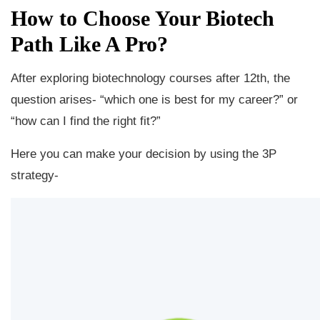
How to Choose Your Biotech
Path Like A Pro?
After exploring biotechnology courses after 12th, the
question arises- “which one is best for my career?” or
“how can I find the right fit?”
Here you can make your decision by using the 3P
strategy-