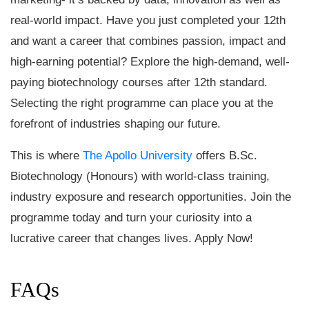
real-world impact. Have you just completed your 12th
and want a career that combines passion, impact and
high-earning potential? Explore the high-demand, well-
paying biotechnology courses after 12th standard.
Selecting the right programme can place you at the
forefront of industries shaping our future.
This is where
The Apollo University
offers B.Sc.
Biotechnology (Honours) with world-class training,
industry exposure and research opportunities. Join the
programme today and turn your curiosity into a
lucrative career that changes lives. Apply Now!
FAQs