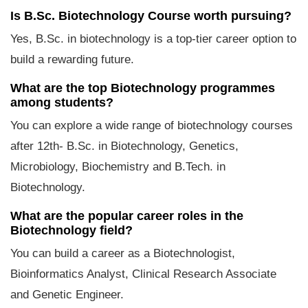
Is B.Sc. Biotechnology Course worth pursuing?
Yes, B.Sc. in biotechnology is a top-tier career option to
build a rewarding future.
What are the top Biotechnology programmes
among students?
You can explore a wide range of biotechnology courses
after 12th- B.Sc. in Biotechnology, Genetics,
Microbiology, Biochemistry and B.Tech. in
Biotechnology.
What are the popular career roles in the
Biotechnology field?
You can build a career as a Biotechnologist,
Bioinformatics Analyst, Clinical Research Associate
and Genetic Engineer.