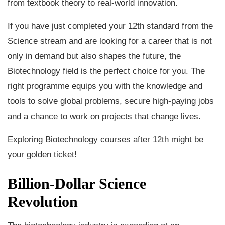
from textbook theory to real-world innovation.
If you have just completed your 12th standard from the
Science stream and are looking for a career that is not
only in demand but also shapes the future, the
Biotechnology field is the perfect choice for you. The
right programme equips you with the knowledge and
tools to solve global problems, secure high-paying jobs
and a chance to work on projects that change lives.
Exploring Biotechnology courses after 12th might be
your golden ticket!
Billion-Dollar Science
Revolution