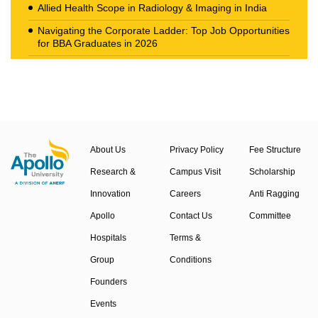
Allied Health Scope in Radiology & Imaging in India
Navigating the Corporate Ladder: Top Job Opportunities
for BBA Graduates in 2026
The New Career Landscape: Current Job Market
Trends in Health Care Management
About Us
Privacy Policy
Fee Structure
Research &
Campus Visit
Scholarship
Innovation
Careers
Anti Ragging
Apollo
Contact Us
Committee
Hospitals
Terms &
Group
Conditions
Founders
Events