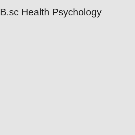
B.sc Health Psychology